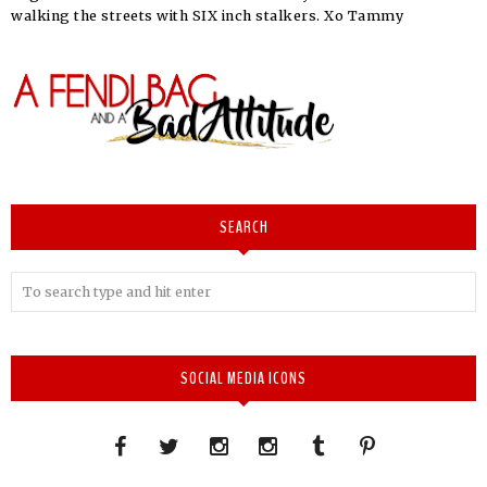
walking the streets with SIX inch stalkers. Xo Tammy
SEARCH
SOCIAL MEDIA ICONS