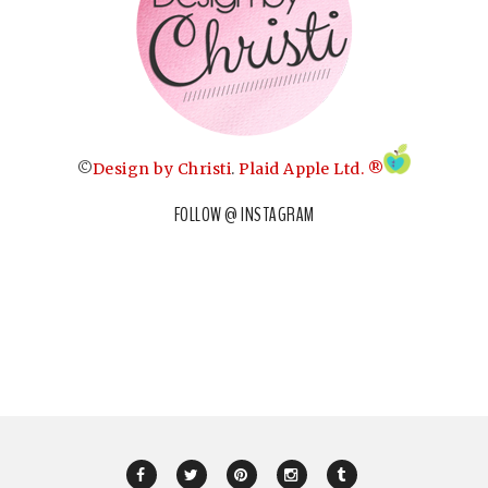
©
Design by Christi
.
Plaid Apple Ltd. ®
FOLLOW @ INSTAGRAM