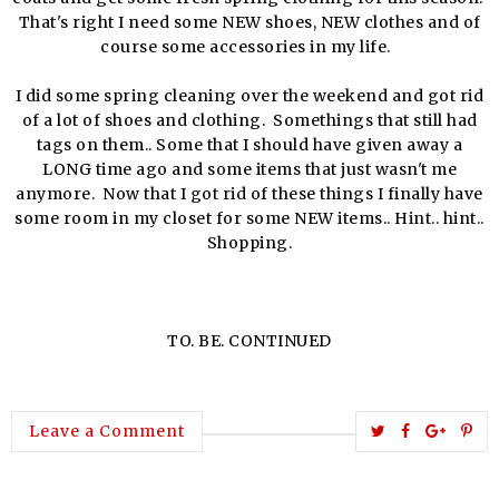
That's right I need some NEW shoes, NEW clothes and of
course some accessories in my life.
I did some spring cleaning over the weekend and got rid
of a lot of shoes and clothing. Somethings that still had
tags on them.. Some that I should have given away a
LONG time ago and some items that just wasn't me
anymore. Now that I got rid of these things I finally have
some room in my closet for some NEW items.. Hint.. hint..
Shopping.
TO. BE. CONTINUED
T
S
S
P
Leave a Comment
w
h
h
i
e
a
a
n