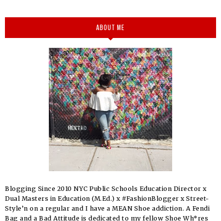
ABOUT ME
Blogging Since 2010 NYC Public Schools Education Director x
Dual Masters in Education (M.Ed.) x #FashionBlogger x Street-
Style’n on a regular and I have a MEAN Shoe addiction. A Fendi
Bag and a Bad Attitude is dedicated to my fellow Shoe Wh*res