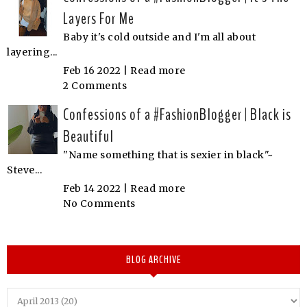
Layers For Me
Baby it's cold outside and I'm all about
layering...
Feb 16 2022 |
Read more
2 Comments
Confessions of a #FashionBlogger | Black is
Beautiful
"Name something that is sexier in black"~
Steve...
Feb 14 2022 |
Read more
No Comments
BLOG ARCHIVE