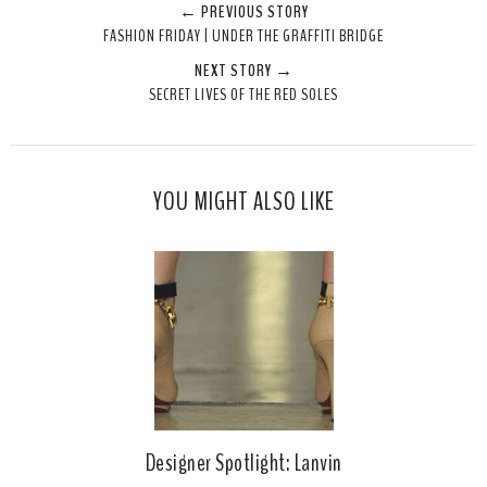
← PREVIOUS STORY
e
r
r
i
FASHION FRIDAY | UNDER THE GRAFFITI BRIDGE
t
e
e
t
NEXT STORY →
T
O
O
SECRET LIVES OF THE RED SOLES
h
n
n
i
F
G
s
a
o
c
o
YOU MIGHT ALSO LIKE
e
g
b
l
o
e
o
P
k
l
u
s
Designer Spotlight: Lanvin