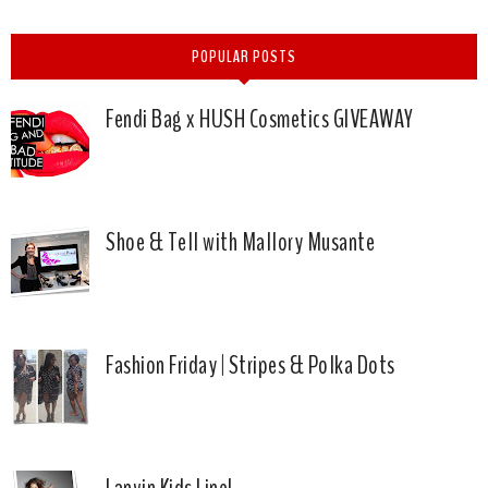
POPULAR POSTS
Fendi Bag x HUSH Cosmetics GIVEAWAY
Shoe & Tell with Mallory Musante
Fashion Friday | Stripes & Polka Dots