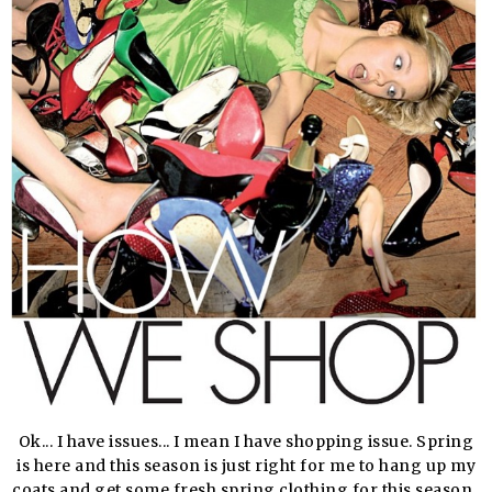
Ok... I have issues... I mean I have shopping issue. Spring
is here and this season is just right for me to hang up my
coats and get some fresh spring clothing for this season.