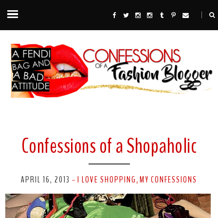
Confessions of a Shopaholic
APRIL 16, 2013
I LOVE SHOPPING
MY CONFESSIONS
-
,