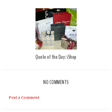
Quote of the Day: iShop
NO COMMENTS
Post a Comment