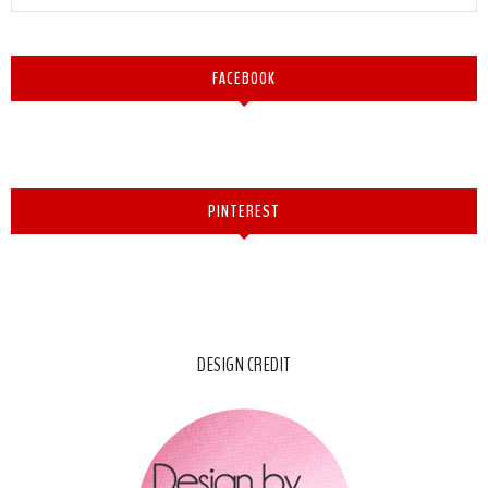
FACEBOOK
PINTEREST
DESIGN CREDIT