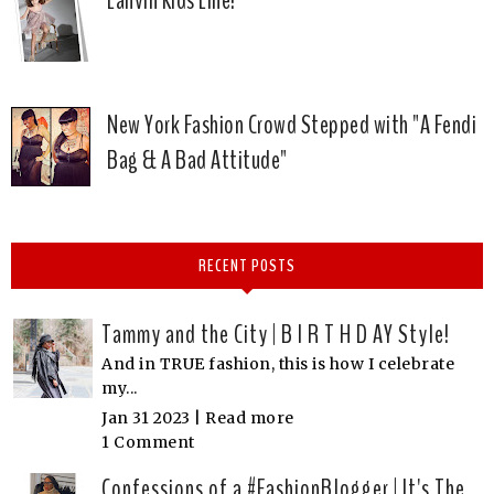
Lanvin Kids Line!
New York Fashion Crowd Stepped with "A Fendi
Bag & A Bad Attitude"
RECENT POSTS
Tammy and the City | B I R T H D AY Style!
And in TRUE fashion, this is how I celebrate
my...
Jan 31 2023 |
Read more
1 Comment
Confessions of a #FashionBlogger | It's The