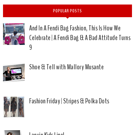
POPULAR POSTS
And In A Fendi Bag Fashion, This Is How We
Celebrate | A Fendi Bag & A Bad Attitude Turns
9
Shoe & Tell with Mallory Musante
Fashion Friday | Stripes & Polka Dots
Lanvin Kids Line!