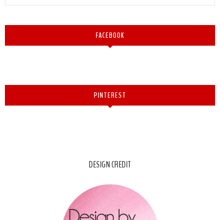
FACEBOOK
PINTEREST
DESIGN CREDIT