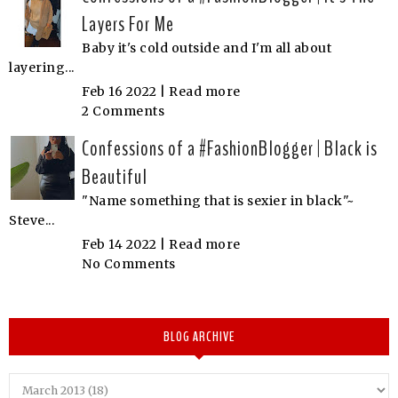
Layers For Me
Baby it's cold outside and I'm all about
layering...
Feb 16 2022 |
Read more
2 Comments
Confessions of a #FashionBlogger | Black is
Beautiful
"Name something that is sexier in black"~
Steve...
Feb 14 2022 |
Read more
No Comments
BLOG ARCHIVE