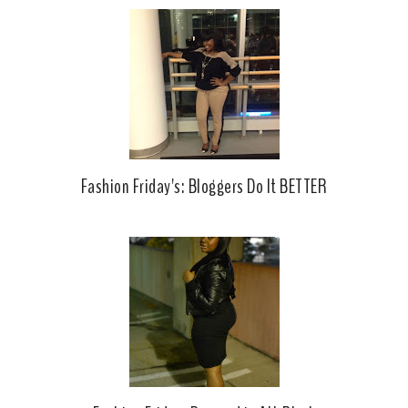
o
e
o
P
k
l
u
s
Fashion Friday's: Bloggers Do It BETTER