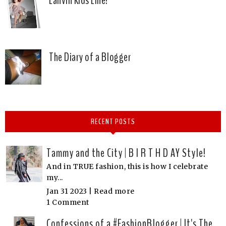
The Diary of a Blogger
RECENT POSTS
Tammy and the City | B I R T H D AY Style!
And in TRUE fashion, this is how I celebrate
my...
Jan 31 2023 |
Read more
1 Comment
Confessions of a #FashionBlogger | It's The