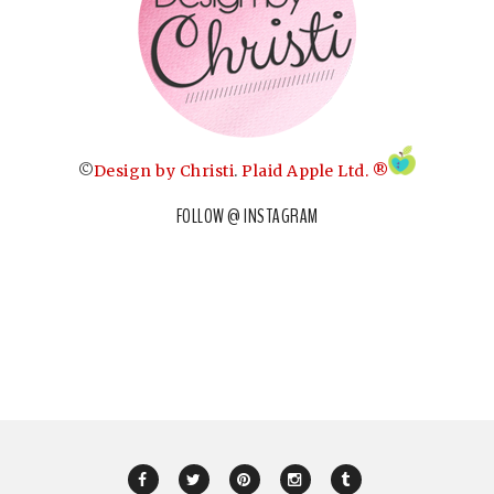
©
Design by Christi
.
Plaid Apple Ltd. ®
FOLLOW @ INSTAGRAM