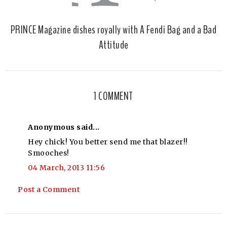
PRINCE Magazine dishes royally with A Fendi Bag and a Bad
Attitude
1 COMMENT
Anonymous said...
Hey chick! You better send me that blazer!!
Smooches!
04 March, 2013 11:56
Post a Comment