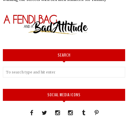
SEARCH
SOCIAL MEDIA ICONS