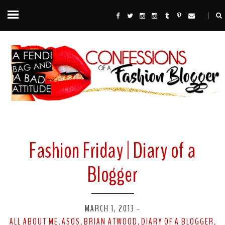
Fashion Friday | Diary of a
Blogger
MARCH 1, 2013
-
ALL ABOUT ME
ASOS
BRIAN ATWOOD
DIARY OF A BLOGGER
,
,
,
,