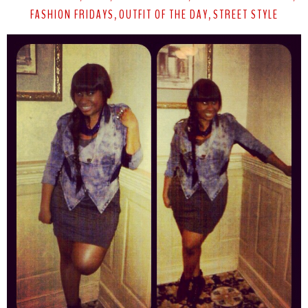
FASHION FRIDAYS
OUTFIT OF THE DAY
STREET STYLE
,
,