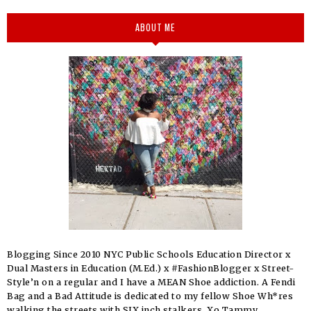
ABOUT ME
Blogging Since 2010 NYC Public Schools Education Director x
Dual Masters in Education (M.Ed.) x #FashionBlogger x Street-
Style’n on a regular and I have a MEAN Shoe addiction. A Fendi
Bag and a Bad Attitude is dedicated to my fellow Shoe Wh*res
walking the streets with SIX inch stalkers. Xo Tammy