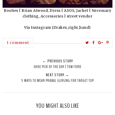
Booties | Brian Atwood, Dress | ASOS, Jacket | Necessary
clothing, Accessories | street vendor
Via Instagram (Drakes_right_hand)
T
S
S
P
1 comment
w
h
h
i
e
a
a
n
← PREVIOUS STORY
e
r
r
i
SHOE PICK OF THE DAY | TOM FORD
t
e
e
t
NEXT STORY →
T
O
O
5 WAYS TO WEAR PRABAL GURUNG FOR TARGET TOP
h
n
n
i
F
G
s
a
o
c
o
YOU MIGHT ALSO LIKE
e
g
b
l