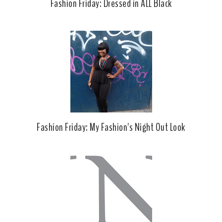
Fashion Friday: Dressed in ALL Black
Fashion Friday: My Fashion's Night Out Look