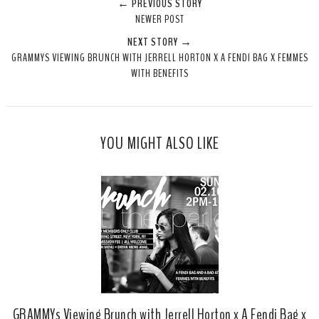
← PREVIOUS STORY
e
r
r
i
NEWER POST
t
e
e
t
NEXT STORY →
T
O
O
GRAMMYS VIEWING BRUNCH WITH JERRELL HORTON X A FENDI BAG X FEMMES
h
n
n
WITH BENEFITS
i
F
G
s
a
o
c
o
e
g
YOU MIGHT ALSO LIKE
b
l
o
e
o
P
k
l
u
s
GRAMMYs Viewing Brunch with Jerrell Horton x A Fendi Bag x