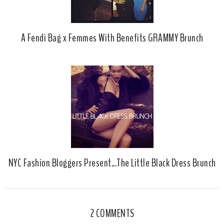
A Fendi Bag x Femmes With Benefits GRAMMY Brunch
NYC Fashion Bloggers Present...The Little Black Dress Brunch
2 COMMENTS