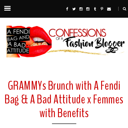
GRAMMYs Brunch with A Fendi
Bag & A Bad Attitude x Femmes
with Benefits