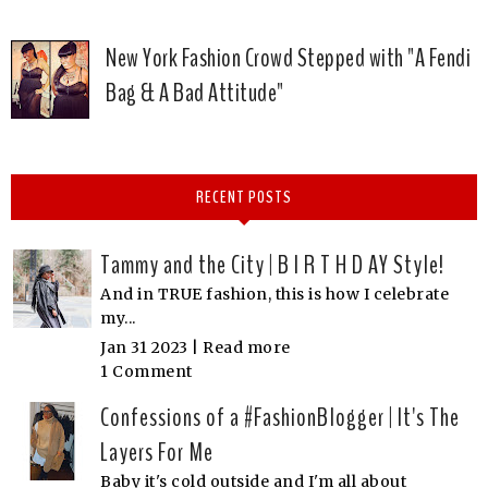
New York Fashion Crowd Stepped with "A Fendi
Bag & A Bad Attitude"
RECENT POSTS
Tammy and the City | B I R T H D AY Style!
And in TRUE fashion, this is how I celebrate
my...
Jan 31 2023 |
Read more
1 Comment
Confessions of a #FashionBlogger | It's The
Layers For Me
Baby it's cold outside and I'm all about