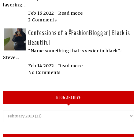
layering...
Feb 16 2022 |
Read more
2 Comments
Confessions of a #FashionBlogger | Black is
Beautiful
"Name something that is sexier in black"~
Steve...
Feb 14 2022 |
Read more
No Comments
BLOG ARCHIVE