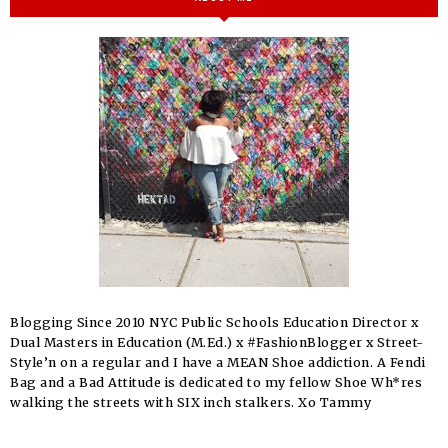
Blogging Since 2010 NYC Public Schools Education Director x
Dual Masters in Education (M.Ed.) x #FashionBlogger x Street-
Style’n on a regular and I have a MEAN Shoe addiction. A Fendi
Bag and a Bad Attitude is dedicated to my fellow Shoe Wh*res
walking the streets with SIX inch stalkers. Xo Tammy