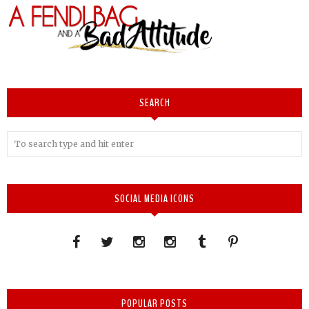
SEARCH
SOCIAL MEDIA ICONS
POPULAR POSTS