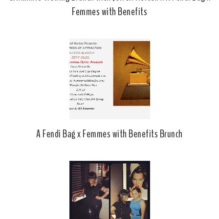
Femmes with Benefits
A Fendi Bag x Femmes with Benefits Brunch