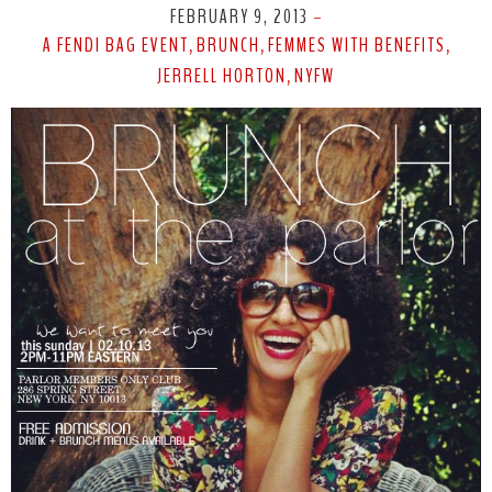
FEBRUARY 9, 2013
-
A FENDI BAG EVENT
BRUNCH
FEMMES WITH BENEFITS
,
,
,
JERRELL HORTON
NYFW
,