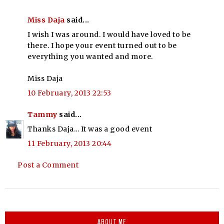
Miss Daja
said...
I wish I was around. I would have loved to be
there. I hope your event turned out to be
everything you wanted and more.
Miss Daja
10 February, 2013 22:53
Tammy
said...
Thanks Daja... It was a good event
11 February, 2013 20:44
Post a Comment
ABOUT ME