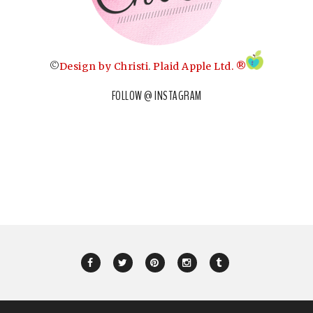
©
Design by Christi
.
Plaid Apple Ltd. ®
FOLLOW @ INSTAGRAM