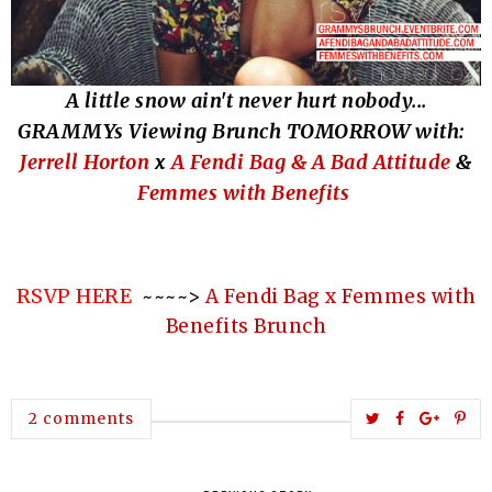
A little snow ain't neve
r hurt no
body
...
GRAMMYs Viewing Brunch TOMORROW with:
Jerrell Horton
x
A Fendi Bag & A Bad Attitude
&
Femmes with Benefits
RSVP HERE
~~~~>
A Fendi Bag x Femmes with
Benefits Brunch
T
S
S
P
2 comments
w
h
h
i
e
a
a
n