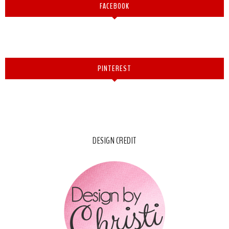
FACEBOOK
PINTEREST
DESIGN CREDIT