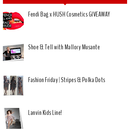
Fendi Bag x HUSH Cosmetics GIVEAWAY
Shoe & Tell with Mallory Musante
Fashion Friday | Stripes & Polka Dots
Lanvin Kids Line!