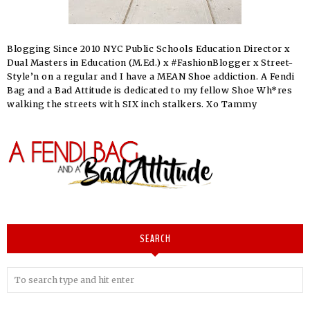
Blogging Since 2010 NYC Public Schools Education Director x
Dual Masters in Education (M.Ed.) x #FashionBlogger x Street-
Style’n on a regular and I have a MEAN Shoe addiction. A Fendi
Bag and a Bad Attitude is dedicated to my fellow Shoe Wh*res
walking the streets with SIX inch stalkers. Xo Tammy
SEARCH