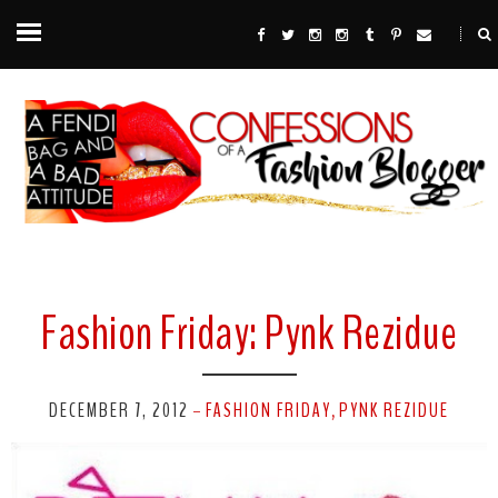
Fashion Friday: Pynk Rezidue
DECEMBER 7, 2012
FASHION FRIDAY
PYNK REZIDUE
-
,