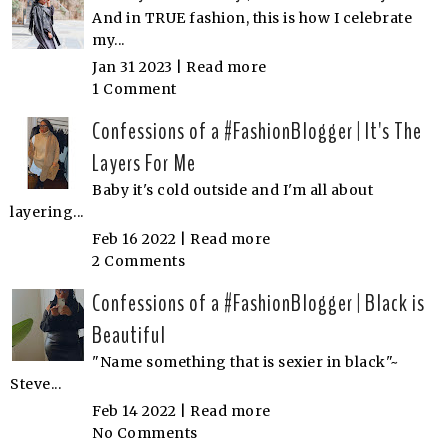
And in TRUE fashion, this is how I celebrate
my...
Jan 31 2023 |
Read more
1 Comment
Confessions of a #FashionBlogger | It's The
Layers For Me
Baby it's cold outside and I'm all about
layering...
Feb 16 2022 |
Read more
2 Comments
Confessions of a #FashionBlogger | Black is
Beautiful
"Name something that is sexier in black"~
Steve...
Feb 14 2022 |
Read more
No Comments