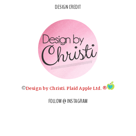
DESIGN CREDIT
©
Design by Christi
.
Plaid Apple Ltd. ®
FOLLOW @ INSTAGRAM