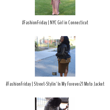
#FashionFriday | NYC Girl in Connecticut
#FashionFriday | Street-Stylin' In My Forever21 Moto Jacket