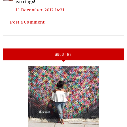
earrings!
11 December, 2012 14:21
Post a Comment
ABOUT ME