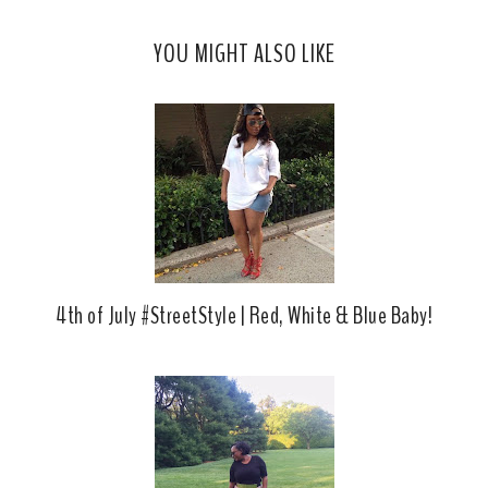
s
a
o
c
o
YOU MIGHT ALSO LIKE
e
g
b
l
o
e
o
P
k
l
u
s
4th of July #StreetStyle | Red, White & Blue Baby!