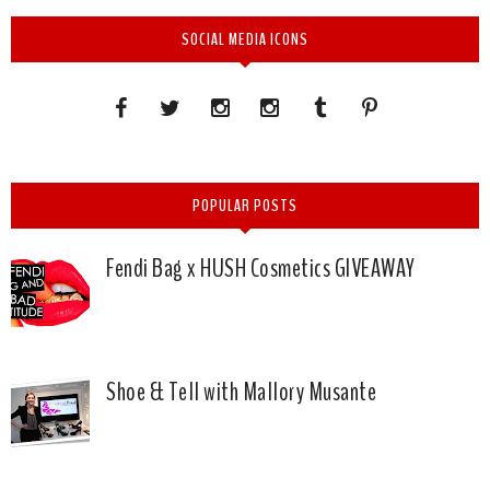
SOCIAL MEDIA ICONS
POPULAR POSTS
Fendi Bag x HUSH Cosmetics GIVEAWAY
Shoe & Tell with Mallory Musante