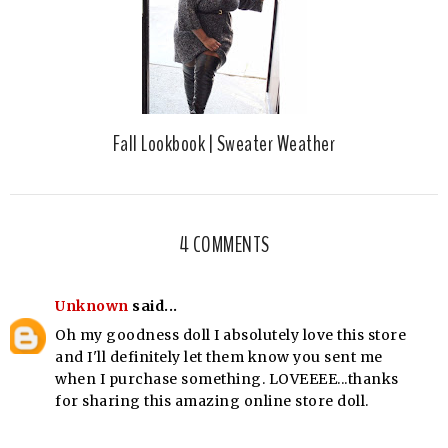
Fall Lookbook | Sweater Weather
4 COMMENTS
Unknown
said...
Oh my goodness doll I absolutely love this store
and I'll definitely let them know you sent me
when I purchase something. LOVEEEE...thanks
for sharing this amazing online store doll.