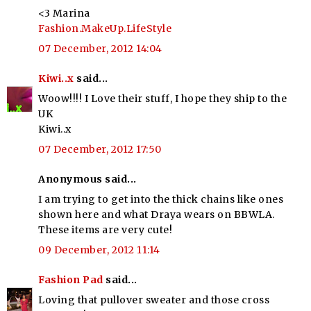
<3 Marina
Fashion.MakeUp.LifeStyle
07 December, 2012 14:04
Kiwi..x
said...
Woow!!!! I Love their stuff, I hope they ship to the
UK
Kiwi..x
07 December, 2012 17:50
Anonymous said...
I am trying to get into the thick chains like ones
shown here and what Draya wears on BBWLA.
These items are very cute!
09 December, 2012 11:14
Fashion Pad
said...
Loving that pullover sweater and those cross