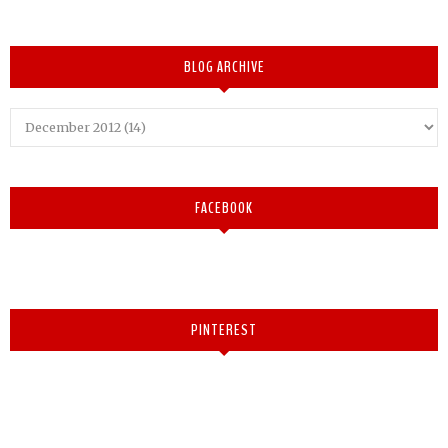
BLOG ARCHIVE
FACEBOOK
PINTEREST