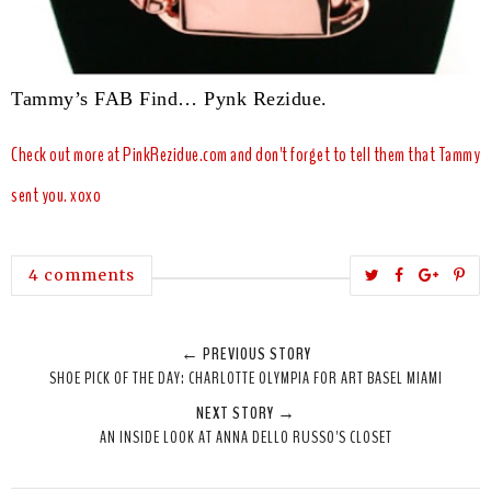
Tammy’s FAB Find… P
y
nk Rezidue.
Check out more at
PinkRezidue.com
and don
't forget to
tell them that Tammy
sent you. xoxo
T
S
S
P
4 comments
w
h
h
i
e
a
a
n
← PREVIOUS STORY
e
r
r
i
SHOE PICK OF THE DAY: CHARLOTTE OLYMPIA FOR ART BASEL MIAMI
t
e
e
t
NEXT STORY →
T
O
O
AN INSIDE LOOK AT ANNA DELLO RUSSO'S CLOSET
h
n
n
i
F
G