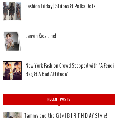
Fashion Friday | Stripes & Polka Dots
Lanvin Kids Line!
New York Fashion Crowd Stepped with "A Fendi
Bag & A Bad Attitude"
RECENT POSTS
Tammy and the City | B I R T H D AY Style!