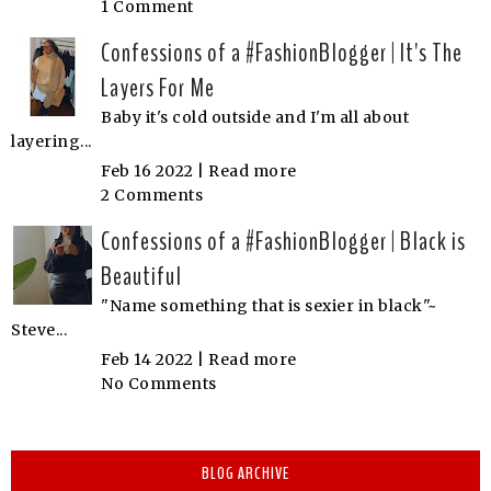
1 Comment
Confessions of a #FashionBlogger | It's The
Layers For Me
Baby it's cold outside and I'm all about
layering...
Feb 16 2022 |
Read more
2 Comments
Confessions of a #FashionBlogger | Black is
Beautiful
"Name something that is sexier in black"~
Steve...
Feb 14 2022 |
Read more
No Comments
BLOG ARCHIVE