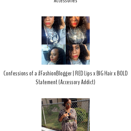
Accessories
Confessions of a #FashionBlogger | RED Lips x BIG Hair x BOLD
Statement (Accessory Addict)