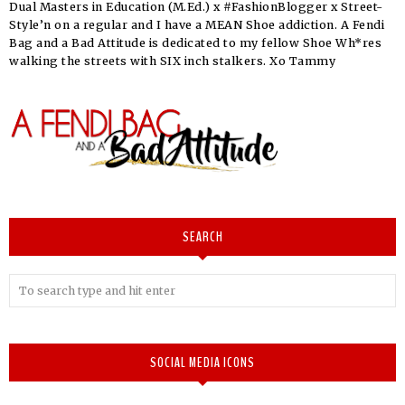
Dual Masters in Education (M.Ed.) x #FashionBlogger x Street-
Style’n on a regular and I have a MEAN Shoe addiction. A Fendi
Bag and a Bad Attitude is dedicated to my fellow Shoe Wh*res
walking the streets with SIX inch stalkers. Xo Tammy
SEARCH
SOCIAL MEDIA ICONS