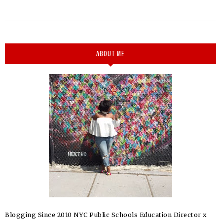
ABOUT ME
Blogging Since 2010 NYC Public Schools Education Director x