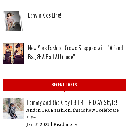
Lanvin Kids Line!
New York Fashion Crowd Stepped with "A Fendi
Bag & A Bad Attitude"
RECENT POSTS
Tammy and the City | B I R T H D AY Style!
And in TRUE fashion, this is how I celebrate
my...
Jan 31 2023 |
Read more