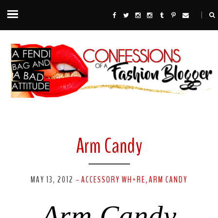
Arm Candy
MAY 13, 2012
ACCESSORY WH*RE
ARM CANDY
-
,
Arm Candy