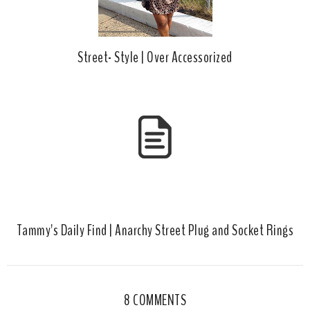
Street- Style | Over Accessorized
Tammy's Daily Find | Anarchy Street Plug and Socket Rings
8 COMMENTS