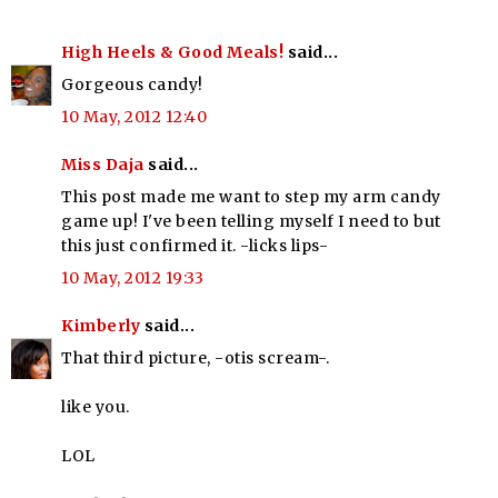
High Heels & Good Meals!
said...
Gorgeous candy!
10 May, 2012 12:40
Miss Daja
said...
This post made me want to step my arm candy
game up! I've been telling myself I need to but
this just confirmed it. -licks lips-
10 May, 2012 19:33
Kimberly
said...
That third picture, -otis scream-.
like you.
LOL