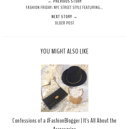
← PREVIOUS STORY
e
r
r
i
FASHION FRIDAY: NYC STREET STYLE FEATURING…
t
e
e
t
NEXT STORY →
T
O
O
OLDER POST
h
n
n
i
F
G
s
a
o
c
o
YOU MIGHT ALSO LIKE
e
g
b
l
o
e
o
P
k
l
u
s
Confessions of a #FashionBlogger | It's All About the