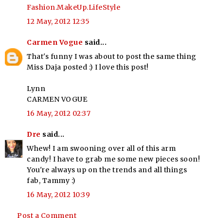
Fashion.MakeUp.LifeStyle
12 May, 2012 12:35
Carmen Vogue
said...
That's funny I was about to post the same thing
Miss Daja posted :) I love this post!
Lynn
CARMEN VOGUE
16 May, 2012 02:37
Dre
said...
Whew! I am swooning over all of this arm
candy! I have to grab me some new pieces soon!
You're always up on the trends and all things
fab, Tammy :)
16 May, 2012 10:39
Post a Comment