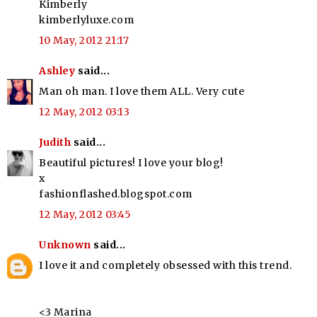
Kimberly
kimberlyluxe.com
10 May, 2012 21:17
Ashley
said...
Man oh man. I love them ALL. Very cute
12 May, 2012 03:13
Judith
said...
Beautiful pictures! I love your blog!
x
fashionflashed.blogspot.com
12 May, 2012 03:45
Unknown
said...
I love it and completely obsessed with this trend.
<3 Marina