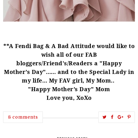
**A Fendi Bag & A Bad Attitude would like to
wish all of our FAB
bloggers/Friend's/Readers a "Happy
Mother’s Day"…… and to the Special Lady in
my life… My FAV girl, My Mom..
"Happy Mother’s Day" Mom
Love you, XoXo
T
S
S
P
8 comments
w
h
h
i
e
a
a
n