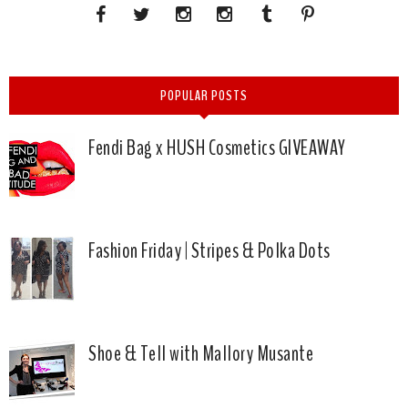
POPULAR POSTS
Fendi Bag x HUSH Cosmetics GIVEAWAY
Fashion Friday | Stripes & Polka Dots
Shoe & Tell with Mallory Musante