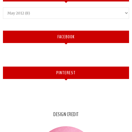
FACEBOOK
PINTEREST
DESIGN CREDIT