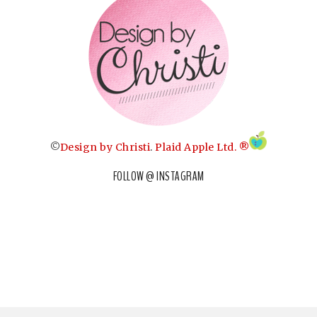
©
Design by Christi
.
Plaid Apple Ltd. ®
FOLLOW @ INSTAGRAM