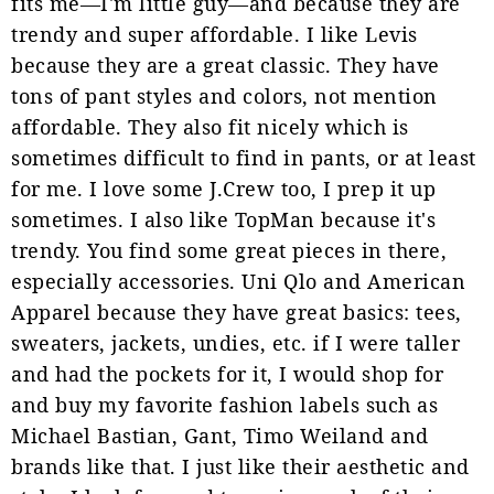
fits me—I'm little guy—and because they are
trendy and super affordable. I like Levis
because they are a great classic. They have
tons of pant styles and colors, not mention
affordable. They also fit nicely which is
sometimes difficult to find in pants, or at least
for me. I love some J.Crew too, I prep it up
sometimes. I also like TopMan because it's
trendy. You find some great pieces in there,
especially accessories. Uni Qlo and American
Apparel because they have great basics: tees,
sweaters, jackets, undies, etc. if I were taller
and had the pockets for it, I would shop for
and buy my favorite fashion labels such as
Michael Bastian, Gant, Timo Weiland and
brands like that. I just like their aesthetic and