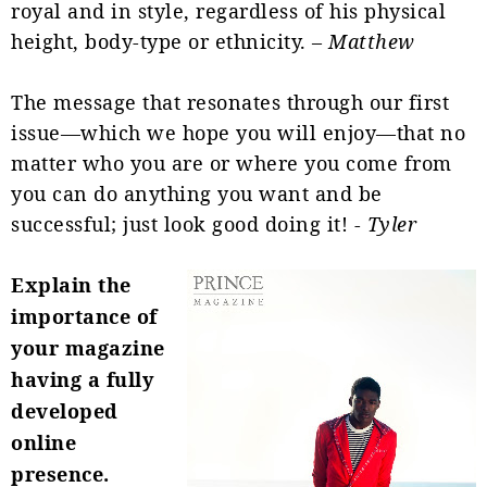
royal and in style, regardless of his physical
height, body-type or ethnicity. –
Matthew
The message that resonates through our first
issue—which we hope you will enjoy—that no
matter who you are or where you come from
you can do anything you want and be
successful; just look good doing it! -
Tyler
Explain the
importance of
your magazine
having a fully
developed
online
presence.