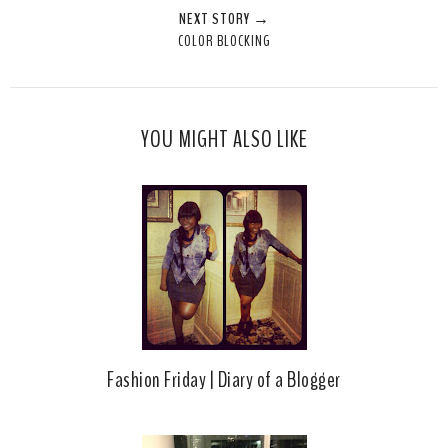
NEXT STORY →
T
O
O
COLOR BLOCKING
h
n
n
i
F
G
s
a
o
c
o
YOU MIGHT ALSO LIKE
e
g
b
l
o
e
o
P
k
l
u
s
Fashion Friday | Diary of a Blogger