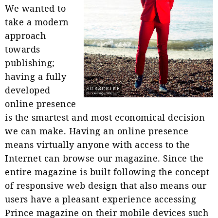
We wanted to
take a modern
approach
towards
publishing;
having a fully
developed
online presence
is the smartest and most economical decision
we can make. Having an online presence
means virtually anyone with access to the
Internet can browse our magazine. Since the
entire magazine is built following the concept
of responsive web design that also means our
users have a pleasant experience accessing
Prince magazine on their mobile devices such