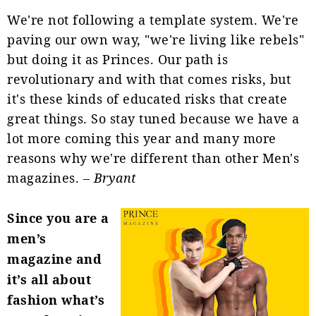
We're not following a template system. We're
paving our own way, "we're living like rebels"
but doing it as Princes. Our path is
revolutionary and with that comes risks, but
it's these kinds of educated risks that create
great things. So stay tuned because we have a
lot more coming this year and many more
reasons why we're different than other Men's
magazines. –
Bryant
Since you are a
men’s
magazine and
it’s all about
fashion what’s