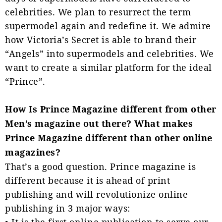
celebrities. We plan to resurrect the term
supermodel again and redefine it. We admire
how Victoria’s Secret is able to brand their
“Angels” into supermodels and celebrities. We
want to create a similar platform for the ideal
“Prince”.
How Is Prince Magazine different from other
Men’s magazine out there? What makes
Prince Magazine different than other online
magazines?
That’s a good question. Prince magazine is
different because it is ahead of print
publishing and will revolutionize online
publishing in 3 major ways:
• It is the first online publication to serve our