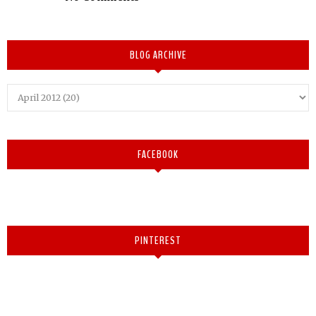
BLOG ARCHIVE
FACEBOOK
PINTEREST