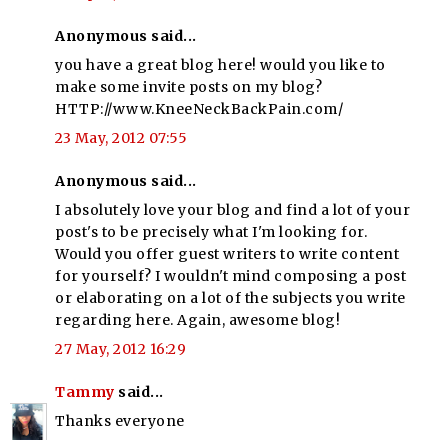
Anonymous said...
you have a great blog here! would you like to
make some invite posts on my blog?
HTTP://www.KneeNeckBackPain.com/
23 May, 2012 07:55
Anonymous said...
I absolutely love your blog and find a lot of your
post's to be precisely what I'm looking for.
Would you offer guest writers to write content
for yourself? I wouldn't mind composing a post
or elaborating on a lot of the subjects you write
regarding here. Again, awesome blog!
27 May, 2012 16:29
Tammy
said...
Thanks everyone