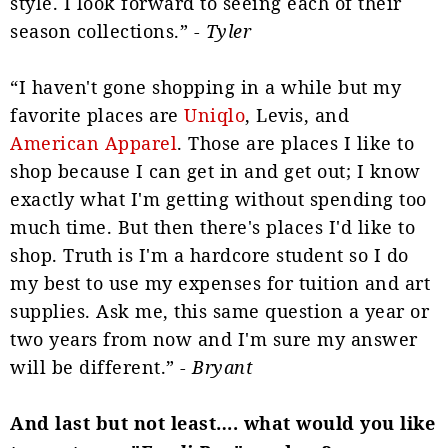
style. I look forward to seeing each of their
season collections.” -
Tyler
“I haven't gone shopping in a while but my
favorite places are
Uniqlo
, Levis, and
American Apparel
. Those are places I like to
shop because I can get in and get out; I know
exactly what I'm getting without spending too
much time. But then there's places I'd like to
shop. Truth is I'm a hardcore student so I do
my best to use my expenses for tuition and art
supplies. Ask me, this same question a year or
two years from now and I'm sure my answer
will be different.” -
Bryant
And last but not least…. what would you like