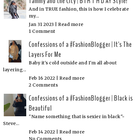
Tammy and the City | B I R T H D AY Style!
And in TRUE fashion, this is how I celebrate
my...
Jan 31 2023 |
Read more
1 Comment
Confessions of a #FashionBlogger | It's The
Layers For Me
Baby it's cold outside and I'm all about
layering...
Feb 16 2022 |
Read more
2 Comments
Confessions of a #FashionBlogger | Black is
Beautiful
"Name something that is sexier in black"~
Steve...
Feb 14 2022 |
Read more
No Comments