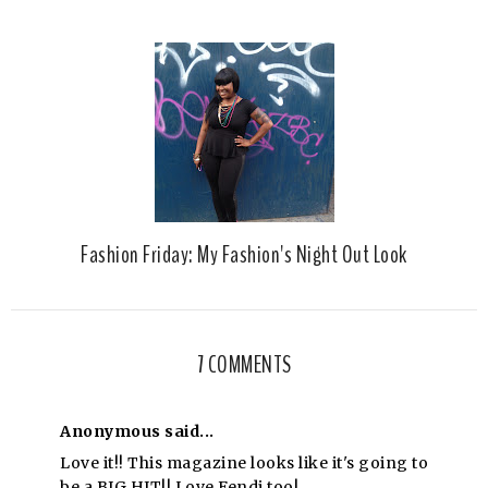
Fashion Friday: My Fashion's Night Out Look
7 COMMENTS
Anonymous said...
Love it!! This magazine looks like it's going to
be a BIG HIT!! Love Fendi too!