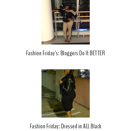
Fashion Friday's: Bloggers Do It BETTER
Fashion Friday: Dressed in ALL Black