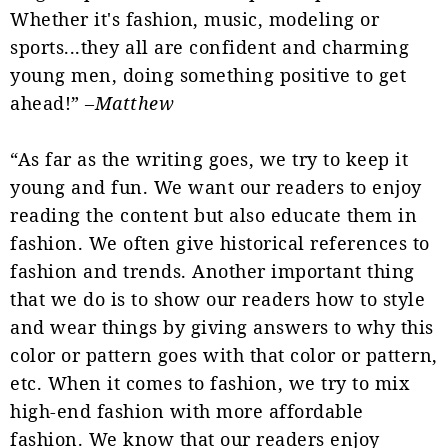
Whether it's fashion, music, modeling or
sports...they all are confident and charming
young men, doing something positive to get
ahead!” –
Matthew
“As far as the writing goes, we try to keep it
young and fun. We want our readers to enjoy
reading the content but also educate them in
fashion. We often give historical references to
fashion and trends. Another important thing
that we do is to show our readers how to style
and wear things by giving answers to why this
color or pattern goes with that color or pattern,
etc. When it comes to fashion, we try to mix
high-end fashion with more affordable
fashion. We know that our readers enjoy