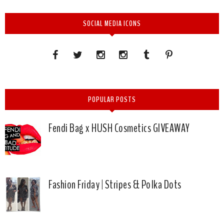
SOCIAL MEDIA ICONS
POPULAR POSTS
Fendi Bag x HUSH Cosmetics GIVEAWAY
Fashion Friday | Stripes & Polka Dots