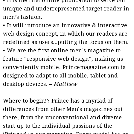
unique and underrepresented target reader in
men’s fashion.
• It will introduce an innovative & interactive
web design concept, in which our readers are
redefined as users…putting the focus on them.
• We are the first online men’s magazine to
feature “responsive web design”, making us
conveniently mobile. Princemagazine.com is
designed to adapt to all mobile, tablet and
desktop devices. –
Matthew
Where to begin!? Prince has a myriad of
differences from other Men's magazines out
there, from the unconventional and diverse
start up to the individual passions of the
‘Princes’ in our magazine. Every model has an