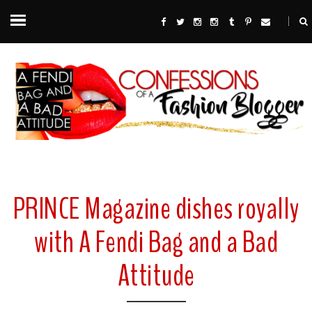
PRINCE Magazine dishes royally
with A Fendi Bag and a Bad
Attitude