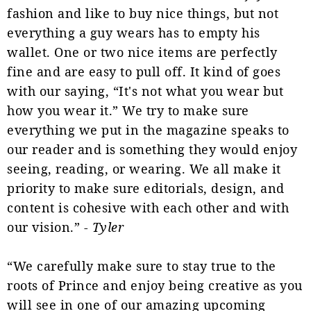
fashion and like to buy nice things, but not
everything a guy wears has to empty his
wallet. One or two nice items are perfectly
fine and are easy to pull off. It kind of goes
with our saying, “It's not what you wear but
how you wear it.” We try to make sure
everything we put in the magazine speaks to
our reader and is something they would enjoy
seeing, reading, or wearing. We all make it
priority to make sure editorials, design, and
content is cohesive with each other and with
our vision.” -
Tyler
“We carefully make sure to stay true to the
roots of Prince and enjoy being creative as you
will see in one of our amazing upcoming