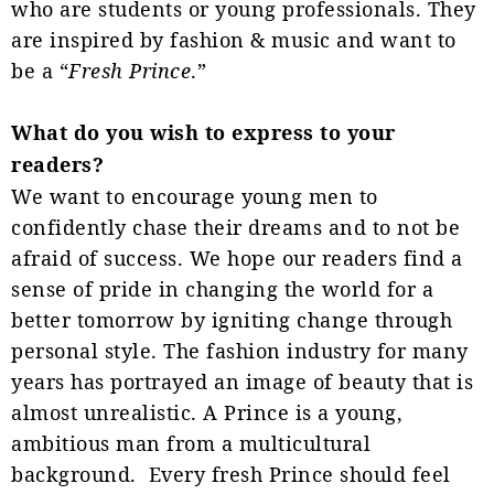
who are students or young professionals. They
are inspired by fashion & music and want to
be a “
Fresh Prince
.”
What do you wish to express to your
readers?
We want to encourage young men to
confidently chase their dreams and to not be
afraid of success. We hope our readers find a
sense of pride in changing the world for a
better tomorrow by igniting change through
personal style. The fashion industry for many
years has portrayed an image of beauty that is
almost unrealistic. A Prince is a young,
ambitious man from a multicultural
background. Every fresh Prince should feel