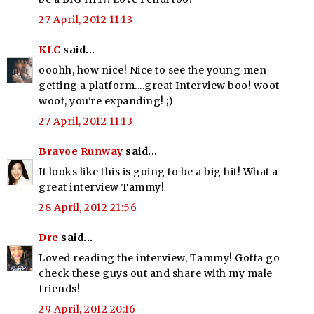
27 April, 2012 11:13
KLC
said...
ooohh, how nice! Nice to see the young men
getting a platform....great Interview boo! woot-
woot, you're expanding! ;)
27 April, 2012 11:13
Bravoe Runway
said...
It looks like this is going to be a big hit! What a
great interview Tammy!
28 April, 2012 21:56
Dre
said...
Loved reading the interview, Tammy! Gotta go
check these guys out and share with my male
friends!
29 April, 2012 20:16