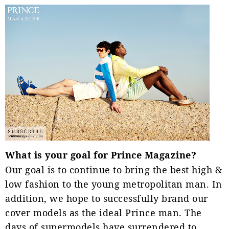
What is your goal for Prince Magazine?
Our goal is to continue to bring the best high &
low fashion to the young metropolitan man. In
addition, we hope to successfully brand our
cover models as the ideal Prince man. The
days of supermodels have surrendered to