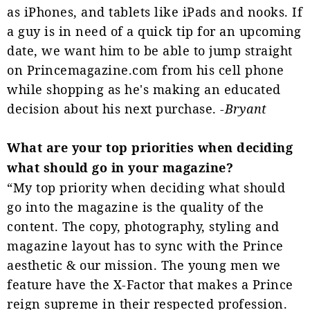
as iPhones, and tablets like iPads and nooks. If
a guy is in need of a quick tip for an upcoming
date, we want him to be able to jump straight
on Princemagazine.com from his cell phone
while shopping as he's making an educated
decision about his next purchase. -
Bryant
What are your top priorities when deciding
what should go in your magazine?
“My top priority when deciding what should
go into the magazine is the quality of the
content. The copy, photography, styling and
magazine layout has to sync with the Prince
aesthetic & our mission. The young men we
feature have the X-Factor that makes a Prince
reign supreme in their respected profession.