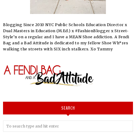
Blogging Since 2010 NYC Public Schools Education Director x
Dual Masters in Education (M.Ed.) x #FashionBlogger x Street-
Style’n on a regular and I have a MEAN Shoe addiction. A Fendi
Bag and a Bad Attitude is dedicated to my fellow Shoe Wh*res
walking the streets with SIX inch stalkers. Xo Tammy
SEARCH