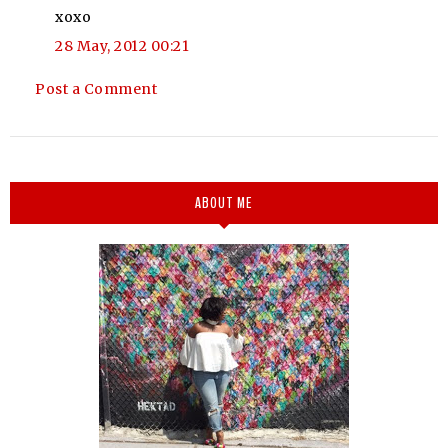
xoxo
28 May, 2012 00:21
Post a Comment
ABOUT ME