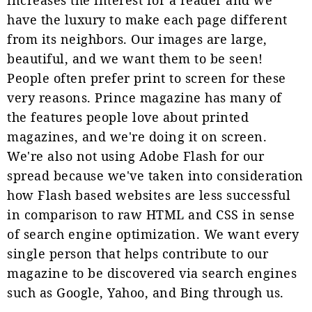
have the luxury to make each page different
from its neighbors. Our images are large,
beautiful, and we want them to be seen!
People often prefer print to screen for these
very reasons. Prince magazine has many of
the features people love about printed
magazines, and we're doing it on screen.
We're also not using Adobe Flash for our
spread because we've taken into consideration
how Flash based websites are less successful
in comparison to raw HTML and CSS in sense
of search engine optimization. We want every
single person that helps contribute to our
magazine to be discovered via search engines
such as Google, Yahoo, and Bing through us.