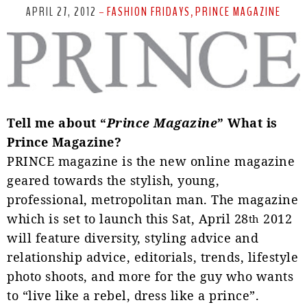
APRIL 27, 2012
FASHION FRIDAYS
PRINCE MAGAZINE
-
,
T
ell me about “
Prince Magazine
” What is
Prince Magazine?
PRINCE magazine is the new online magazine
geared towards the stylish, young,
professional, metropolitan
man. The magazine
which is set to launch this Sat, April 28
2012
th
will feature diversity, styling advice and
relationship advice, editorials, trends, lifestyle
photo shoots, and more for the guy who wants
to “live like a rebel, dress like a prince”.