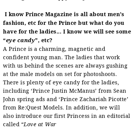
I know Prince Magazine is all about men’s
fashion, etc for the Prince but what do you
have for the ladies... I know we will see some
“
eye candy
”, etc?
A Prince is a charming, magnetic and
confident young man. The ladies that work
with us behind the scenes are always gushing
at the male models on set for photoshoots.
There is plenty of eye candy for the ladies,
including ‘Prince Justin McManus’ from
Sean
John spring ads and ‘Prince Zachariah Picotte’
from Re:Quest Models. In addition, we will
also introduce our first Princess in an editorial
called “
Love at War