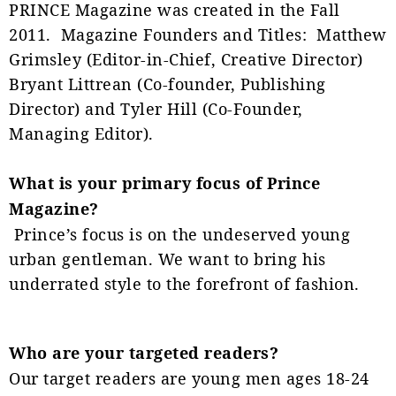
PRINCE Magazine was created in the Fall
2011. Magazine Founders and Titles: Matthew
Grimsley (Editor-in-Chief, Creative Director)
Bryant Littrean (Co-founder, Publishing
Director) and Tyler Hill (Co-Founder,
Managing Editor).
What is your primary focus of Prince
Magazine?
Prince’s focus is on the undeserved young
urban gentleman. We want to bring his
underrated style to the forefront of fashion.
Who are your targeted readers?
Our target readers are young men ages 18-24