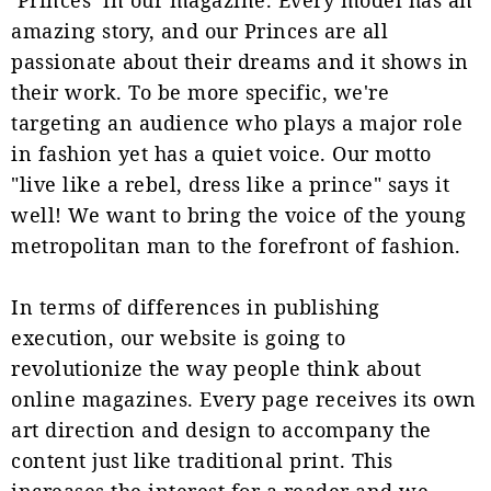
amazing story, and our Princes are all
passionate about their dreams and it shows in
their work. To be more specific, we're
targeting an audience who plays a major role
in fashion yet has a quiet voice. Our motto
"live like a rebel, dress like a prince" says it
well! We want to bring the voice of the young
metropolitan man to the forefront of fashion.
In terms of differences in publishing
execution, our website is going to
revolutionize the way people think about
online magazines. Every page receives its own
art direction and design to accompany the
content just like traditional print. This
increases the interest for a reader and we