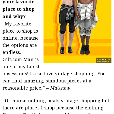
your favorite
place to shop
and why?
“My favorite
place to shop is
online, because
the options are
endless.
Gilt.com Man is
one of my latest
obsessions! I also love vintage shopping. You
can find amazing, standout pieces at a
reasonable price.” –
Matthew
“Of course nothing beats vintage shopping but
there are places I shop because the clothing