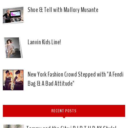
Shoe & Tell with Mallory Musante
Lanvin Kids Line!
New York Fashion Crowd Stepped with "A Fendi
Bag & A Bad Attitude"
RECENT POSTS