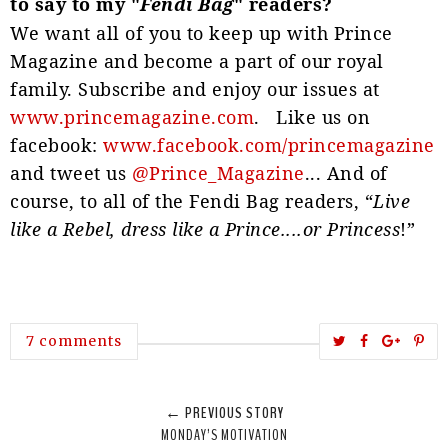
to say to my "
Fendi Bag
" readers?
We want all of you to keep up with Prince
Magazine and become a part of our royal
family. Subscribe and enjoy our issues at
www.princemagazine.com
. Like us on
facebook:
www.facebook.com/princemagazine
and tweet us
@Prince_Magazine
... And of
course, to all of the Fendi Bag readers, “
Live
like a Rebel, dress like a Prince....or Princess
!”
T
S
S
P
7 comments
w
h
h
i
e
a
a
n
← PREVIOUS STORY
e
r
r
i
MONDAY’S MOTIVATION
t
e
e
t