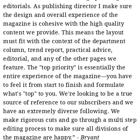
editorials. As publishing director I make sure
the design and overall experience of the
magazine is cohesive with the high quality
content we provide. This means the layout
must fit with the context of the department
column, trend report, practical advice,
editorial, and any of the other pages we
feature. The "top priority" is essentially the
entire experience of the magazine—you have
to feel it from start to finish and formulate
what's "top" to you. We're looking to be a true
source of reference to our subscribers and we
have an extremely diverse following. We
make rigorous cuts and go through a multi step
editing process to make sure all divisions of
the magazine are happy.” -
Bryant