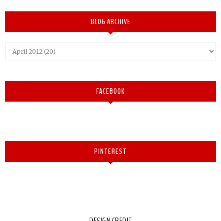
BLOG ARCHIVE
FACEBOOK
PINTEREST
DESIGN CREDIT