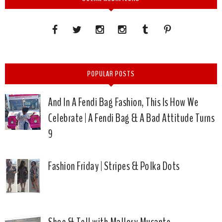
POPULAR POSTS
And In A Fendi Bag Fashion, This Is How We
Celebrate | A Fendi Bag & A Bad Attitude Turns
9
Fashion Friday | Stripes & Polka Dots
Shoe & Tell with Mallory Musante