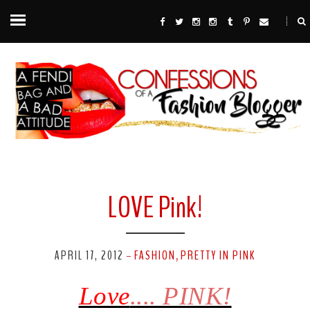
LOVE Pink!
APRIL 17, 2012
FASHION
PRETTY IN PINK
-
,
Love
....
PINK!