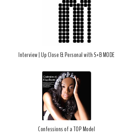
Interview | Up Close & Personal with S+B MODE
Confessions of a TOP Model