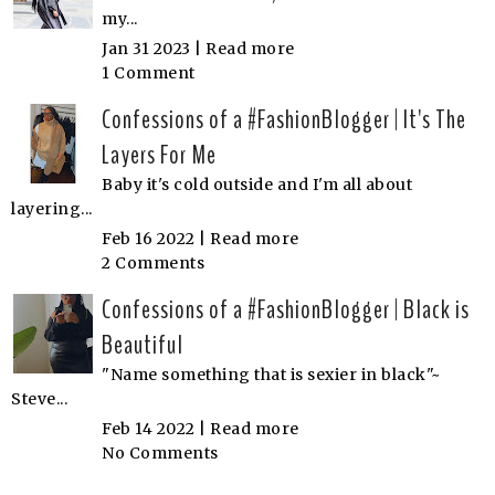
my...
Jan 31 2023 |
Read more
1 Comment
Confessions of a #FashionBlogger | It's The
Layers For Me
Baby it's cold outside and I'm all about
layering...
Feb 16 2022 |
Read more
2 Comments
Confessions of a #FashionBlogger | Black is
Beautiful
"Name something that is sexier in black"~
Steve...
Feb 14 2022 |
Read more
No Comments