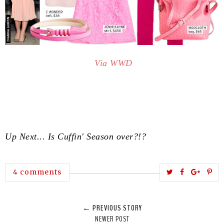
Via WWD
Up Next... Is Cuffin' Season over?!?
T
S
S
P
4 comments
w
h
h
i
e
a
a
n
← PREVIOUS STORY
e
r
r
i
NEWER POST
t
e
e
t