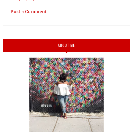
Post a Comment
ABOUT ME