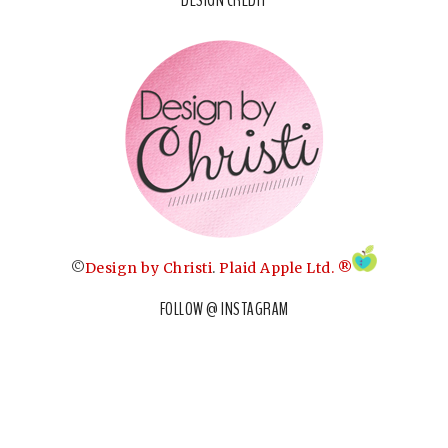
©
Design by Christi
.
Plaid Apple Ltd. ®
FOLLOW @ INSTAGRAM