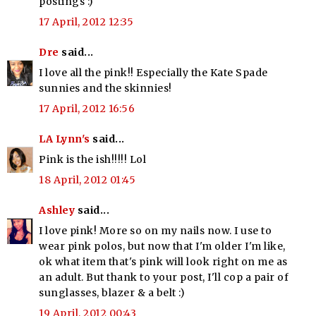
postings :)
17 April, 2012 12:35
Dre
said...
I love all the pink!! Especially the Kate Spade
sunnies and the skinnies!
17 April, 2012 16:56
LA Lynn's
said...
Pink is the ish!!!!! Lol
18 April, 2012 01:45
Ashley
said...
I love pink! More so on my nails now. I use to
wear pink polos, but now that I'm older I'm like,
ok what item that's pink will look right on me as
an adult. But thank to your post, I'll cop a pair of
sunglasses, blazer & a belt :)
19 April, 2012 00:43