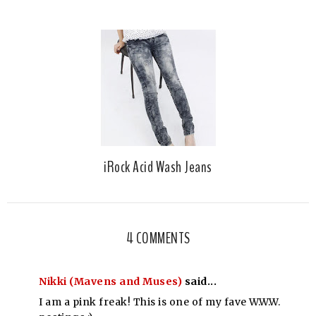
iRock Acid Wash Jeans
4 COMMENTS
Nikki (Mavens and Muses)
said...
I am a pink freak! This is one of my fave W.W.W.