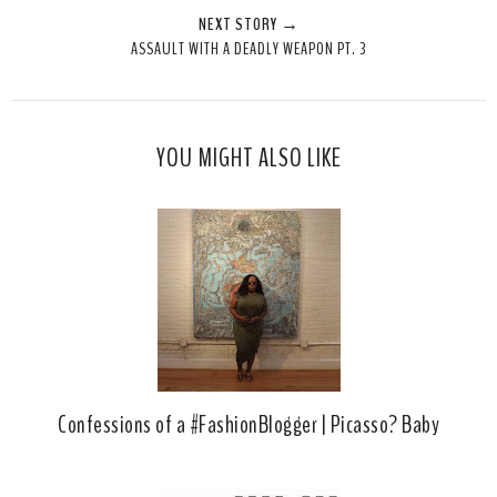
NEXT STORY →
T
O
O
ASSAULT WITH A DEADLY WEAPON PT. 3
h
n
n
i
F
G
s
a
o
c
o
YOU MIGHT ALSO LIKE
e
g
b
l
o
e
o
P
k
l
u
s
Confessions of a #FashionBlogger | Picasso? Baby