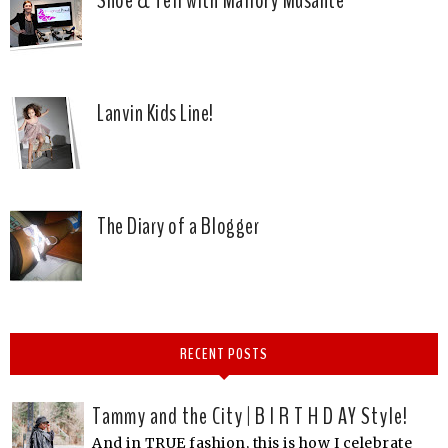
Lanvin Kids Line!
The Diary of a Blogger
RECENT POSTS
Tammy and the City | B I R T H D AY Style!
And in TRUE fashion, this is how I celebrate