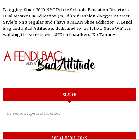
Blogging Since 2010 NYC Public Schools Education Director x
Dual Masters in Education (M.Ed.) x #FashionBlogger x Street-
Style’n on a regular and I have a MEAN Shoe addiction. A Fendi
Bag and a Bad Attitude is dedicated to my fellow Shoe Wh*res
walking the streets with SIX inch stalkers. Xo Tammy
SEARCH
SOCIAL MEDIA ICONS