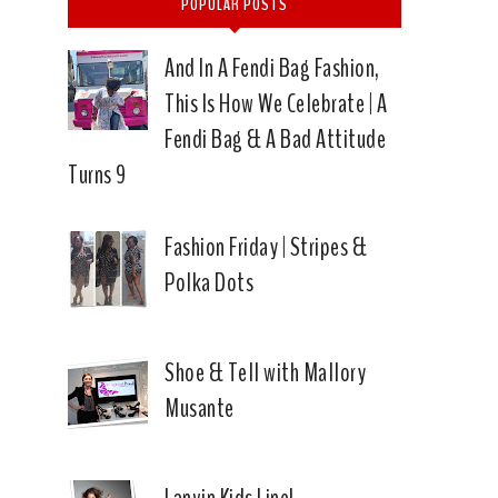
POPULAR POSTS
And In A Fendi Bag Fashion,
This Is How We Celebrate | A
Fendi Bag & A Bad Attitude
Turns 9
Fashion Friday | Stripes &
Polka Dots
Shoe & Tell with Mallory
Musante
Lanvin Kids Line!