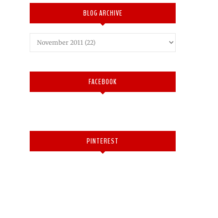
BLOG ARCHIVE
FACEBOOK
PINTEREST