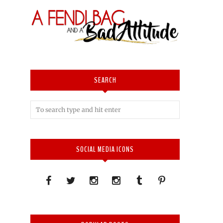
SEARCH
SOCIAL MEDIA ICONS