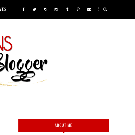
VES
ABOUT ME