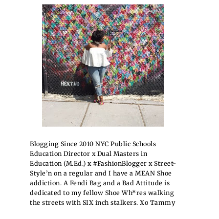
Blogging Since 2010 NYC Public Schools
Education Director x Dual Masters in
Education (M.Ed.) x #FashionBlogger x Street-
Style’n on a regular and I have a MEAN Shoe
addiction. A Fendi Bag and a Bad Attitude is
dedicated to my fellow Shoe Wh*res walking
the streets with SIX inch stalkers. Xo Tammy