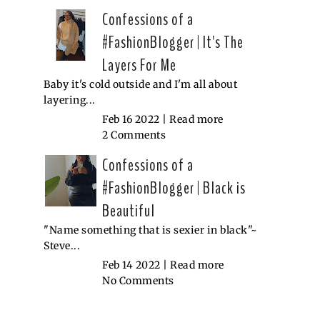
Confessions of a
#FashionBlogger | It's The
Layers For Me
Baby it's cold outside and I'm all about
layering...
Feb 16 2022 |
Read more
2 Comments
Confessions of a
#FashionBlogger | Black is
Beautiful
"Name something that is sexier in black"~
Steve...
Feb 14 2022 |
Read more
No Comments