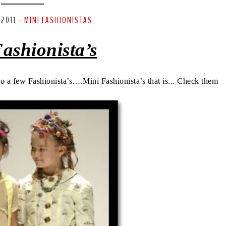
 2011
MINI FASHIONISTAS
-
ashionista’s
 to a few Fashionista’s….Mini Fashionista’s that is... Check them