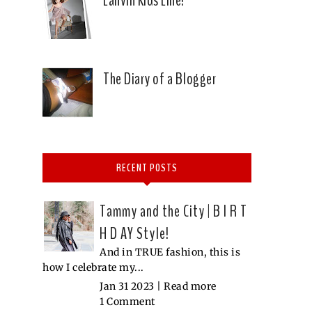
The Diary of a Blogger
RECENT POSTS
Tammy and the City | B I R T
H D AY Style!
And in TRUE fashion, this is
how I celebrate my...
Jan 31 2023 |
Read more
1 Comment