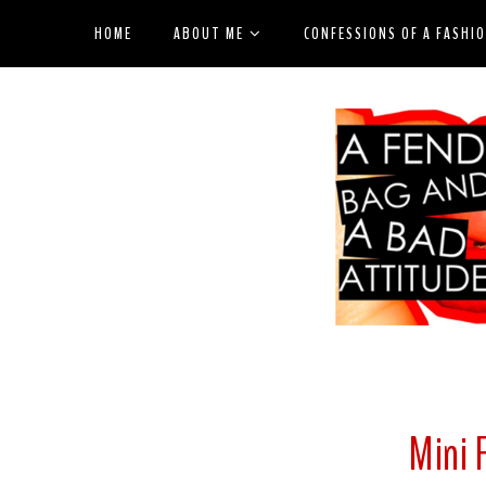
HOME
ABOUT ME
CONFESSIONS OF A FASHI
Mini 