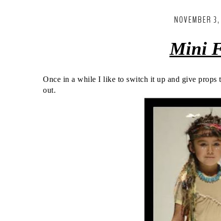
NOVEMBER 3,
Mini
F
Once in a while I like to switch it up and give props
out.