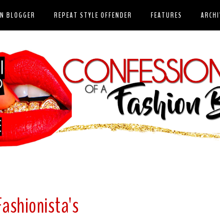
ON BLOGGER
REPEAT STYLE OFFENDER
FEATURES
ARCHI
Fashionista's