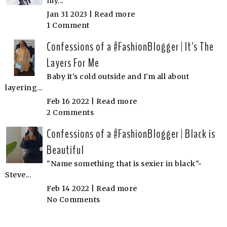
my...
Jan 31 2023 |
Read more
1 Comment
Confessions of a #FashionBlogger | It's The
Layers For Me
Baby it's cold outside and I'm all about
layering...
Feb 16 2022 |
Read more
2 Comments
Confessions of a #FashionBlogger | Black is
Beautiful
"Name something that is sexier in black"~
Steve...
Feb 14 2022 |
Read more
No Comments