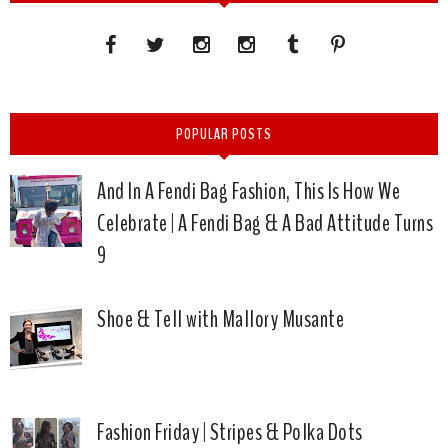
POPULAR POSTS
And In A Fendi Bag Fashion, This Is How We
Celebrate | A Fendi Bag & A Bad Attitude Turns
9
Shoe & Tell with Mallory Musante
Fashion Friday | Stripes & Polka Dots