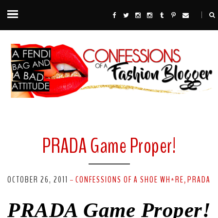
PRADA Game Proper!
OCTOBER 26, 2011
CONFESSIONS OF A SHOE WH*RE
PRADA
-
,
PRADA Game Proper!