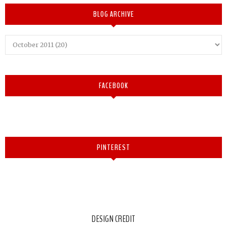
BLOG ARCHIVE
FACEBOOK
PINTEREST
DESIGN CREDIT