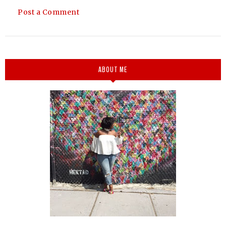
Post a Comment
ABOUT ME