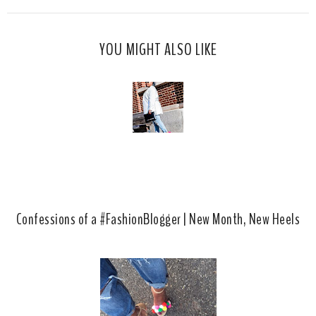
s
a
o
c
o
YOU MIGHT ALSO LIKE
e
g
b
l
o
e
o
P
k
l
u
s
Confessions of a #FashionBlogger | New Month, New Heels