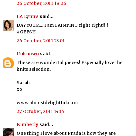
26 October, 2011 18:06
LA Lynn's
said...
DAYYUUM... I am FAINTING right right!!!!
#GEESH
26 October, 2011 23:01
Unknown
said...
These are wonderful pieces! Especially love the
knits selection.
Sarah
xo
www.almostdelightful.com
27 October, 2011 14:15
Kimberly
said...
One thing I love about Prada is how they are