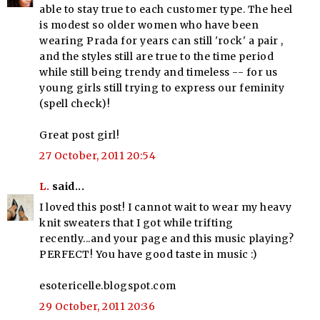
able to stay true to each customer type. The heel
is modest so older women who have been
wearing Prada for years can still 'rock' a pair ,
and the styles still are true to the time period
while still being trendy and timeless -- for us
young girls still trying to express our feminity
(spell check)!
Great post girl!
27 October, 2011 20:54
L.
said...
I loved this post! I cannot wait to wear my heavy
knit sweaters that I got while trifting
recently...and your page and this music playing?
PERFECT! You have good taste in music :)
esotericelle.blogspot.com
29 October, 2011 20:36