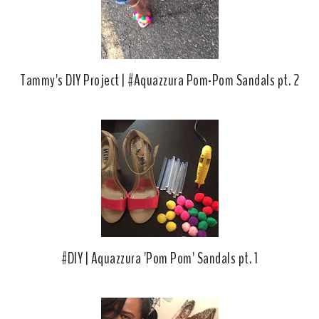
Tammy's DIY Project | #Aquazzura Pom-Pom Sandals pt. 2
#DIY | Aquazzura 'Pom Pom' Sandals pt. 1