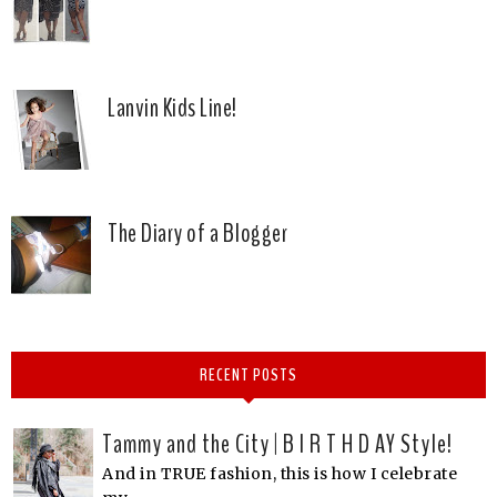
Lanvin Kids Line!
The Diary of a Blogger
RECENT POSTS
Tammy and the City | B I R T H D AY Style!
And in TRUE fashion, this is how I celebrate