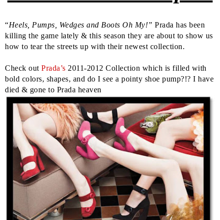
“
Heels, Pumps, Wedges and Boots Oh My!”
Prada has been
killing the game lately & this season they are about to show us
how to tear the streets up with their newest collection.
Check out
Prada’s
2011-2012 Collection which is filled with
bold colors, shapes, and do I see a pointy shoe pump?!? I have
died & gone to Prada heaven