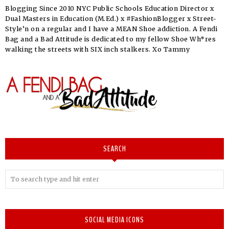
Blogging Since 2010 NYC Public Schools Education Director x
Dual Masters in Education (M.Ed.) x #FashionBlogger x Street-
Style’n on a regular and I have a MEAN Shoe addiction. A Fendi
Bag and a Bad Attitude is dedicated to my fellow Shoe Wh*res
walking the streets with SIX inch stalkers. Xo Tammy
SEARCH
SOCIAL MEDIA ICONS