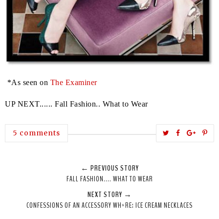
*As seen on
The Examiner
UP NEXT...... Fall Fashion.. What to Wear
T
S
S
P
5 comments
w
h
h
i
e
a
a
n
← PREVIOUS STORY
e
r
r
i
FALL FASHION.... WHAT TO WEAR
t
e
e
t
NEXT STORY →
T
O
O
CONFESSIONS OF AN ACCESSORY WH*RE: ICE CREAM NECKLACES
h
n
n
i
F
G