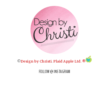
©
Design by Christi
.
Plaid Apple Ltd. ®
FOLLOW @ INSTAGRAM