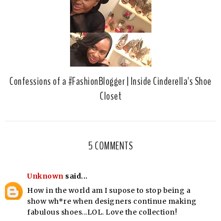
Confessions of a #FashionBlogger | Inside Cinderella's Shoe
Closet
5 COMMENTS
Unknown
said...
How in the world am I supose to stop being a
show wh*re when designers continue making
fabulous shoes...LOL. Love the collection!