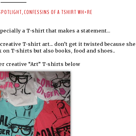
SPOTLIGHT
CONFESSINS OF A TSHIRT WH*RE
,
specially a T-shirt that makes a statement…
reative T-shirt art... don’t get it twisted because she
 on T-shirts but also books, food and shoes..
r creative “Art” T-shirts below