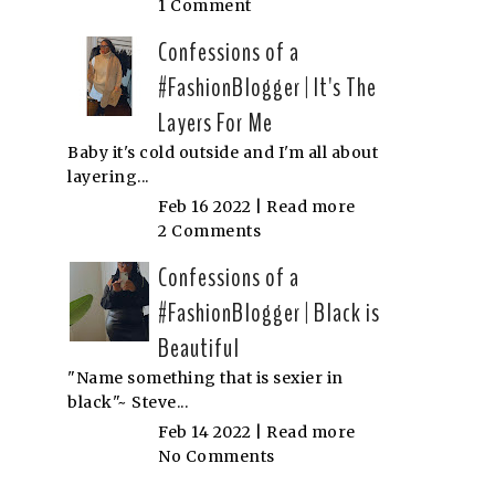
1 Comment
Confessions of a
#FashionBlogger | It's The
Layers For Me
Baby it's cold outside and I'm all about
layering...
Feb 16 2022 |
Read more
2 Comments
Confessions of a
#FashionBlogger | Black is
Beautiful
"Name something that is sexier in
black"~ Steve...
Feb 14 2022 |
Read more
No Comments