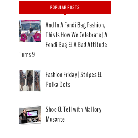
POPULAR POSTS
And In A Fendi Bag Fashion,
This Is How We Celebrate | A
Fendi Bag & A Bad Attitude
Turns 9
Fashion Friday | Stripes &
Polka Dots
Shoe & Tell with Mallory
Musante