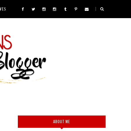
VES
ABOUT ME