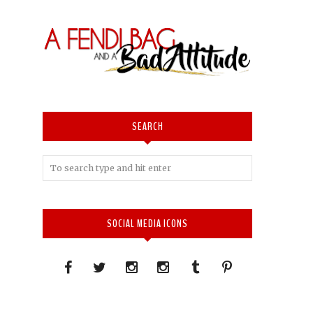
SEARCH
SOCIAL MEDIA ICONS