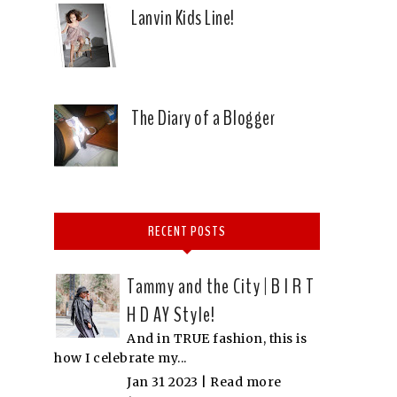
Lanvin Kids Line!
The Diary of a Blogger
RECENT POSTS
Tammy and the City | B I R T
H D AY Style!
And in TRUE fashion, this is
how I celebrate my...
Jan 31 2023 |
Read more