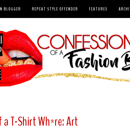
ON BLOGGER
REPEAT STYLE OFFENDER
FEATURES
ARCHI
 a T-Shirt Wh*re: Art