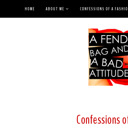
HOME
ABOUT ME
CONFESSIONS OF A FASHI
Confessions of