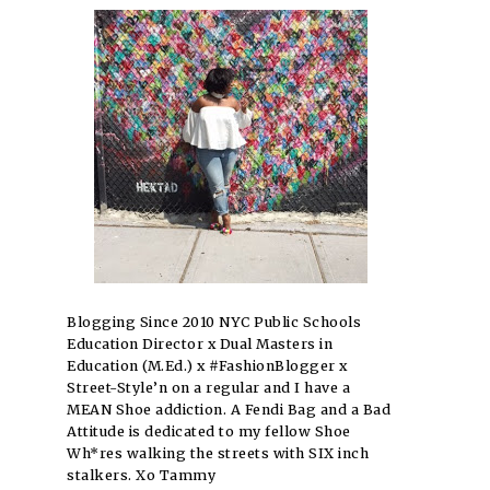
Blogging Since 2010 NYC Public Schools
Education Director x Dual Masters in
Education (M.Ed.) x #FashionBlogger x
Street-Style’n on a regular and I have a
MEAN Shoe addiction. A Fendi Bag and a Bad
Attitude is dedicated to my fellow Shoe
Wh*res walking the streets with SIX inch
stalkers. Xo Tammy