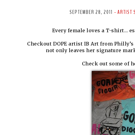
SEPTEMBER 28, 2011
ARTIST 
-
Every female loves a T-shirt… e
Checkout DOPE artist IB Art from Philly’s c
not only leaves her signature mark
Check out some of he