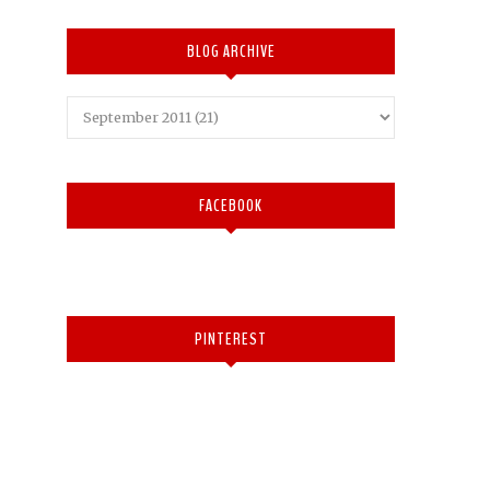
BLOG ARCHIVE
FACEBOOK
PINTEREST