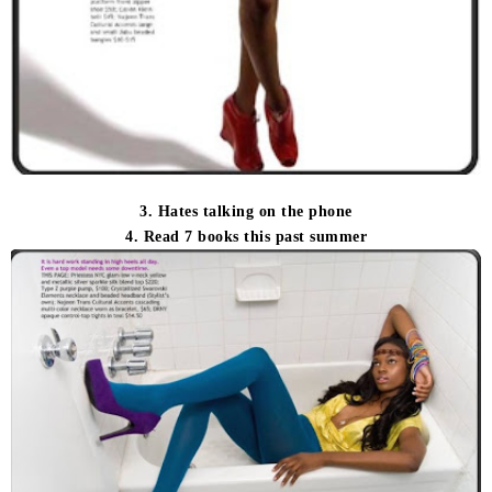
3. Hates talking on the phone
4. Read 7 books this past summer