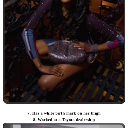
7. Has a white birth mark on her thigh
8. Worked at a Toyota dealership