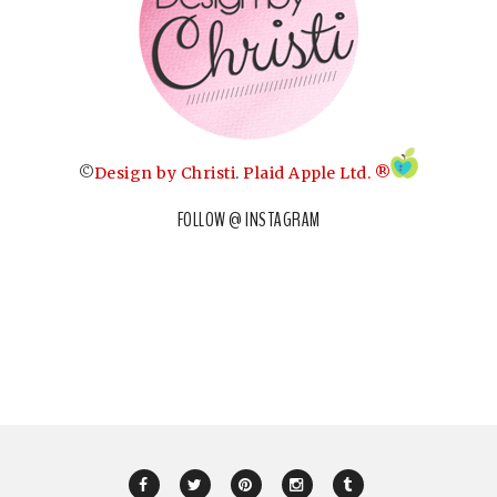
©
Design by Christi
.
Plaid Apple Ltd. ®
FOLLOW @ INSTAGRAM