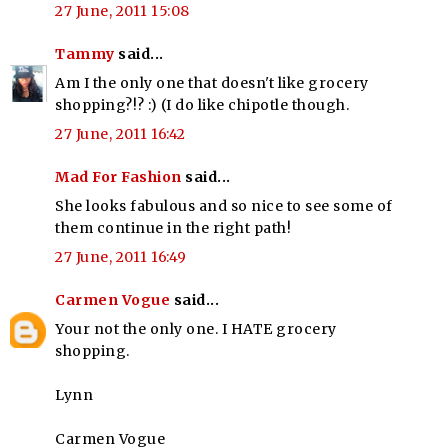
27 June, 2011 15:08
Tammy
said...
Am I the only one that doesn't like grocery
shopping?!? :) (I do like chipotle though.
27 June, 2011 16:42
Mad For Fashion
said...
She looks fabulous and so nice to see some of
them continue in the right path!
27 June, 2011 16:49
Carmen Vogue
said...
Your not the only one. I HATE grocery
shopping.
Lynn
Carmen Vogue