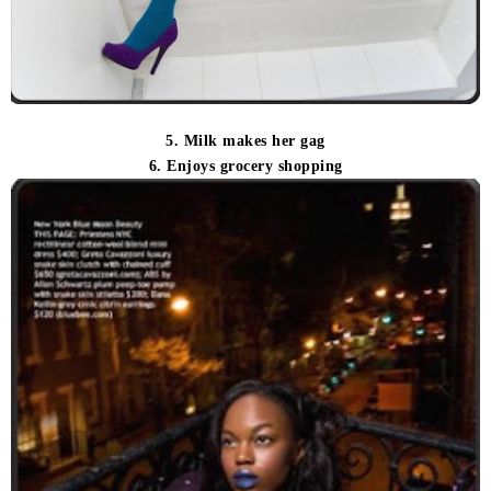
5. Milk makes her gag
6. Enjoys grocery shopping