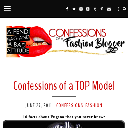
Confessions of a TOP Model
JUNE 27, 2011
CONFESSIONS
FASHION
-
,
10 facts about Eugena that you never knew: