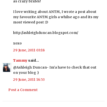
as crazy brides!
I love writing about ANTM, I wrote a post about
my favourite ANTM girls a whilse ago and its my
most viewed post :D
http://ashleighduncan.blogspot.com/
xoxo
29 June, 2011 03:18
Tammy
said...
@Ashleigh Duncan- Im'a have to check that out
on your blog :)
29 June, 2011 16:53
Post a Comment