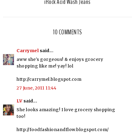
iRock Acid Wash Jeans
10 COMMENTS
Carrymel
said...
aww she's gorgeous! & enjoys grocery
shopping like me! yay! lol
http://carrymel.blogspot.com
27 June, 2011 11:44
LV
said...
She looks amazing! I love grocery shopping
too!
http://foodfashionandflow.blogspot.com/