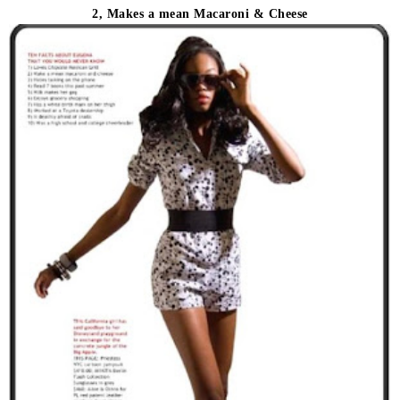
2, Makes a mean Macaroni & Cheese