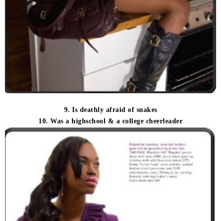
9. Is deathly afraid of snakes
10. Was a highschool & a college cheerleader