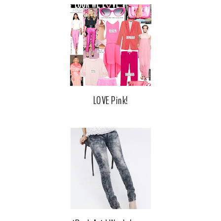
LOVE Pink!