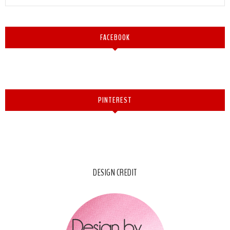
FACEBOOK
PINTEREST
DESIGN CREDIT