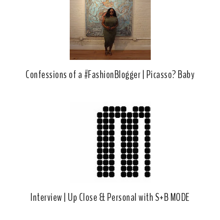
k
l
u
s
Confessions of a #FashionBlogger | Picasso? Baby
Interview | Up Close & Personal with S+B MODE