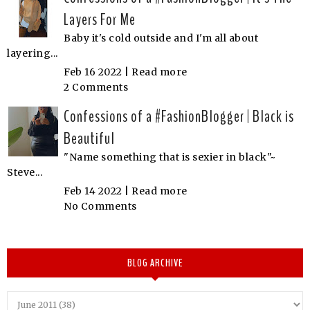
Layers For Me
Baby it's cold outside and I'm all about
layering...
Feb 16 2022 |
Read more
2 Comments
Confessions of a #FashionBlogger | Black is
Beautiful
"Name something that is sexier in black"~
Steve...
Feb 14 2022 |
Read more
No Comments
BLOG ARCHIVE