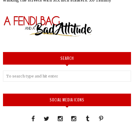
walking the streets with SIX inch stalkers. Xo Tammy
SEARCH
SOCIAL MEDIA ICONS