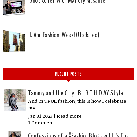
Shoe & Tell with Mallory Musante
I. Am. Fashion. Week! (Updated)
RECENT POSTS
Tammy and the City | B I R T H D AY Style!
And in TRUE fashion, this is how I celebrate
my...
Jan 31 2023 |
Read more
1 Comment
Confessions of a #FashionBlogger | It's The