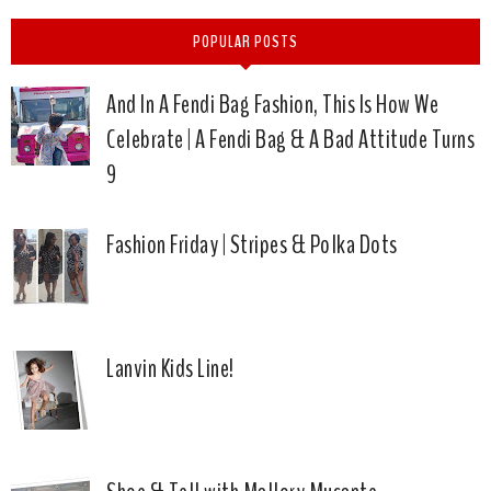
POPULAR POSTS
And In A Fendi Bag Fashion, This Is How We
Celebrate | A Fendi Bag & A Bad Attitude Turns
9
Fashion Friday | Stripes & Polka Dots
Lanvin Kids Line!