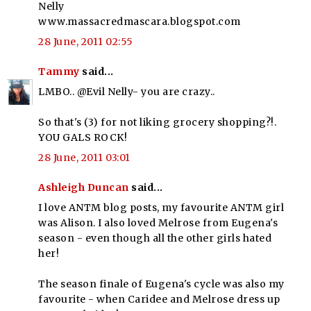
Nelly
www.massacredmascara.blogspot.com
28 June, 2011 02:55
Tammy
said...
LMBO.. @Evil Nelly- you are crazy..
So that's (3) for not liking grocery shopping?!.
YOU GALS ROCK!
28 June, 2011 03:01
Ashleigh Duncan
said...
I love ANTM blog posts, my favourite ANTM girl
was Alison. I also loved Melrose from Eugena's
season - even though all the other girls hated
her!
The season finale of Eugena's cycle was also my
favourite - when Caridee and Melrose dress up