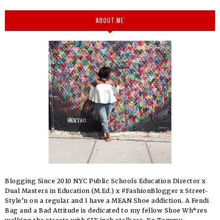
ABOUT ME
Blogging Since 2010 NYC Public Schools Education Director x
Dual Masters in Education (M.Ed.) x #FashionBlogger x Street-
Style’n on a regular and I have a MEAN Shoe addiction. A Fendi
Bag and a Bad Attitude is dedicated to my fellow Shoe Wh*res