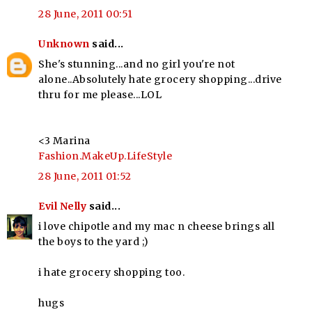
28 June, 2011 00:51
Unknown
said...
She's stunning...and no girl you're not
alone..Absolutely hate grocery shopping...drive
thru for me please...LOL
<3 Marina
Fashion.MakeUp.LifeStyle
28 June, 2011 01:52
Evil Nelly
said...
i love chipotle and my mac n cheese brings all
the boys to the yard ;)
i hate grocery shopping too.
hugs