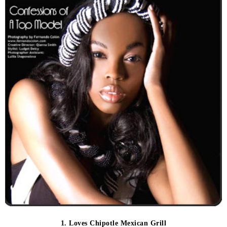
1. Loves Chipotle Mexican Grill