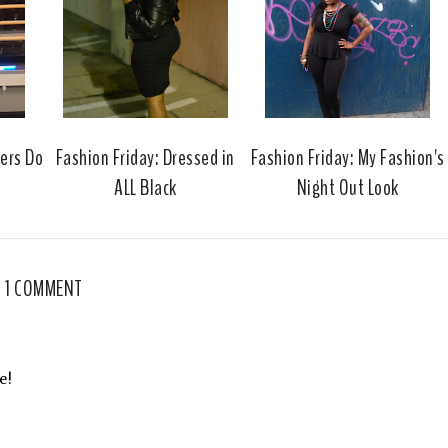
o
e
o
P
k
l
u
s
gers Do
Fashion Friday: Dressed in
Fashion Friday: My Fashion's
ALL Black
Night Out Look
1 COMMENT
e!