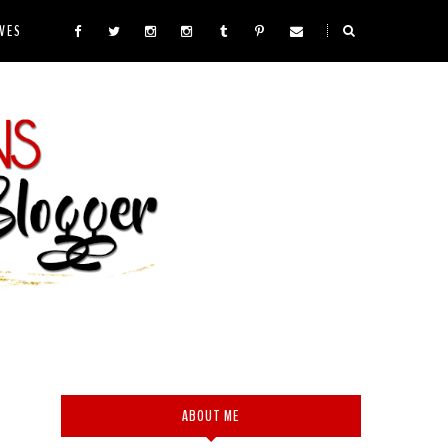
VES
ABOUT ME