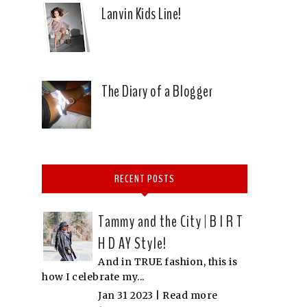
Lanvin Kids Line!
The Diary of a Blogger
RECENT POSTS
Tammy and the City | B I R T
H D AY Style!
And in TRUE fashion, this is
how I celebrate my...
Jan 31 2023 |
Read more