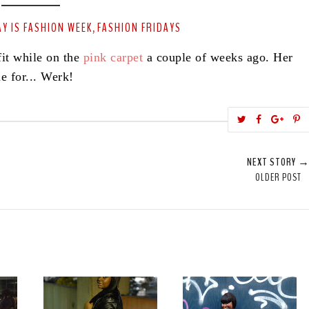
Y IS FASHION WEEK
FASHION FRIDAYS
,
it while on the
pink carpet
a couple of weeks ago. Her
e for... Werk!
T
S
S
w
h
h
i
e
a
a
NEXT STORY 
e
r
r
i
OLDER POST
t
e
e
t
T
O
O
h
n
n
i
F
G
s
a
o
c
o
e
g
b
l