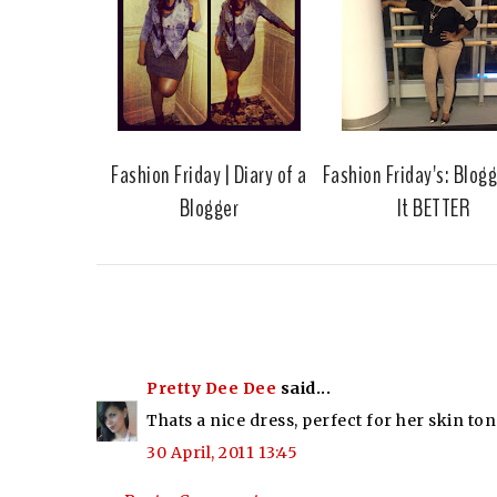
Fashion Friday | Diary of a
Fashion Friday's: Blog
Blogger
It BETTER
Pretty Dee Dee
said...
Thats a nice dress, perfect for her skin ton
30 April, 2011 13:45