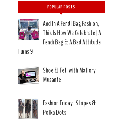
POPULAR POSTS
And In A Fendi Bag Fashion,
This Is How We Celebrate | A
Fendi Bag & A Bad Attitude
Turns 9
Shoe & Tell with Mallory
Musante
Fashion Friday | Stripes &
Polka Dots