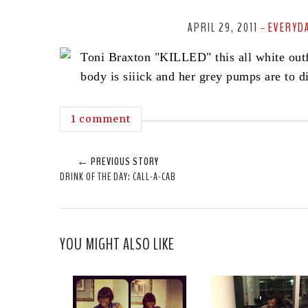
APRIL 29, 2011
EVERYDA
-
Toni Braxton "KILLED" this all white outf
body is siiick and her grey pumps are to di
1 comment
← PREVIOUS STORY
DRINK OF THE DAY: CALL-A-CAB
YOU MIGHT ALSO LIKE