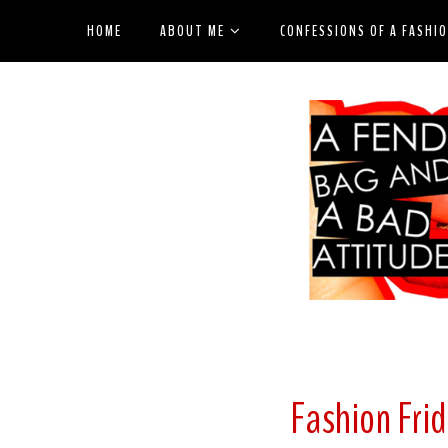
HOME
ABOUT ME
CONFESSIONS OF A FASHI
Fashion Frid