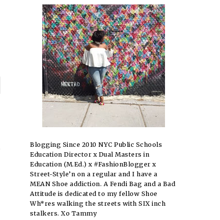
P
n
→
Blogging Since 2010 NYC Public Schools
Education Director x Dual Masters in
Education (M.Ed.) x #FashionBlogger x
Street-Style’n on a regular and I have a
MEAN Shoe addiction. A Fendi Bag and a Bad
Attitude is dedicated to my fellow Shoe
Wh*res walking the streets with SIX inch
stalkers. Xo Tammy