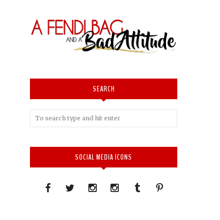
SEARCH
SOCIAL MEDIA ICONS