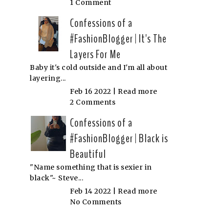
1 Comment
Confessions of a
#FashionBlogger | It's The
Layers For Me
Baby it's cold outside and I'm all about
layering...
Feb 16 2022 |
Read more
2 Comments
Confessions of a
#FashionBlogger | Black is
Beautiful
"Name something that is sexier in
black"~ Steve...
Feb 14 2022 |
Read more
No Comments