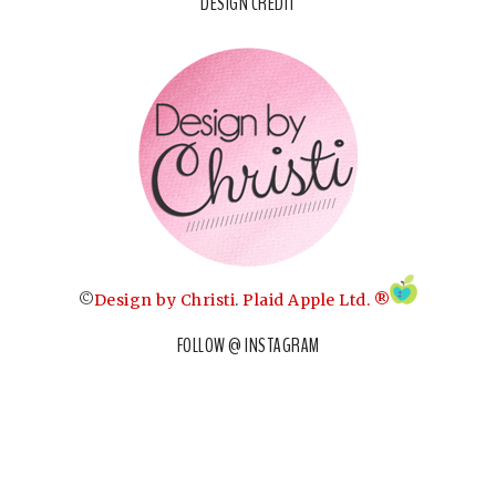
DESIGN CREDIT
©
Design by Christi
.
Plaid Apple Ltd. ®
FOLLOW @ INSTAGRAM