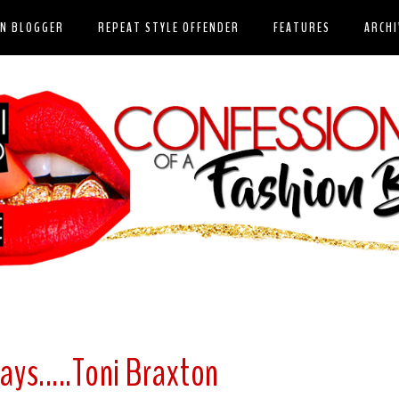
ON BLOGGER
REPEAT STYLE OFFENDER
FEATURES
ARCHI
ays.....Toni Braxton