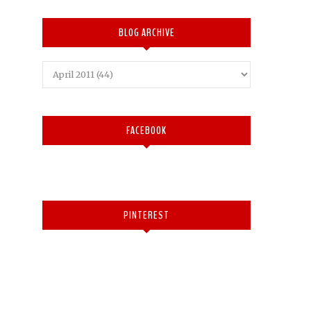
BLOG ARCHIVE
FACEBOOK
PINTEREST