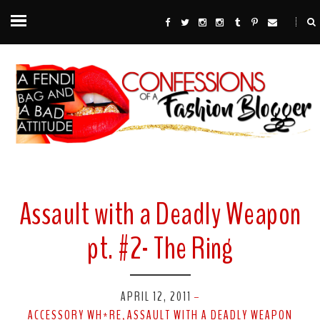
Assault with a Deadly Weapon
pt. #2- The Ring
APRIL 12, 2011
-
ACCESSORY WH*RE
ASSAULT WITH A DEADLY WEAPON
,