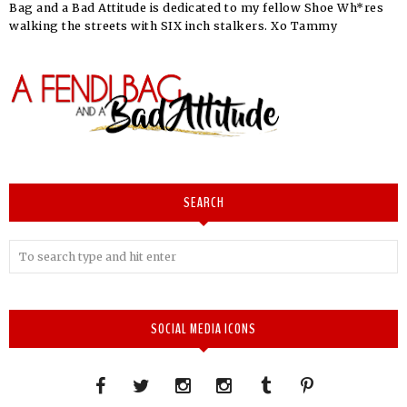
Bag and a Bad Attitude is dedicated to my fellow Shoe Wh*res
walking the streets with SIX inch stalkers. Xo Tammy
SEARCH
SOCIAL MEDIA ICONS