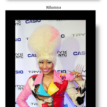
Rihanna