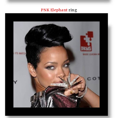
PNK Elephant
ring