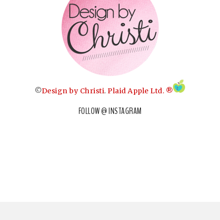
©
Design by Christi
.
Plaid Apple Ltd. ®
FOLLOW @ INSTAGRAM