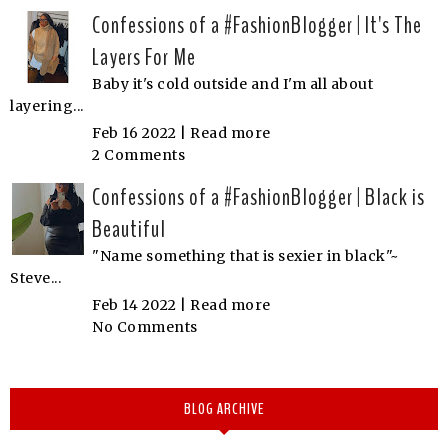
Confessions of a #FashionBlogger | It's The
Layers For Me
Baby it's cold outside and I'm all about
layering...
Feb 16 2022 |
Read more
2 Comments
Confessions of a #FashionBlogger | Black is
Beautiful
"Name something that is sexier in black"~
Steve...
Feb 14 2022 |
Read more
No Comments
BLOG ARCHIVE