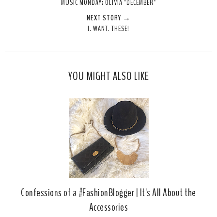
MUSIC MONDAY: OLIVIA "DECEMBER"
t
e
e
t
NEXT STORY →
T
O
O
I. WANT. THESE!
h
n
n
i
F
G
s
a
o
c
o
YOU MIGHT ALSO LIKE
e
g
b
l
o
e
o
P
k
l
u
s
Confessions of a #FashionBlogger | It's All About the
Accessories