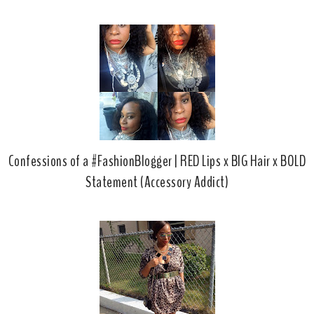
Confessions of a #FashionBlogger | RED Lips x BIG Hair x BOLD
Statement (Accessory Addict)