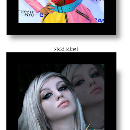
Nicki Minaj