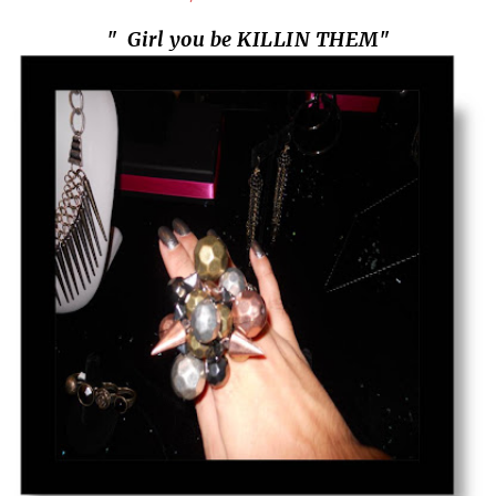
" Girl you be KILLIN THEM"