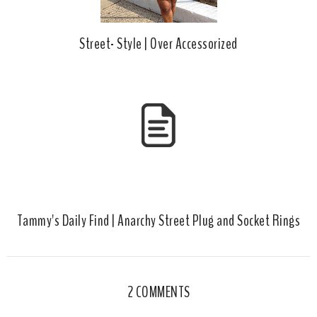
Street- Style | Over Accessorized
Tammy's Daily Find | Anarchy Street Plug and Socket Rings
2 COMMENTS