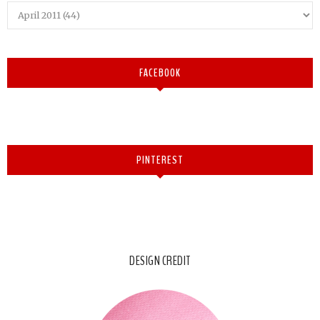
FACEBOOK
PINTEREST
DESIGN CREDIT