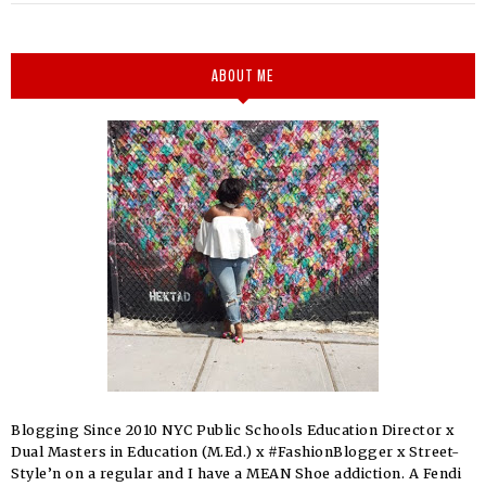
ABOUT ME
Blogging Since 2010 NYC Public Schools Education Director x
Dual Masters in Education (M.Ed.) x #FashionBlogger x Street-
Style’n on a regular and I have a MEAN Shoe addiction. A Fendi