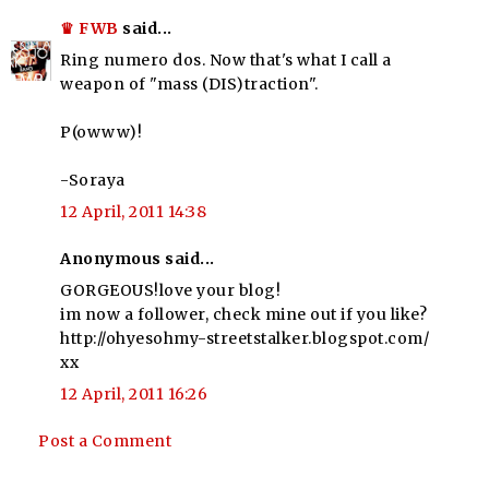
♛ FWB
said...
Ring numero dos. Now that's what I call a
weapon of "mass (DIS)traction".
P(owww)!
-Soraya
12 April, 2011 14:38
Anonymous said...
GORGEOUS!love your blog!
im now a follower, check mine out if you like?
http://ohyesohmy-streetstalker.blogspot.com/
xx
12 April, 2011 16:26
Post a Comment