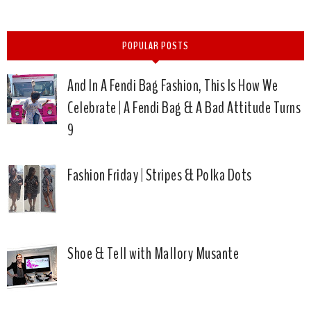
POPULAR POSTS
And In A Fendi Bag Fashion, This Is How We
Celebrate | A Fendi Bag & A Bad Attitude Turns
9
Fashion Friday | Stripes & Polka Dots
Shoe & Tell with Mallory Musante