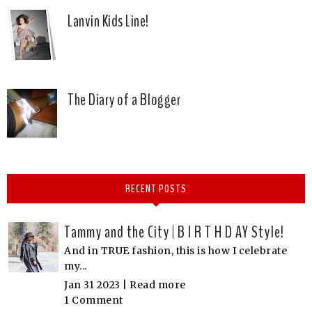
Lanvin Kids Line!
The Diary of a Blogger
RECENT POSTS
Tammy and the City | B I R T H D AY Style!
And in TRUE fashion, this is how I celebrate
my...
Jan 31 2023 |
Read more
1 Comment