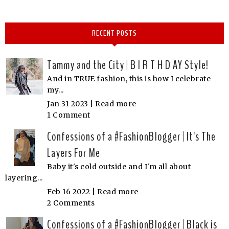
RECENT POSTS
Tammy and the City | B I R T H D AY Style!
And in TRUE fashion, this is how I celebrate
my...
Jan 31 2023 |
Read more
1 Comment
Confessions of a #FashionBlogger | It's The
Layers For Me
Baby it's cold outside and I'm all about
layering...
Feb 16 2022 |
Read more
2 Comments
Confessions of a #FashionBlogger | Black is