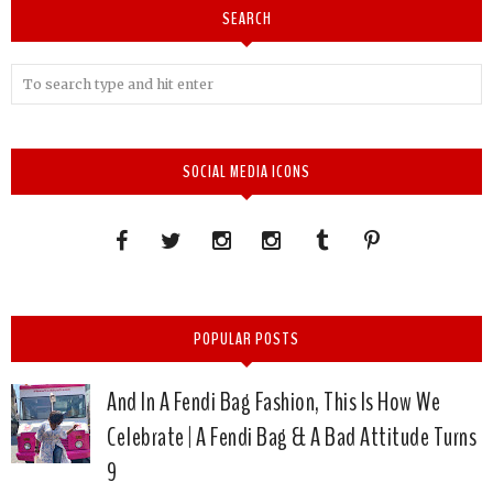
SEARCH
SOCIAL MEDIA ICONS
POPULAR POSTS
And In A Fendi Bag Fashion, This Is How We
Celebrate | A Fendi Bag & A Bad Attitude Turns
9