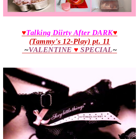
♥
Talking Diirty
After DARK
♥
(Tammy's 12-Play) pt. 11
~
VALENTINE
♥
SPECIAL
~