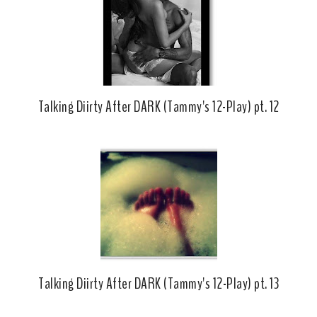
k
l
u
s
Talking Diirty After DARK (Tammy's 12-Play) pt. 12
Talking Diirty After DARK (Tammy's 12-Play) pt. 13