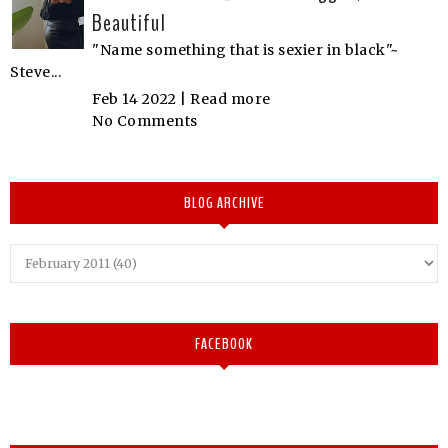
Beautiful
"Name something that is sexier in black"~
Steve...
Feb 14 2022 |
Read more
No Comments
BLOG ARCHIVE
FACEBOOK