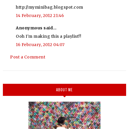
http://myminibag.blogspot.com
14 February, 2012 21:46
Anonymous said...
Ooh I'm making this a playlist!!
16 February, 2012 04:07
Post a Comment
ABOUT ME