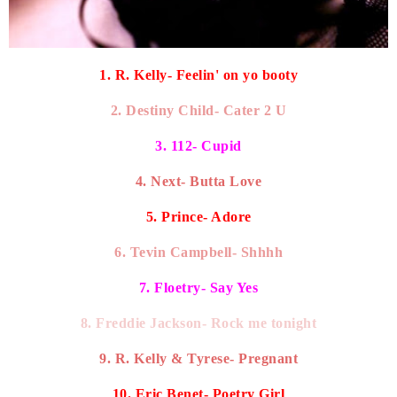
1. R. Kelly- Feelin' on yo booty
2. Destiny Child- Cater 2 U
3. 112- Cupid
4. Next- Butta Love
5. Prince- Adore
6. Tevin Campbell- Shhhh
7. Floetry- Say Yes
8. Freddie Jackson- Rock me tonight
9. R. Kelly & Tyrese- Pregnant
10. Eric Benet- Poetry Girl