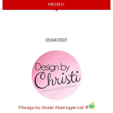
PINTEREST
DESIGN CREDIT
©
Design by Christi
.
Plaid Apple Ltd. ®