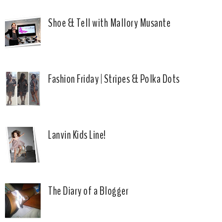
Shoe & Tell with Mallory Musante
Fashion Friday | Stripes & Polka Dots
Lanvin Kids Line!
The Diary of a Blogger