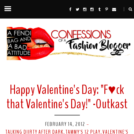
Happy Valentine's Day: "F♥ck
that Valentine's Day!" -Outkast
FEBRUARY 14, 2012
-
TALKING DIIRTY AFTER DARK
TAMMY'S 12 PLAY
VALENTINE'S
,
,