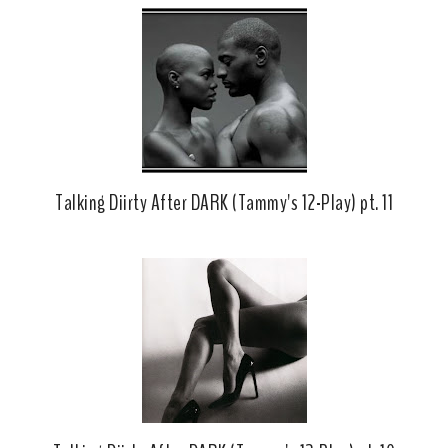
Talking Diirty After DARK (Tammy's 12-Play) pt. 11