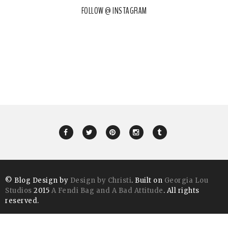
FOLLOW @ INSTAGRAM
© Blog Design by
Design by Christi
. Built on
Georgia Lou
Studios
2015
A Fendi Bag and A Bad Attitude
. All rights
reserved.