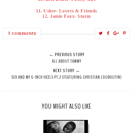
11. Usher- Lovers & Friends
12. Jamie Foxx- Storm
T
S
S
P
3 comments
w
h
h
i
e
a
a
n
← PREVIOUS STORY
e
r
r
i
ALL ABOUT TAMMY
t
e
e
t
NEXT STORY →
T
O
O
SEX AND MY 6-INCH HEELS PT.2 (FEATURING CHRISTIAN LOUBOUTIN)
h
n
n
i
F
G
s
a
o
c
o
YOU MIGHT ALSO LIKE
e
g
b
l
o
e
o
P