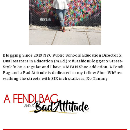
Blogging Since 2010 NYC Public Schools Education Director x
Dual Masters in Education (M.Ed.) x #FashionBlogger x Street-
Style’n on a regular and I have a MEAN Shoe addiction. A Fendi
Bag and a Bad Attitude is dedicated to my fellow Shoe Wh*res
walking the streets with SIX inch stalkers. Xo Tammy