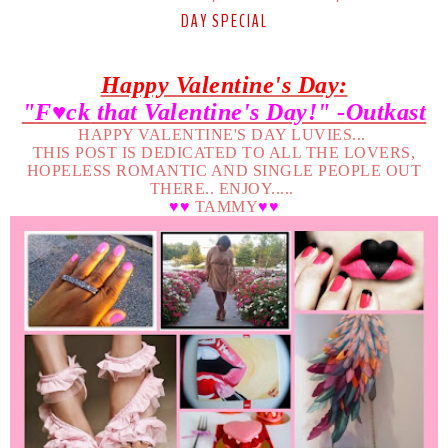
DAY SPECIAL
Happy Valentine's Day:
"
F♥ck
that Valentine's Day!" -
Outkast
HAPPY VALENTINE'S DAY LUVIES...
THIS POST IS DEDICATED TO ALL THE LOVERS,
HOPELESS ROMANTIC AND SINGLE PEOPLE OUT
THERE.. ENJOY.....
♥♥
TAMMY
♥♥