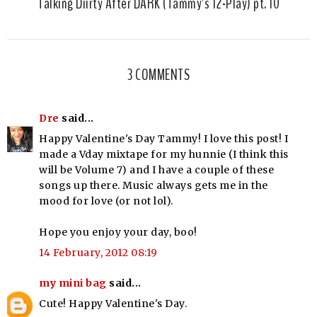
Talking Diirty After DARK (Tammy's 12-Play) pt. 10
3 COMMENTS
Dre
said...
Happy Valentine's Day Tammy! I love this post! I
made a Vday mixtape for my hunnie (I think this
will be Volume 7) and I have a couple of these
songs up there. Music always gets me in the
mood for love (or not lol).
Hope you enjoy your day, boo!
14 February, 2012 08:19
my mini bag
said...
Cute! Happy Valentine's Day.