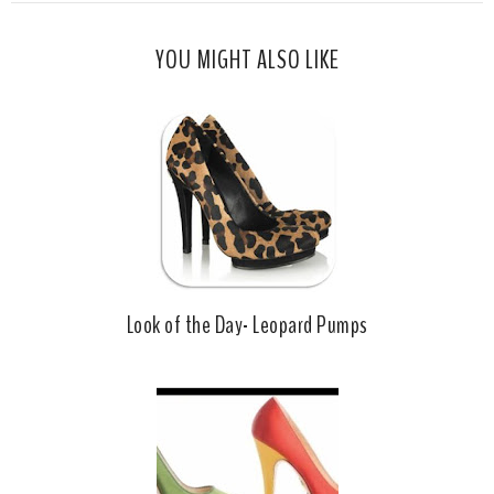
s
a
o
c
o
YOU MIGHT ALSO LIKE
e
g
b
l
o
e
o
P
k
l
u
s
Look of the Day- Leopard Pumps