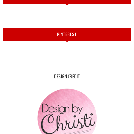
PINTEREST
DESIGN CREDIT