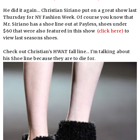
He did it again... Christian Siriano put on a great show last
Thursday for NY Fashion Week. Of course you know that
Mr. Siriano has a shoe line out at Payless, shoes under
$60 that were also featured in this show
(click here)
to
view last seasons shoes.
Check out Christian's HWAT fall line... I'm talking about
his Shoe line because they are to die for.