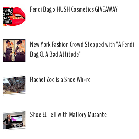
Fendi Bag x HUSH Cosmetics GIVEAWAY
New York Fashion Crowd Stepped with "A Fendi
Bag & A Bad Attitude"
Rachel Zoe is a Shoe Wh*re
Shoe & Tell with Mallory Musante