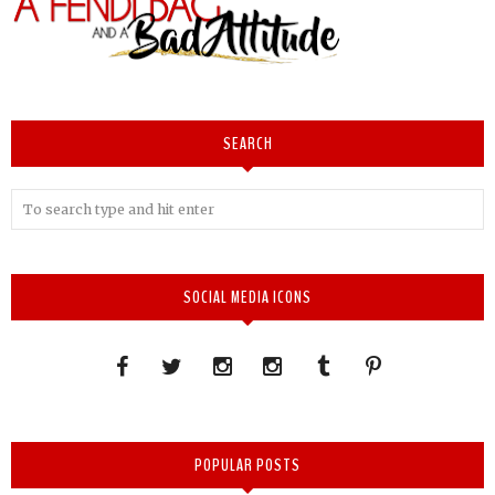
SEARCH
SOCIAL MEDIA ICONS
POPULAR POSTS