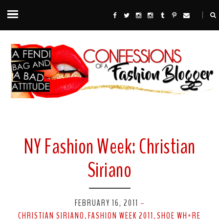
NY Fashion Week: Christian
Siriano
FEBRUARY 16, 2011
-
CHRISTIAN SIRIANO
FASHION WEEK 2011
SHOE WH*RE
,
,