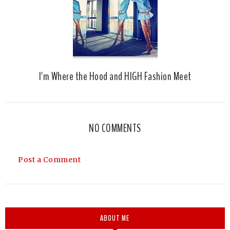
I'm Where the Hood and HIGH Fashion Meet
NO COMMENTS
Post a Comment
ABOUT ME