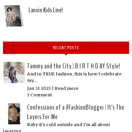
Lanvin Kids Line!
RECENT POSTS
Tammy and the City | B I R T H D AY Style!
And in TRUE fashion, this is how I celebrate
my...
Jan 31 2023 |
Read more
1 Comment
Confessions of a #FashionBlogger | It's The
Layers For Me
Baby it's cold outside and I'm all about
layering...