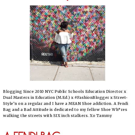
Blogging Since 2010 NYC Public Schools Education Director x
Dual Masters in Education (M.Ed.) x #FashionBlogger x Street-
Style’n on a regular and I have a MEAN Shoe addiction. A Fendi
Bag and a Bad Attitude is dedicated to my fellow Shoe Wh*res
walking the streets with SIX inch stalkers. Xo Tammy