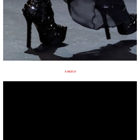
source