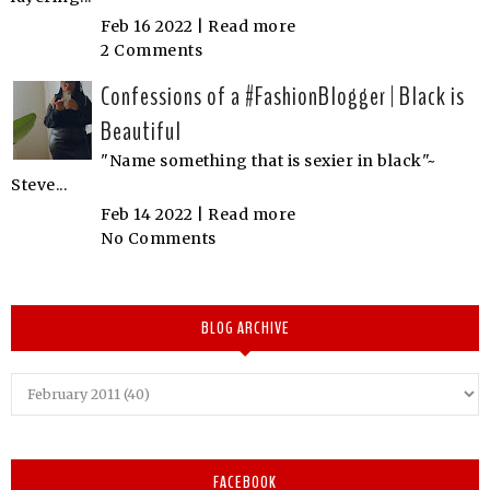
Feb 16 2022 |
Read more
2 Comments
Confessions of a #FashionBlogger | Black is
Beautiful
"Name something that is sexier in black"~
Steve...
Feb 14 2022 |
Read more
No Comments
BLOG ARCHIVE
FACEBOOK