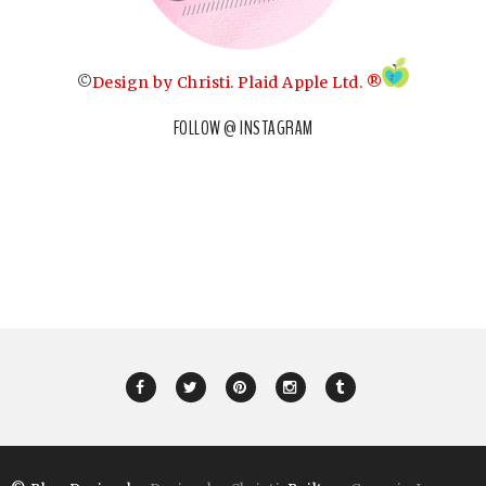
©
Design by Christi
.
Plaid Apple Ltd. ®
FOLLOW @ INSTAGRAM