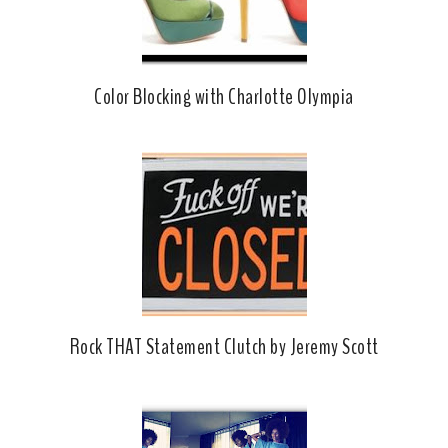
Color Blocking with Charlotte Olympia
Rock THAT Statement Clutch by Jeremy Scott