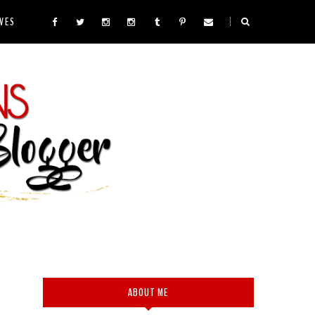
VES
ABOUT ME