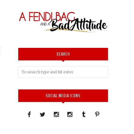
P
SEARCH
n
T
SOCIAL MEDIA ICONS