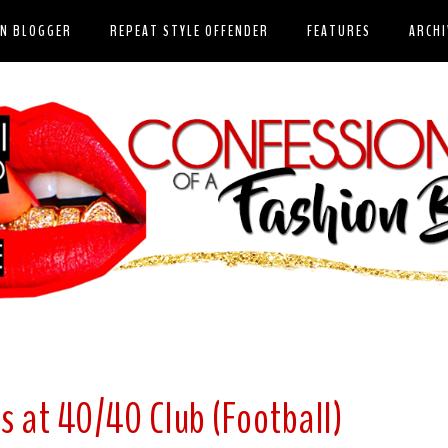
ON BLOGGER
REPEAT STYLE OFFENDER
FEATURES
ARCHI
s at 40/40 Club (Football)