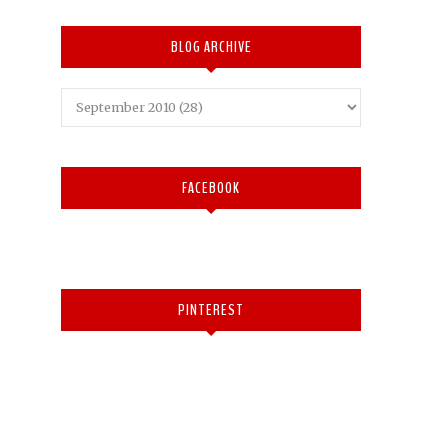
BLOG ARCHIVE
FACEBOOK
PINTEREST