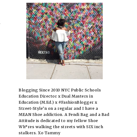
y
Blogging Since 2010 NYC Public Schools
Education Director x Dual Masters in
Education (M.Ed.) x #FashionBlogger x
Street-Style’n on a regular and I have a
MEAN Shoe addiction. A Fendi Bag and a Bad
Attitude is dedicated to my fellow Shoe
Wh*res walking the streets with SIX inch
stalkers. Xo Tammy