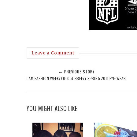
Leave a Comment
← PREVIOUS STORY
I AM FASHION WEEK: COCO & BREEZY SPRING 2011 EYE-WEAR
YOU MIGHT ALSO LIKE