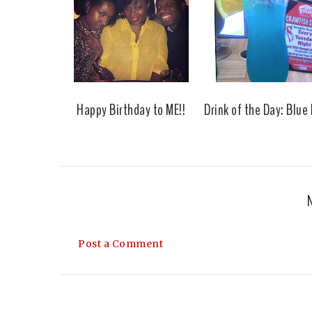
Happy Birthday to ME!!
Drink of the Day: Blue
Post a Comment