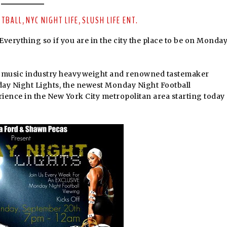
OTBALL
NYC NIGHT LIFE
SLUSH LIFE ENT.
,
,
kEverything so if you are in the city the place to be on Monda
d music industry heavyweight and renowned tastemaker
ay Night Lights, the newest Monday Night Football
ience in the New York City metropolitan area starting today