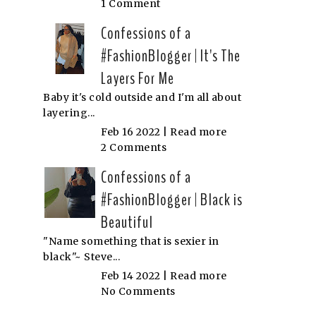
1 Comment
Confessions of a
#FashionBlogger | It's The
Layers For Me
Baby it's cold outside and I'm all about
layering...
Feb 16 2022 |
Read more
2 Comments
Confessions of a
#FashionBlogger | Black is
Beautiful
"Name something that is sexier in
black"~ Steve...
Feb 14 2022 |
Read more
No Comments