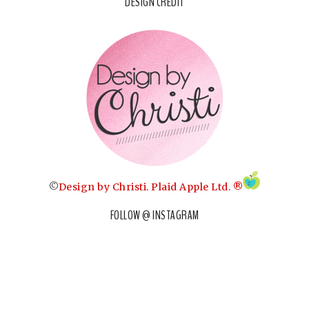
DESIGN CREDIT
©
Design by Christi
.
Plaid Apple Ltd. ®
FOLLOW @ INSTAGRAM