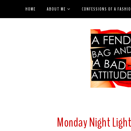
HOME
ABOUT ME
CONFESSIONS OF A FASHI
Monday Night Light