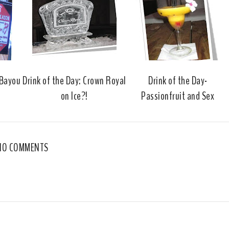
o
e
o
P
k
l
u
s
 Bayou
Drink of the Day: Crown Royal
Drink of the Day-
on Ice?!
Passionfruit and Sex
NO COMMENTS