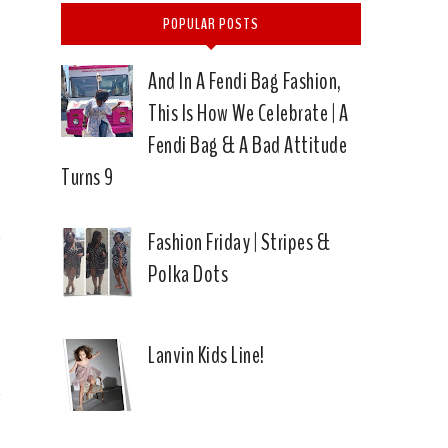
POPULAR POSTS
And In A Fendi Bag Fashion,
This Is How We Celebrate | A
Fendi Bag & A Bad Attitude
Turns 9
Fashion Friday | Stripes &
Polka Dots
Lanvin Kids Line!