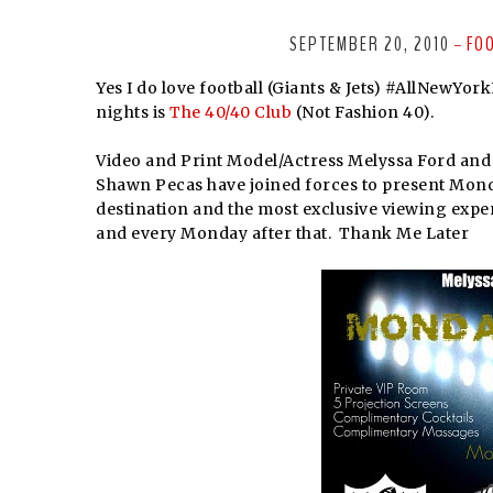
SEPTEMBER 20, 2010
FO
-
Yes I do love football (Giants & Jets) #AllNewYor
nights is
The 40/40 Club
(Not Fashion 40).
Video and Print Model/Actress Melyssa Ford an
Shawn Pecas have joined forces to present Mond
destination and the most exclusive viewing exper
and every Monday after that.
Thank Me Later