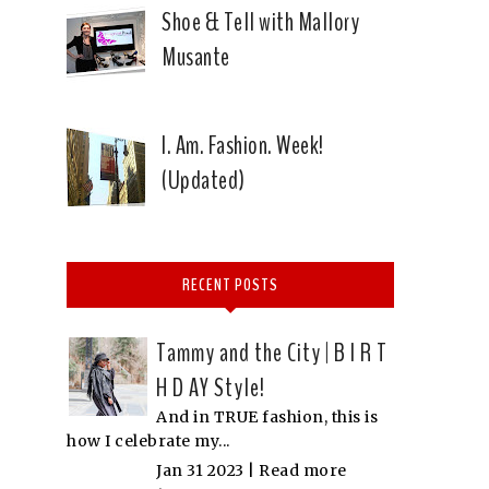
Shoe & Tell with Mallory
Musante
I. Am. Fashion. Week!
(Updated)
RECENT POSTS
Tammy and the City | B I R T
H D AY Style!
And in TRUE fashion, this is
how I celebrate my...
Jan 31 2023 |
Read more