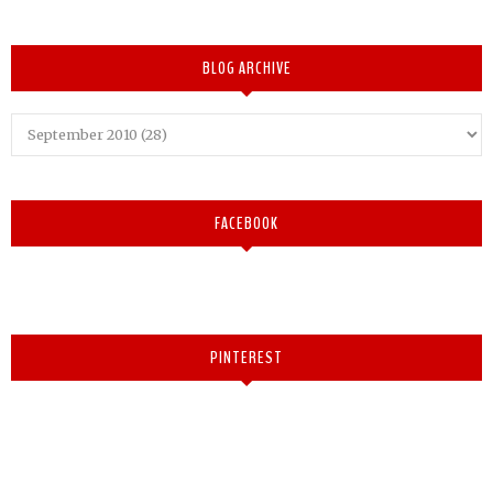
BLOG ARCHIVE
FACEBOOK
PINTEREST