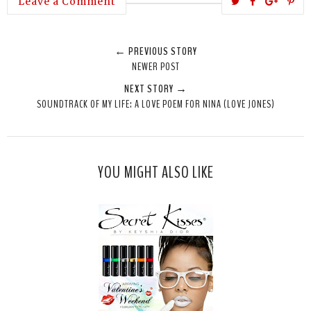
T
S
S
P
Leave a Comment
w
h
h
i
e
a
a
n
← PREVIOUS STORY
e
r
r
i
NEWER POST
t
e
e
t
NEXT STORY →
T
O
O
SOUNDTRACK OF MY LIFE: A LOVE POEM FOR NINA (LOVE JONES)
h
n
n
i
F
G
s
a
o
c
o
YOU MIGHT ALSO LIKE
e
g
b
l
o
e
o
P
k
l
u
s