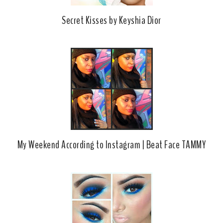
Secret Kisses by Keyshia Dior
My Weekend According to Instagram | Beat Face TAMMY