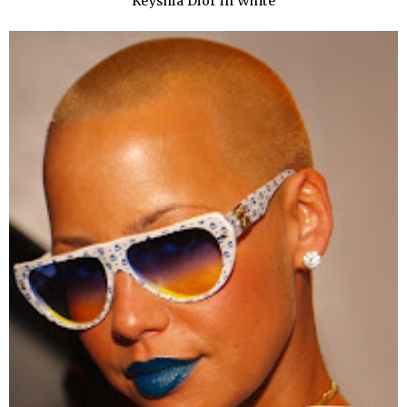
Keyshia Dior in White