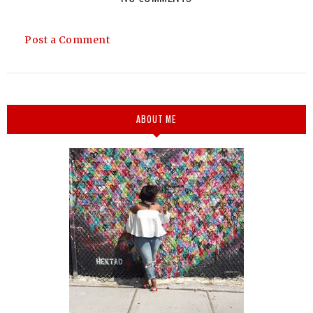
Post a Comment
ABOUT ME