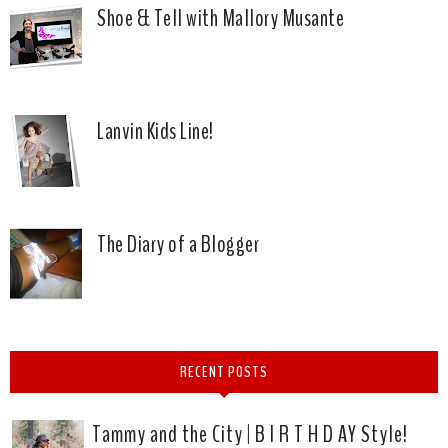
Shoe & Tell with Mallory Musante
Lanvin Kids Line!
The Diary of a Blogger
RECENT POSTS
Tammy and the City | B I R T H D AY Style!