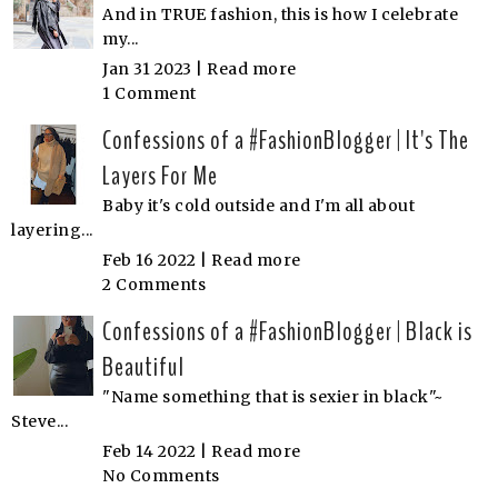
And in TRUE fashion, this is how I celebrate
my...
Jan 31 2023 |
Read more
1 Comment
Confessions of a #FashionBlogger | It's The
Layers For Me
Baby it's cold outside and I'm all about
layering...
Feb 16 2022 |
Read more
2 Comments
Confessions of a #FashionBlogger | Black is
Beautiful
"Name something that is sexier in black"~
Steve...
Feb 14 2022 |
Read more
No Comments