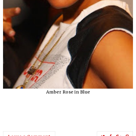
Amber Rose in Blue