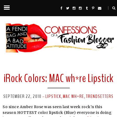
iRock Colors: MAC wh*re Lipstick
SEPTEMBER 22, 2010
LIPSTICK
MAC WH*RE
TRENDSETTERS
-
,
,
So since Amber Rose was seen last week rock'n this
season HOTTEST color lipstick (Blue) everyone is doing