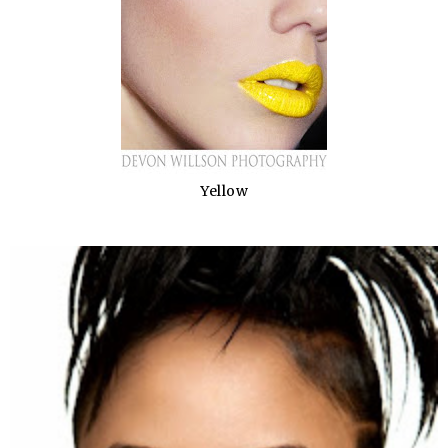
Yellow