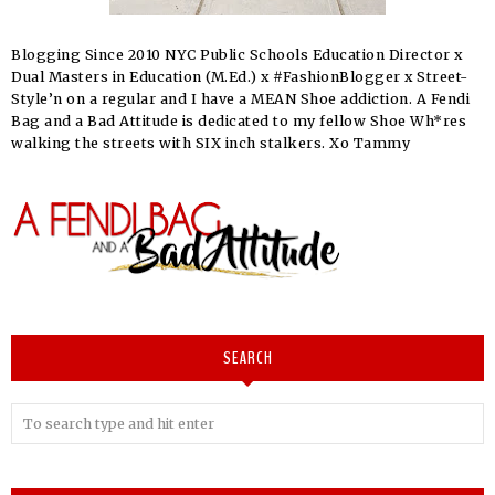
Blogging Since 2010 NYC Public Schools Education Director x
Dual Masters in Education (M.Ed.) x #FashionBlogger x Street-
Style’n on a regular and I have a MEAN Shoe addiction. A Fendi
Bag and a Bad Attitude is dedicated to my fellow Shoe Wh*res
walking the streets with SIX inch stalkers. Xo Tammy
SEARCH