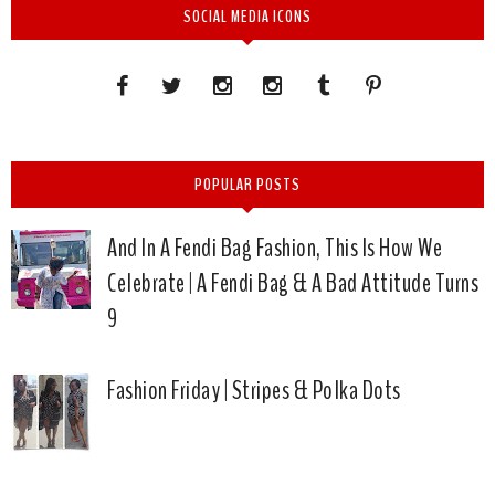
SOCIAL MEDIA ICONS
POPULAR POSTS
And In A Fendi Bag Fashion, This Is How We
Celebrate | A Fendi Bag & A Bad Attitude Turns
9
Fashion Friday | Stripes & Polka Dots