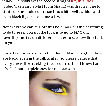
it now. To really set the record straight
Keyshia Dior
(video Vixen and Stylist from Miami) was the first one to
start rocking bold colors such as white, yellow, blue and
even black lipstick to name a few.
Not everyone can pull off this bold look but the best thing
to do to see if you got the look is to go to MAC (my
favorite) and try on different shades to see how they look
on you.
Since fashion week I was told that bold and bright colors
are back (even in the fall/winter) so please believe that
everyone will be rocking these colorful lips. I know I am..
It's all about Purplekisses for me. #Mwah