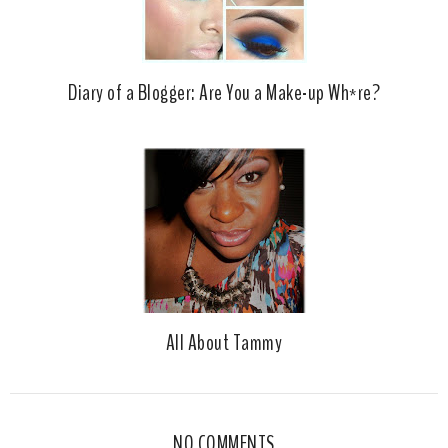
Diary of a Blogger: Are You a Make-up Wh*re?
All About Tammy
NO COMMENTS