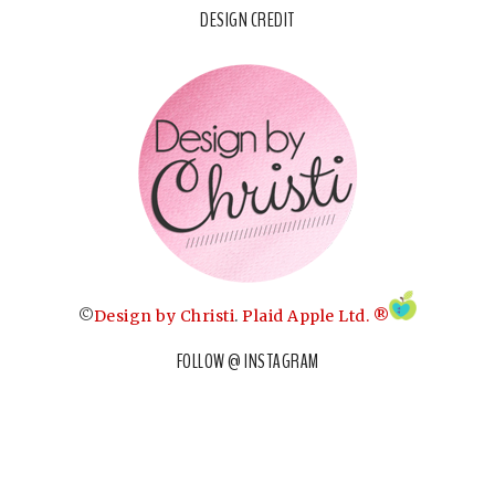
DESIGN CREDIT
©
Design by Christi
.
Plaid Apple Ltd. ®
FOLLOW @ INSTAGRAM