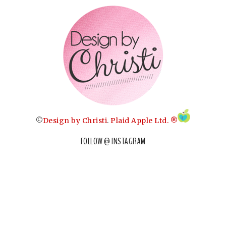
©
Design by Christi
.
Plaid Apple Ltd. ®
FOLLOW @ INSTAGRAM