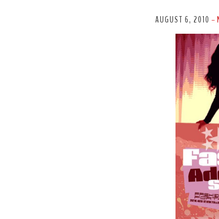
AUGUST 6, 2010
-