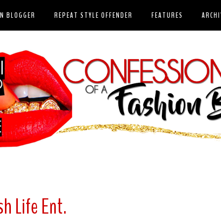
ON BLOGGER
REPEAT STYLE OFFENDER
FEATURES
ARCHI
sh Life Ent.