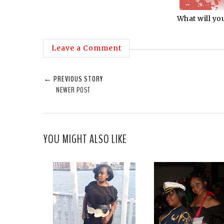
What will yo
Leave a Comment
← PREVIOUS STORY
NEWER POST
YOU MIGHT ALSO LIKE