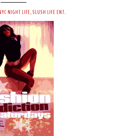
NYC NIGHT LIFE
SLUSH LIFE ENT.
,