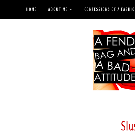
HOME
ABOUT ME
CONFESSIONS OF A FASHI
Slu