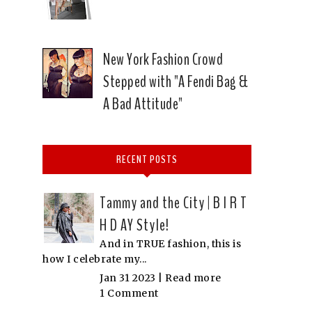
New York Fashion Crowd
Stepped with "A Fendi Bag &
A Bad Attitude"
RECENT POSTS
Tammy and the City | B I R T
H D AY Style!
And in TRUE fashion, this is
how I celebrate my...
Jan 31 2023 |
Read more
1 Comment