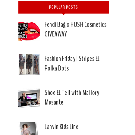
POPULAR POSTS
Fendi Bag x HUSH Cosmetics
GIVEAWAY
Fashion Friday | Stripes &
Polka Dots
Shoe & Tell with Mallory
Musante
Lanvin Kids Line!