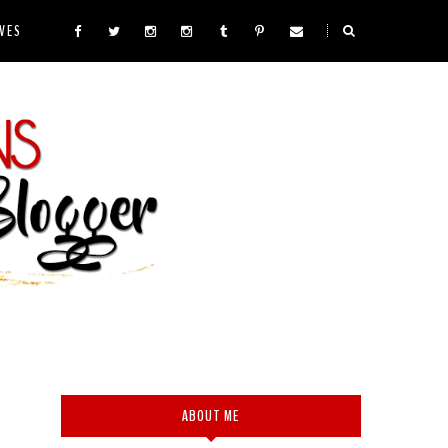
VES
ABOUT ME