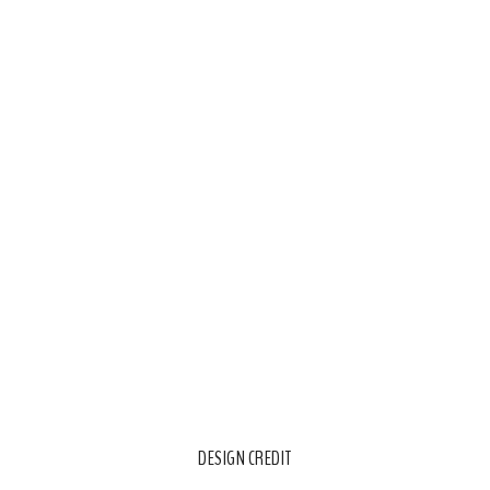
DESIGN CREDIT