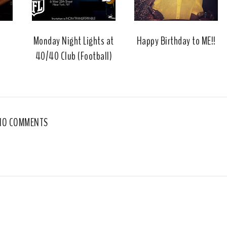
u
s
Monday Night Lights at
Happy Birthday to ME!!
40/40 Club (Football)
NO COMMENTS