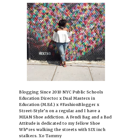
Blogging Since 2010 NYC Public Schools
Education Director x Dual Masters in
Education (M.Ed.) x #FashionBlogger x
Street-Style’n on a regular and I have a
MEAN Shoe addiction. A Fendi Bag and a Bad
Attitude is dedicated to my fellow Shoe
Wh*res walking the streets with SIX inch
stalkers. Xo Tammy