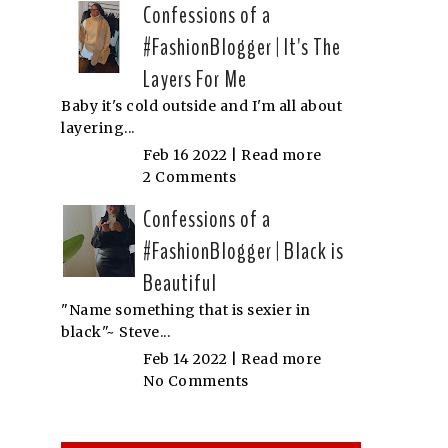
Confessions of a
#FashionBlogger | It's The
Layers For Me
Baby it's cold outside and I'm all about
layering...
Feb 16 2022 |
Read more
2 Comments
Confessions of a
#FashionBlogger | Black is
Beautiful
"Name something that is sexier in
black"~ Steve...
Feb 14 2022 |
Read more
No Comments