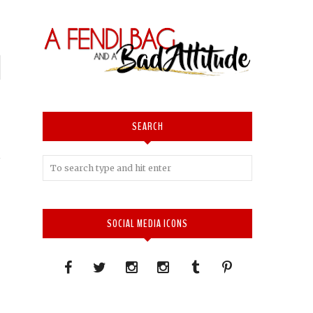
P
n
I
SEARCH
SOCIAL MEDIA ICONS