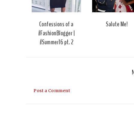
Confessions of a
Salute Me!
#FashionBlogger |
#Summer16 pt. 2
Post a Comment