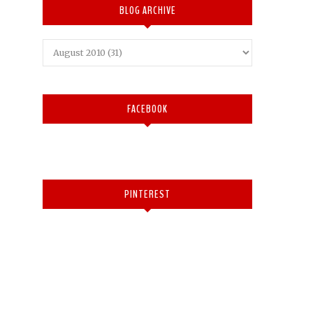
BLOG ARCHIVE
FACEBOOK
PINTEREST