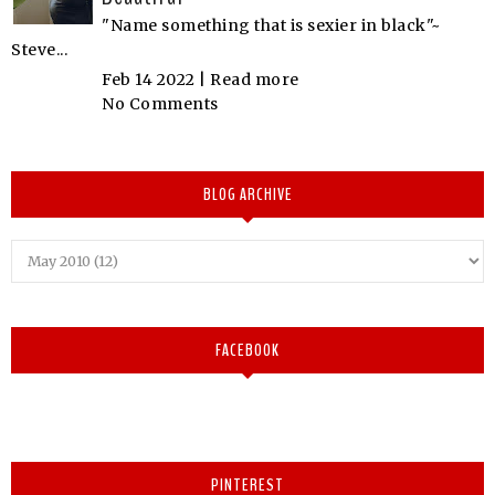
"Name something that is sexier in black"~
Steve...
Feb 14 2022 |
Read more
No Comments
BLOG ARCHIVE
FACEBOOK
PINTEREST