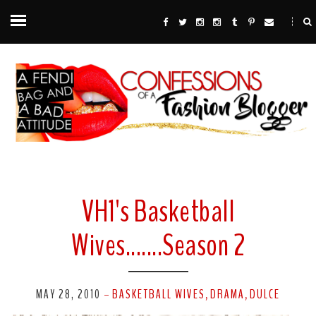
VH1's Basketball
Wives.......Season 2
MAY 28, 2010
BASKETBALL WIVES
DRAMA
DULCE
-
,
,