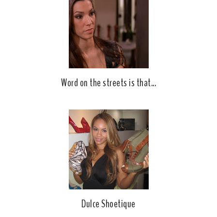
o
P
k
l
u
s
Word on the streets is that...
Dulce Shoetique