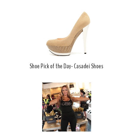
Shoe Pick of the Day- Casadei Shoes