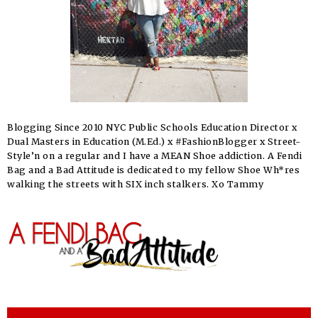
Blogging Since 2010 NYC Public Schools Education Director x
Dual Masters in Education (M.Ed.) x #FashionBlogger x Street-
Style’n on a regular and I have a MEAN Shoe addiction. A Fendi
Bag and a Bad Attitude is dedicated to my fellow Shoe Wh*res
walking the streets with SIX inch stalkers. Xo Tammy