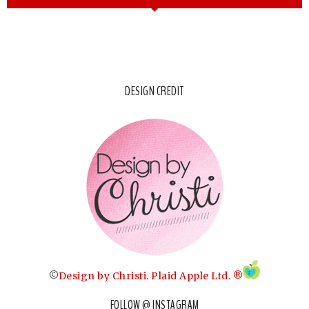
DESIGN CREDIT
©
Design by Christi
.
Plaid Apple Ltd. ®
FOLLOW @ INSTAGRAM