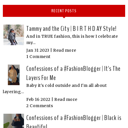
RECENT POSTS
Tammy and the City | B I R T H D AY Style!
And in TRUE fashion, this is how I celebrate
my...
Jan 31 2023 |
Read more
1 Comment
Confessions of a #FashionBlogger | It's The
Layers For Me
Baby it's cold outside and I'm all about
layering...
Feb 16 2022 |
Read more
2 Comments
Confessions of a #FashionBlogger | Black is
Beautiful