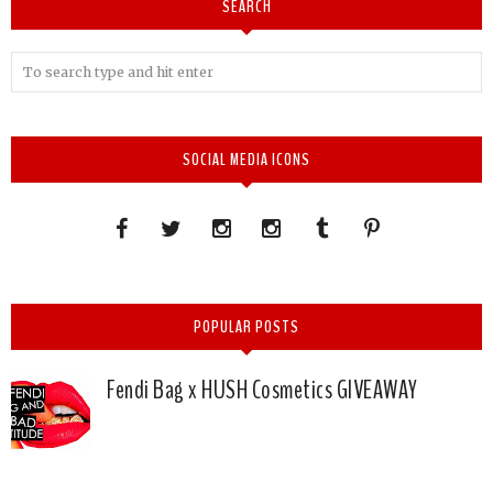
SEARCH
SOCIAL MEDIA ICONS
POPULAR POSTS
Fendi Bag x HUSH Cosmetics GIVEAWAY