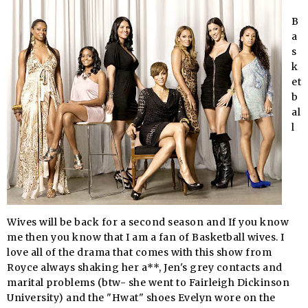
B
a
s
k
et
b
al
l
Wives will be back for a second season and If you know
me then you know that I am a fan of Basketball wives. I
love all of the drama that comes with this show from
Royce always shaking her a**, Jen's grey contacts and
marital problems (
btw
- she went to Fairleigh Dickinson
University) and the "
Hwat
" shoes Evelyn wore on the