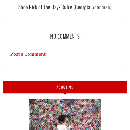
Shoe Pick of the Day- Dulce (Georgia Goodman)
NO COMMENTS
Post a Comment
ABOUT ME