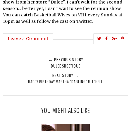
show from her store "Dulce". I can't wait for the second
season... better yet, I can't wait to see the reunion show.
You can catch Basketball W
ives
on VH1 every Sunday at
10pm as well as follow the cast on Twitter.
T
S
S
P
Leave a Comment
w
h
h
i
e
a
a
n
← PREVIOUS STORY
e
r
r
i
DULCE SHOETIQUE
t
e
e
t
NEXT STORY →
T
O
O
HAPPY BIRTHDAY MARTHA "DARLING" MITCHELL
h
n
n
i
F
G
s
a
o
c
o
YOU MIGHT ALSO LIKE
e
g
b
l
o
e