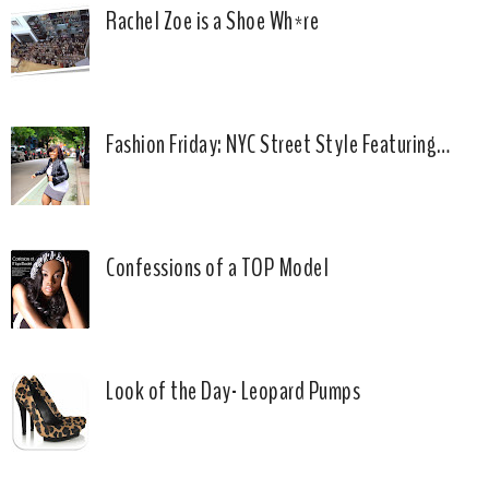
Rachel Zoe is a Shoe Wh*re
Fashion Friday: NYC Street Style Featuring…
Confessions of a TOP Model
Look of the Day- Leopard Pumps