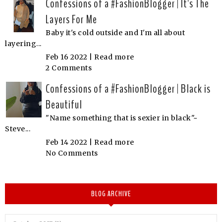
Confessions of a #FashionBlogger | It's The
Layers For Me
Baby it's cold outside and I'm all about
layering...
Feb 16 2022 |
Read more
2 Comments
Confessions of a #FashionBlogger | Black is
Beautiful
"Name something that is sexier in black"~
Steve...
Feb 14 2022 |
Read more
No Comments
BLOG ARCHIVE