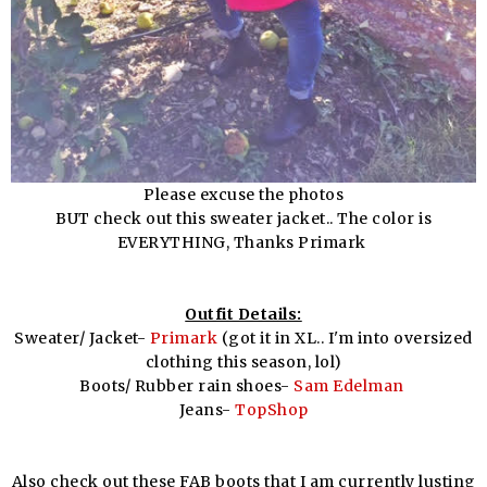
Please excuse the photos
BUT check out this sweater jacket.. The color is
EVERYTHING, Thanks Primark
Outfit Details:
Sweater/ Jacket-
Primark
(got it in XL.. I'm into oversized
clothing this season, lol)
Boots/ Rubber rain shoes-
Sam Edelman
Jeans-
TopShop
Also check out these FAB boots that I am currently lusting