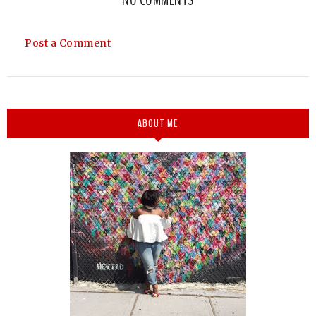
Post a Comment
ABOUT ME