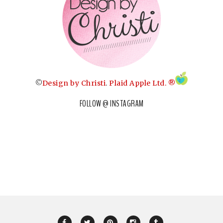
©
Design by Christi
.
Plaid Apple Ltd. ®
FOLLOW @ INSTAGRAM