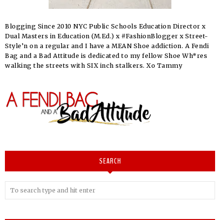
Blogging Since 2010 NYC Public Schools Education Director x
Dual Masters in Education (M.Ed.) x #FashionBlogger x Street-
Style’n on a regular and I have a MEAN Shoe addiction. A Fendi
Bag and a Bad Attitude is dedicated to my fellow Shoe Wh*res
walking the streets with SIX inch stalkers. Xo Tammy
SEARCH