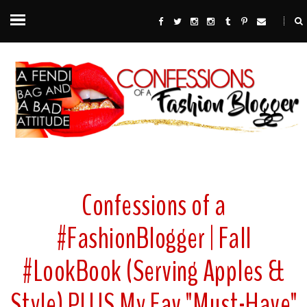
Confessions of a
#FashionBlogger | Fall
#LookBook (Serving Apples &
Style) PLUS My Fav "Must-Have"