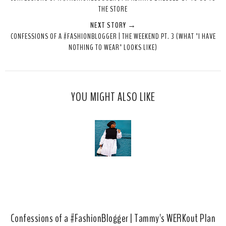
t
e
e
t
THE STORE
T
O
O
NEXT STORY →
h
n
n
CONFESSIONS OF A #FASHIONBLOGGER | THE WEEKEND PT. 3 (WHAT "I HAVE
i
F
G
NOTHING TO WEAR" LOOKS LIKE)
s
a
o
c
o
e
g
b
l
YOU MIGHT ALSO LIKE
o
e
o
P
k
l
u
s
Confessions of a #FashionBlogger | Tammy's WERKout Plan