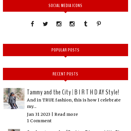
SOCIAL MEDIA ICONS
POPULAR POSTS
RECENT POSTS
Tammy and the City | B I R T H D AY Style!
And in TRUE fashion, this is how I celebrate
my...
Jan 31 2023 |
Read more
1 Comment