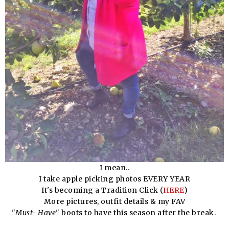
I mean..
I take apple picking photos EVERY YEAR
It's becoming a Tradition Click (
HERE
)
More pictures, outfit details & my FAV
"
Must- Have
" boots to have this season after the break.