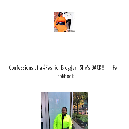
Confessions of a #FashionBlogger | She's BACK!!!---- Fall
Lookbook