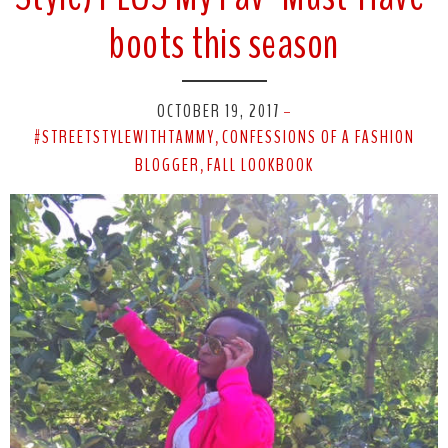
boots this season
OCTOBER 19, 2017
-
#STREETSTYLEWITHTAMMY
CONFESSIONS OF A FASHION
,
BLOGGER
FALL LOOKBOOK
,