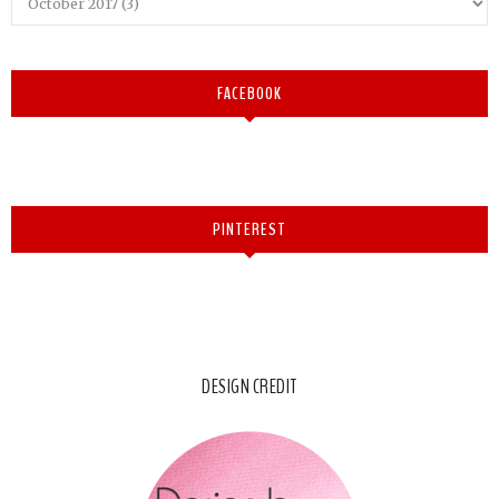
FACEBOOK
PINTEREST
DESIGN CREDIT