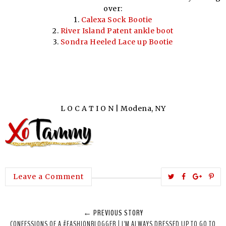
over:
1.
Calexa Sock Bootie
2.
River Island Patent ankle boot
3.
Sondra Heeled Lace up Bootie
L O C A T I O N | Modena, NY
T
S
S
P
Leave a Comment
w
h
h
i
e
a
a
n
← PREVIOUS STORY
e
r
r
i
CONFESSIONS OF A #FASHIONBLOGGER | I'M ALWAYS DRESSED UP TO GO TO