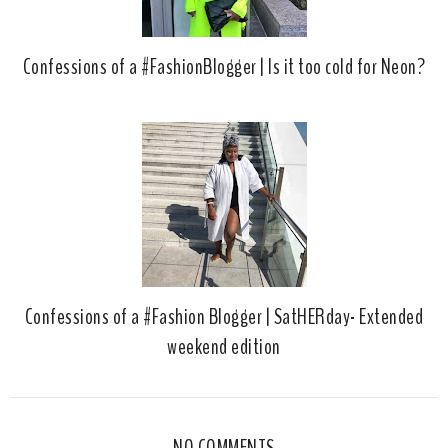
Confessions of a #FashionBlogger | Is it too cold for Neon?
Confessions of a #Fashion Blogger | SatHERday- Extended
weekend edition
NO COMMENTS