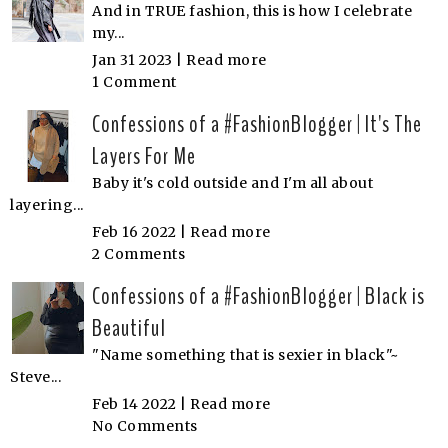
And in TRUE fashion, this is how I celebrate
my...
Jan 31 2023 |
Read more
1 Comment
Confessions of a #FashionBlogger | It's The
Layers For Me
Baby it's cold outside and I'm all about
layering...
Feb 16 2022 |
Read more
2 Comments
Confessions of a #FashionBlogger | Black is
Beautiful
"Name something that is sexier in black"~
Steve...
Feb 14 2022 |
Read more
No Comments