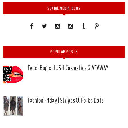
SOCIAL MEDIA ICONS
POPULAR POSTS
Fendi Bag x HUSH Cosmetics GIVEAWAY
Fashion Friday | Stripes & Polka Dots