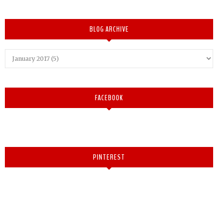
BLOG ARCHIVE
FACEBOOK
PINTEREST