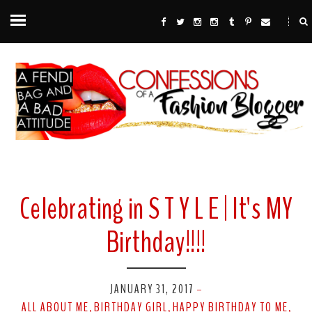
Celebrating in S T Y L E | It's MY
Birthday!!!!
JANUARY 31, 2017
-
ALL ABOUT ME
BIRTHDAY GIRL
HAPPY BIRTHDAY TO ME
,
,
,