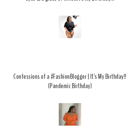
Confessions of a #FashionBlogger | It's My Birthday!!
(Pandemic Birthday)