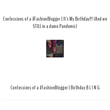
Confessions of a #FashionBlogger | It's My Birthday!!! (And we
STILL in a damn Pandemic)
Confessions of a #FashionBlogger | Birthday B L I N G