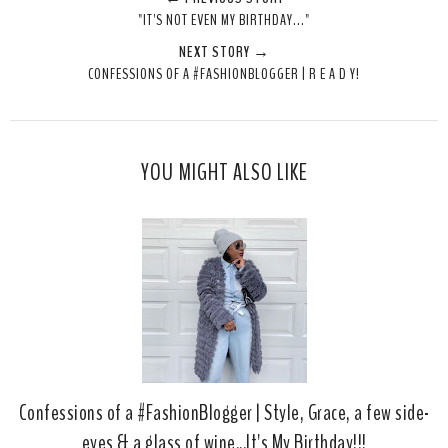
e
r
r
i
"IT'S NOT EVEN MY BIRTHDAY..."
t
e
e
t
NEXT STORY →
T
O
O
CONFESSIONS OF A #FASHIONBLOGGER | R E A D Y!
h
n
n
i
F
G
s
a
o
c
o
YOU MIGHT ALSO LIKE
e
g
b
l
o
e
o
P
k
l
u
s
Confessions of a #FashionBlogger | Style, Grace, a few side-
eyes & a glass of wine...It's My Birthday!!!