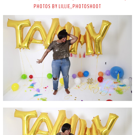
PHOTOS BY LILLIE
PHOTOSHOOT
,