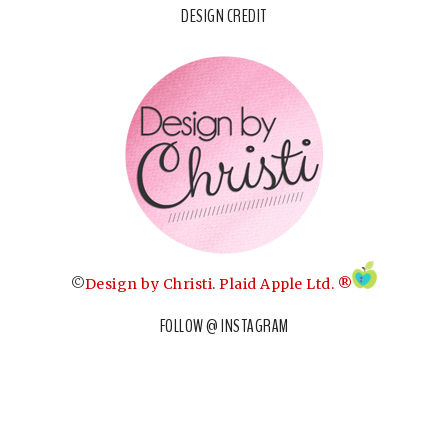
DESIGN CREDIT
©
Design by Christi
.
Plaid Apple Ltd. ®
FOLLOW @ INSTAGRAM