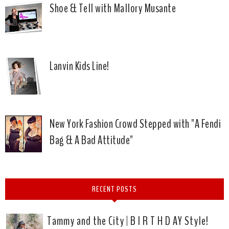
Shoe & Tell with Mallory Musante
Lanvin Kids Line!
New York Fashion Crowd Stepped with "A Fendi
Bag & A Bad Attitude"
RECENT POSTS
Tammy and the City | B I R T H D AY Style!