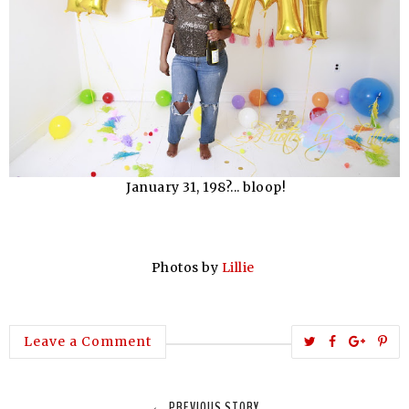
January 31, 198?... bloop!
Photos by
Lillie
T
S
S
P
Leave a Comment
w
h
h
i
e
a
a
n
← PREVIOUS STORY