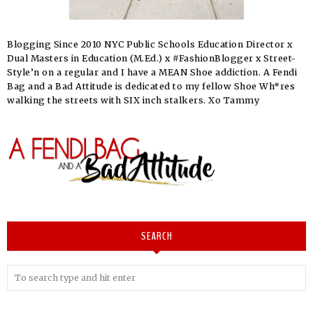
Blogging Since 2010 NYC Public Schools Education Director x
Dual Masters in Education (M.Ed.) x #FashionBlogger x Street-
Style’n on a regular and I have a MEAN Shoe addiction. A Fendi
Bag and a Bad Attitude is dedicated to my fellow Shoe Wh*res
walking the streets with SIX inch stalkers. Xo Tammy
SEARCH