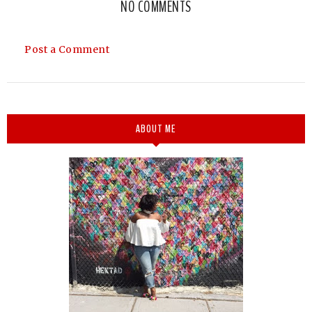
NO COMMENTS
Post a Comment
ABOUT ME