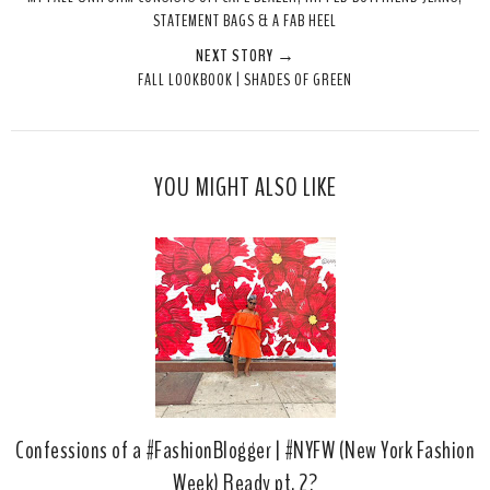
t
e
e
t
STATEMENT BAGS & A FAB HEEL
T
O
O
NEXT STORY →
h
n
n
FALL LOOKBOOK | SHADES OF GREEN
i
F
G
s
a
o
c
o
e
g
YOU MIGHT ALSO LIKE
b
l
o
e
o
P
k
l
u
s
Confessions of a #FashionBlogger | #NYFW (New York Fashion
Week) Ready pt. 2?