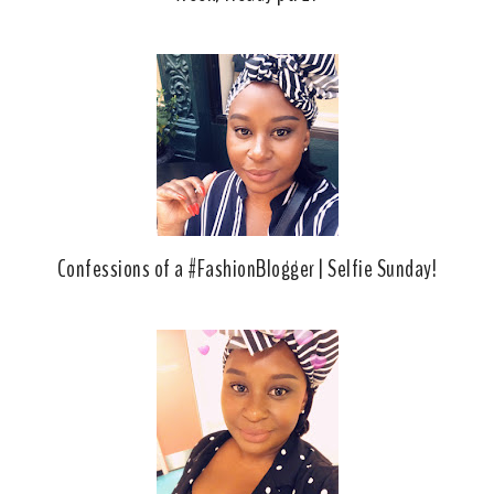
Confessions of a #FashionBlogger | Selfie Sunday!