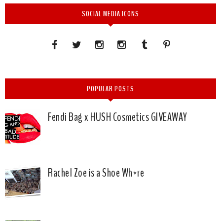
SOCIAL MEDIA ICONS
POPULAR POSTS
Fendi Bag x HUSH Cosmetics GIVEAWAY
Rachel Zoe is a Shoe Wh*re