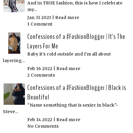
And in TRUE fashion, this is how I celebrate
my...
Jan 31 2023 |
Read more
1 Comment
Confessions of a #FashionBlogger | It's The
Layers For Me
Baby it's cold outside and I'm all about
layering...
Feb 16 2022 |
Read more
2 Comments
Confessions of a #FashionBlogger | Black is
Beautiful
"Name something that is sexier in black"~
Steve...
Feb 14 2022 |
Read more
No Comments