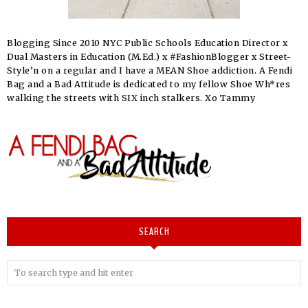
Blogging Since 2010 NYC Public Schools Education Director x
Dual Masters in Education (M.Ed.) x #FashionBlogger x Street-
Style’n on a regular and I have a MEAN Shoe addiction. A Fendi
Bag and a Bad Attitude is dedicated to my fellow Shoe Wh*res
walking the streets with SIX inch stalkers. Xo Tammy
SEARCH