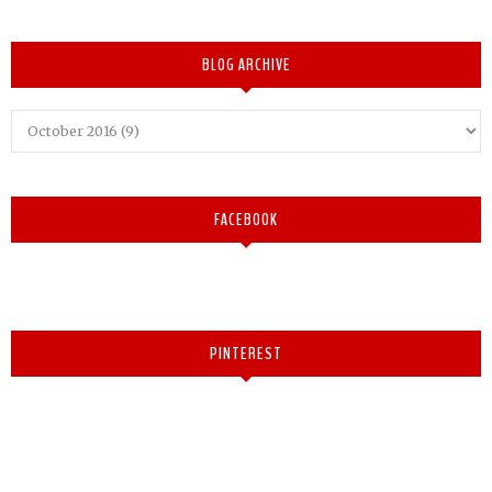
BLOG ARCHIVE
FACEBOOK
PINTEREST