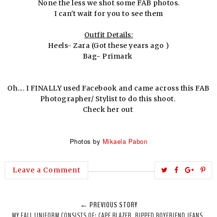
None the less we shot some FAB photos.
I can't wait for you to see them
Outfit Details:
Heels- Zara (Got these years ago )
Bag- Primark
Oh.... I FINALLY used Facebook and came across this FAB
Photographer/ Stylist to do this shoot.
Check her out
Photos by
Mikaela Pabon
T
S
S
P
Leave a Comment
w
h
h
i
e
a
a
n
← PREVIOUS STORY
e
r
r
i
MY FALL UNIFORM CONSISTS OF: CAPE BLAZER, RIPPED BOYFRIEND JEANS,