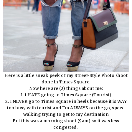
Here is a little sneak peek of my Street-Style Photo shoot
done in Times Square.
Now here are (2) things about me:
1. I HATE going to Times Square (Tourist)
2. I NEVER go to Times Square in heels because it is WAY
too busy with tourist and I'm ALWAYS on the go, speed
walking trying to get to my destination
But this was a morning shoot (9am) so it was less
congested.