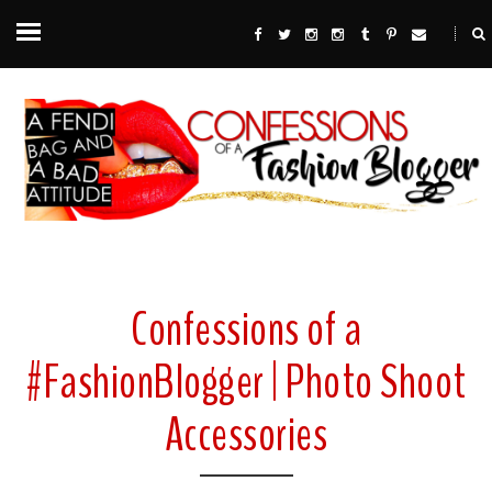
Confessions of a
#FashionBlogger | Photo Shoot
Accessories