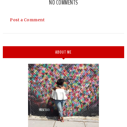
NO COMMENTS
Post a Comment
ABOUT ME