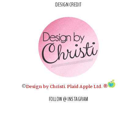
DESIGN CREDIT
©
Design by Christi
.
Plaid Apple Ltd. ®
FOLLOW @ INSTAGRAM