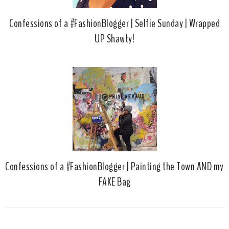
Confessions of a #FashionBlogger | Selfie Sunday | Wrapped
UP Shawty!
Confessions of a #FashionBlogger | Painting the Town AND my
FAKE Bag