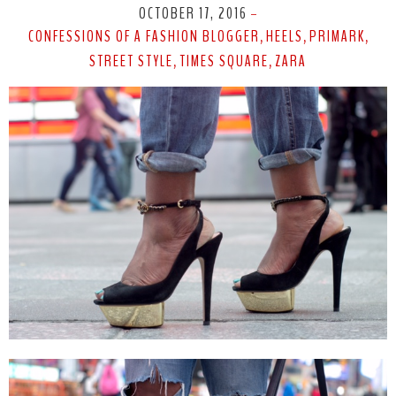
OCTOBER 17, 2016
-
CONFESSIONS OF A FASHION BLOGGER
HEELS
PRIMARK
,
,
,
STREET STYLE
TIMES SQUARE
ZARA
,
,