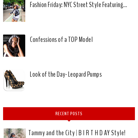
Fashion Friday: NYC Street Style Featuring…
Confessions of a TOP Model
Look of the Day- Leopard Pumps
RECENT POSTS
Tammy and the City | B I R T H D AY Style!