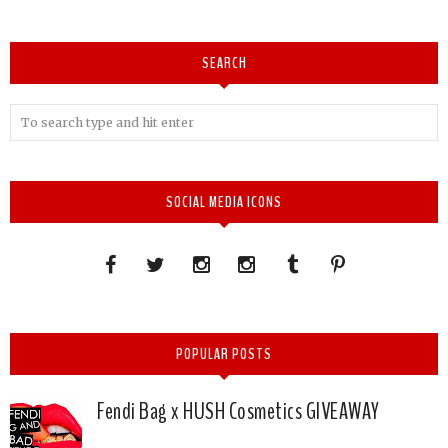
SEARCH
SOCIAL MEDIA ICONS
POPULAR POSTS
Fendi Bag x HUSH Cosmetics GIVEAWAY