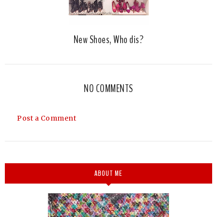
New Shoes, Who dis?
NO COMMENTS
Post a Comment
ABOUT ME