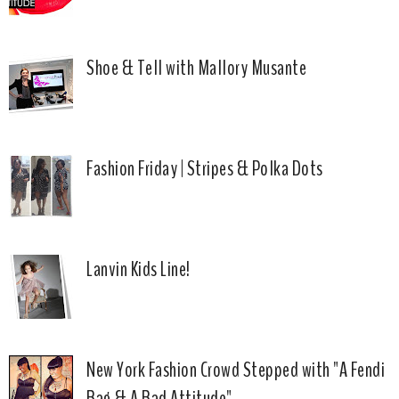
Shoe & Tell with Mallory Musante
Fashion Friday | Stripes & Polka Dots
Lanvin Kids Line!
New York Fashion Crowd Stepped with "A Fendi
Bag & A Bad Attitude"