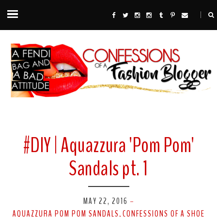
#DIY | Aquazzura 'Pom Pom'
Sandals pt. 1
MAY 22, 2016
-
AQUAZZURA POM POM SANDALS
CONFESSIONS OF A SHOE
,