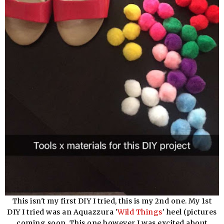
This isn't my first DIY I tried, this is my 2nd one. My 1st
DIY I tried was an Aquazzura '
Wild Things
' heel (pictures
coming soon. This one however I was excited about