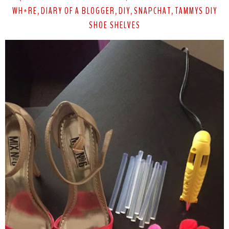
WH*RE
DIARY OF A BLOGGER
DIY
SNAPCHAT
TAMMYS DIY
,
,
,
,
SHOE SHELVES