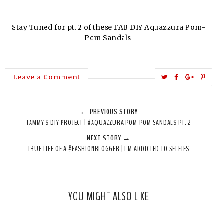
Stay Tuned for pt. 2 of these FAB DIY Aquazzura Pom-
Pom Sandals
T
S
S
P
Leave a Comment
w
h
h
i
e
a
a
n
← PREVIOUS STORY
e
r
r
i
TAMMY'S DIY PROJECT | #AQUAZZURA POM-POM SANDALS PT. 2
t
e
e
t
NEXT STORY →
T
O
O
TRUE LIFE OF A #FASHIONBLOGGER | I'M ADDICTED TO SELFIES
h
n
n
i
F
G
s
a
o
c
o
YOU MIGHT ALSO LIKE
e
g
b
l