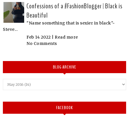
Confessions of a #FashionBlogger | Black is
Beautiful
"Name something that is sexier in black"~
Steve...
Feb 14 2022 |
Read more
No Comments
BLOG ARCHIVE
FACEBOOK