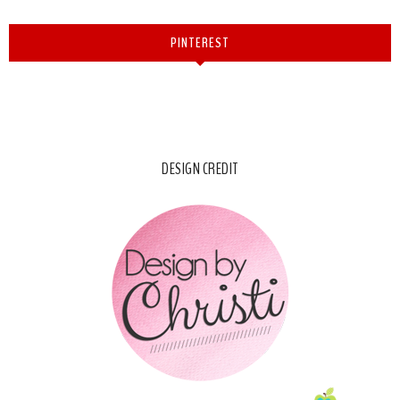
PINTEREST
DESIGN CREDIT