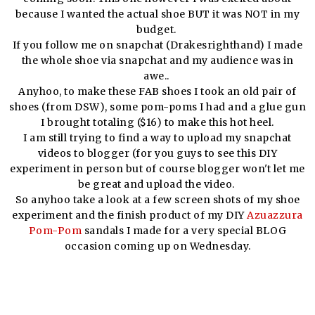
because I wanted the actual shoe BUT it was NOT in my
budget.
If you follow me on snapchat (Drakesrighthand) I made
the whole shoe via snapchat and my audience was in
awe..
Anyhoo, to make these FAB shoes I took an old pair of
shoes (from DSW), some pom-poms I had and a glue gun
I brought totaling ($16) to make this hot heel.
I am still trying to find a way to upload my snapchat
videos to blogger (for you guys to see this DIY
experiment in person but of course blogger won't let me
be great and upload the video.
So anyhoo take a look at a few screen shots of my shoe
experiment and the finish product of my DIY
Azuazzura
Pom-Pom
sandals I made for a very special BLOG
occasion coming up on Wednesday.