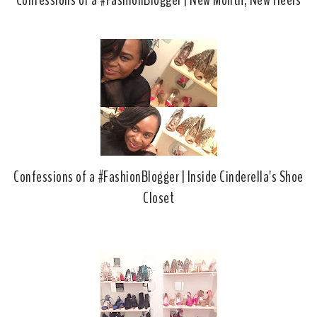
Confessions of a #FashionBlogger | New Month, New Heels
Confessions of a #FashionBlogger | Inside Cinderella's Shoe
Closet