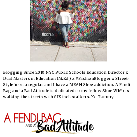
Blogging Since 2010 NYC Public Schools Education Director x
Dual Masters in Education (M.Ed.) x #FashionBlogger x Street-
Style’n on a regular and I have a MEAN Shoe addiction. A Fendi
Bag and a Bad Attitude is dedicated to my fellow Shoe Wh*res
walking the streets with SIX inch stalkers. Xo Tammy