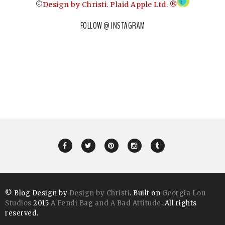
©
Design by Christi
.
Plaid Apple Ltd. ®
FOLLOW @ INSTAGRAM
© Blog Design by
Design by Christi
. Built on
Georgia Lou
Studios
2015
A Fendi Bag and A Bad Attitude
. All rights
reserved.