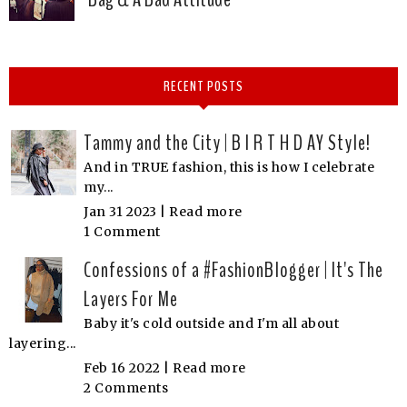
RECENT POSTS
Tammy and the City | B I R T H D AY Style!
And in TRUE fashion, this is how I celebrate
my...
Jan 31 2023 |
Read more
1 Comment
Confessions of a #FashionBlogger | It's The
Layers For Me
Baby it's cold outside and I'm all about
layering...
Feb 16 2022 |
Read more
2 Comments