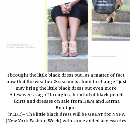
I brought the little black dress out.. as a matter of fact,
now that the weather & season is about to change I just
may bring the little black dress out even more.
A few weeks ago I brought a handful of black pencil
skirts and dresses on sale from H&M and Karma
Boutique.
(TLBD)- The little black dress will be GREAT for NYFW
(New York Fashion Week) with some added accessories