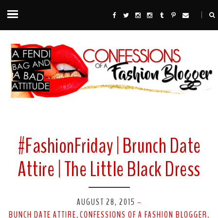
#FashionFriday | Brunch Date
Attire | The Little Black Dress
AUGUST 28, 2015
-
BUNCH DATE ATTIRE
CONFESSIONS OF A FASHION BLOGGER
,
,