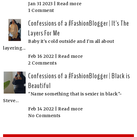
Jan 31 2023 |
Read more
1 Comment
Confessions of a #FashionBlogger | It's The
Layers For Me
Baby it's cold outside and I'm all about
layering...
Feb 16 2022 |
Read more
2 Comments
Confessions of a #FashionBlogger | Black is
Beautiful
"Name something that is sexier in black"~
Steve...
Feb 14 2022 |
Read more
No Comments