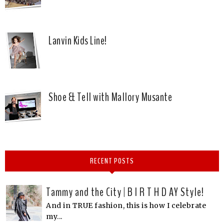
Lanvin Kids Line!
Shoe & Tell with Mallory Musante
RECENT POSTS
Tammy and the City | B I R T H D AY Style!
And in TRUE fashion, this is how I celebrate
my...