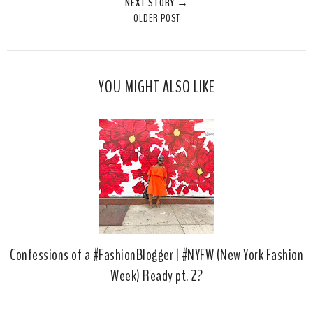
NEXT STORY →
T
O
O
OLDER POST
h
n
n
i
F
G
s
a
o
c
o
YOU MIGHT ALSO LIKE
e
g
b
l
o
e
o
P
k
l
u
s
Confessions of a #FashionBlogger | #NYFW (New York Fashion
Week) Ready pt. 2?