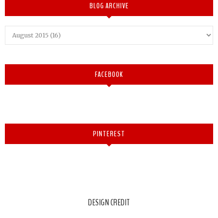
BLOG ARCHIVE
FACEBOOK
PINTEREST
DESIGN CREDIT