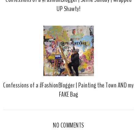
UP Shawty!
Confessions of a #FashionBlogger | Painting the Town AND my
FAKE Bag
NO COMMENTS