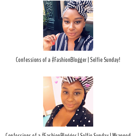
Confessions of a #FashionBlogger | Selfie Sunday!
Confessions of a #FashionBlogger | Selfie Sunday | Wrapped