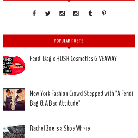
POPULAR POSTS
Fendi Bag x HUSH Cosmetics GIVEAWAY
New York Fashion Crowd Stepped with "A Fendi
Bag & A Bad Attitude"
Rachel Zoe is a Shoe Wh*re