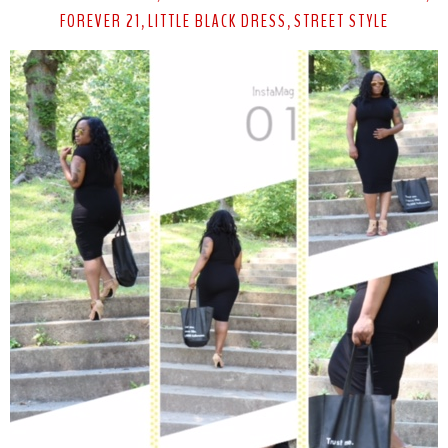
FOREVER 21
LITTLE BLACK DRESS
STREET STYLE
,
,