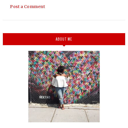
Post a Comment
ABOUT ME