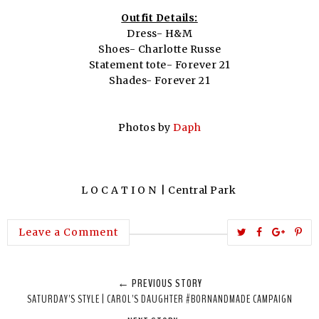
Outfit Details:
Dress- H&M
Shoes- Charlotte Russe
Statement tote- Forever 21
Shades- Forever 21
Photos by
Daph
L O C A T I O N | Central Park
T
S
S
P
Leave a Comment
w
h
h
i
e
a
a
n
← PREVIOUS STORY
e
r
r
i
SATURDAY'S STYLE | CAROL'S DAUGHTER #BORNANDMADE CAMPAIGN
t
e
e
t