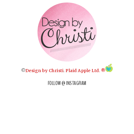
©
Design by Christi
.
Plaid Apple Ltd. ®
FOLLOW @ INSTAGRAM