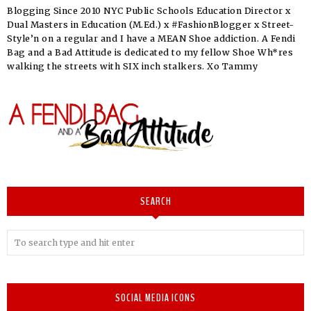
Blogging Since 2010 NYC Public Schools Education Director x
Dual Masters in Education (M.Ed.) x #FashionBlogger x Street-
Style’n on a regular and I have a MEAN Shoe addiction. A Fendi
Bag and a Bad Attitude is dedicated to my fellow Shoe Wh*res
walking the streets with SIX inch stalkers. Xo Tammy
SEARCH
SOCIAL MEDIA ICONS