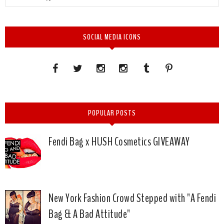
SOCIAL MEDIA ICONS
POPULAR POSTS
Fendi Bag x HUSH Cosmetics GIVEAWAY
New York Fashion Crowd Stepped with "A Fendi
Bag & A Bad Attitude"