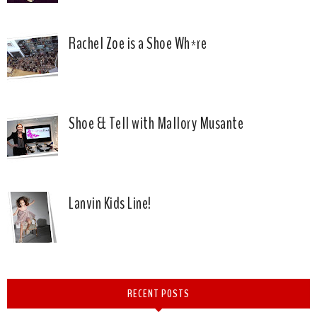
Rachel Zoe is a Shoe Wh*re
Shoe & Tell with Mallory Musante
Lanvin Kids Line!
RECENT POSTS