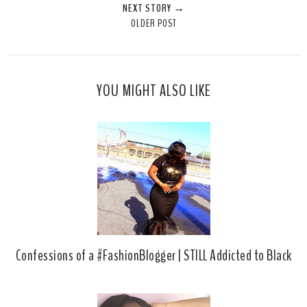
NEXT STORY →
T
O
O
OLDER POST
h
n
n
i
F
G
s
a
o
c
o
YOU MIGHT ALSO LIKE
e
g
b
l
o
e
o
P
k
l
u
s
Confessions of a #FashionBlogger | STILL Addicted to Black