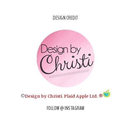
DESIGN CREDIT
©
Design by Christi
.
Plaid Apple Ltd. ®
FOLLOW @ INSTAGRAM