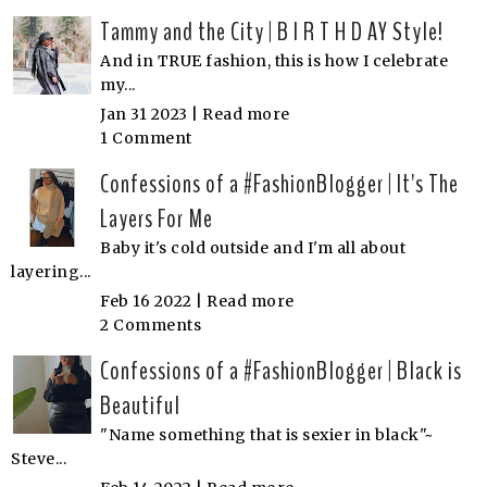
Tammy and the City | B I R T H D AY Style!
And in TRUE fashion, this is how I celebrate
my...
Jan 31 2023 |
Read more
1 Comment
Confessions of a #FashionBlogger | It's The
Layers For Me
Baby it's cold outside and I'm all about
layering...
Feb 16 2022 |
Read more
2 Comments
Confessions of a #FashionBlogger | Black is
Beautiful
"Name something that is sexier in black"~
Steve...