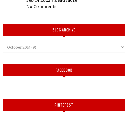
Feb 14 2022 |
Read more
No Comments
BLOG ARCHIVE
FACEBOOK
PINTEREST