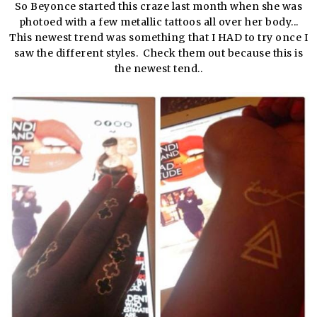
So Beyonce started this craze last month when she was
photoed with a few metallic tattoos all over her body...
This newest trend was something that I HAD to try once I
saw the different styles. Check them out because this is
the newest tend..