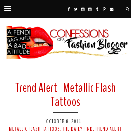
Trend Alert | Metallic Flash
Tattoos
OCTOBER 8, 2014
-
METALLIC FLASH TATTOOS
THE DAILY FIND
TREND ALERT
,
,