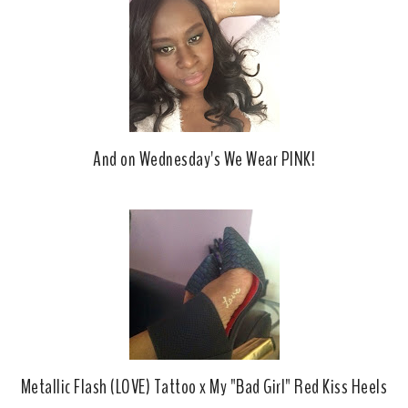
And on Wednesday's We Wear PINK!
Metallic Flash (LOVE) Tattoo x My "Bad Girl" Red Kiss Heels