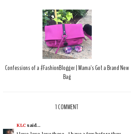
Confessions of a #FashionBlogger | Mama's Got a Brand New
Bag
1 COMMENT
KLC
said...
I love, love, love these....I have a few before they