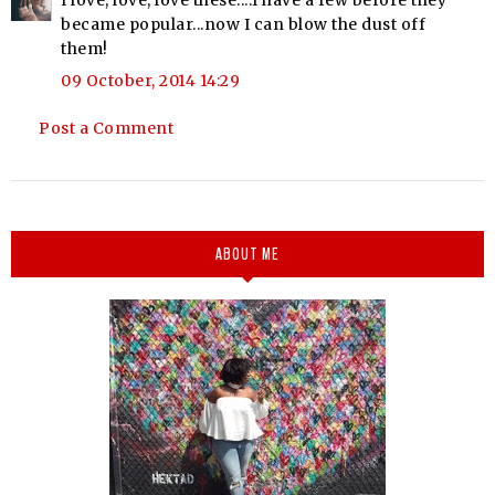
became popular...now I can blow the dust off
them!
09 October, 2014 14:29
Post a Comment
ABOUT ME