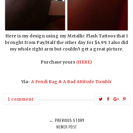
Here is my design using my Metallic Flash Tattoos that I
brought from Pay/Half the other day for $4.99. I also did
my whole right arm but couldn't get a great picture.
Purchase yours
(HERE)
Via-
A Fendi Bag & A Bad Attitude Tumblr
T
S
S
P
1 comment
w
h
h
i
e
a
a
n
← PREVIOUS STORY
e
r
r
i
NEWER POST
t
e
e
t