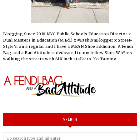
Blogging Since 2010 NYC Public Schools Education Director x
Dual Masters in Education (M.Ed.) x #FashionBlogger x Street-
Style’n on a regular and I have a MEAN Shoe addiction. A Fendi
Bag and a Bad Attitude is dedicated to my fellow Shoe Wh*res
walking the streets with SIX inch stalkers. Xo Tammy
SEARCH