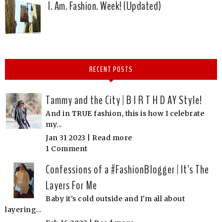
I. Am. Fashion. Week! (Updated)
RECENT POSTS
Tammy and the City | B I R T H D AY Style!
And in TRUE fashion, this is how I celebrate
my...
Jan 31 2023 |
Read more
1 Comment
Confessions of a #FashionBlogger | It's The
Layers For Me
Baby it's cold outside and I'm all about
layering...