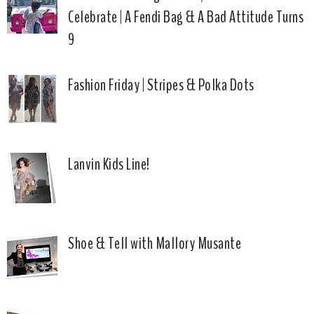
Celebrate | A Fendi Bag & A Bad Attitude Turns
9
Fashion Friday | Stripes & Polka Dots
Lanvin Kids Line!
Shoe & Tell with Mallory Musante