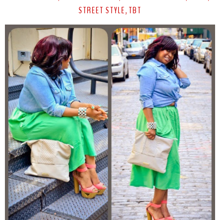
STREET STYLE
TBT
,