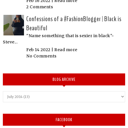
Feb 16 2022 |
Read more
2 Comments
Confessions of a #FashionBlogger | Black is
Beautiful
"Name something that is sexier in black"~
Steve...
Feb 14 2022 |
Read more
No Comments
BLOG ARCHIVE
FACEBOOK