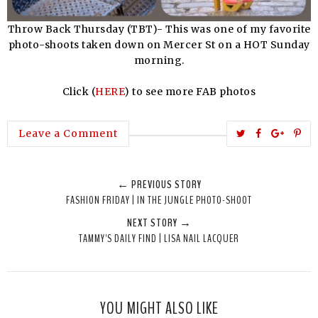
Throw Back Thursday (TBT)- This was one of my favorite
photo-shoots taken down on Mercer St on a HOT Sunday
morning.
Click (
HERE
) to see more FAB photos
T
S
S
P
Leave a Comment
w
h
h
i
e
a
a
n
← PREVIOUS STORY
e
r
r
i
FASHION FRIDAY | IN THE JUNGLE PHOTO-SHOOT
t
e
e
t
NEXT STORY →
T
O
O
TAMMY'S DAILY FIND | LISA NAIL LACQUER
h
n
n
i
F
G
s
a
o
c
o
YOU MIGHT ALSO LIKE
e
g