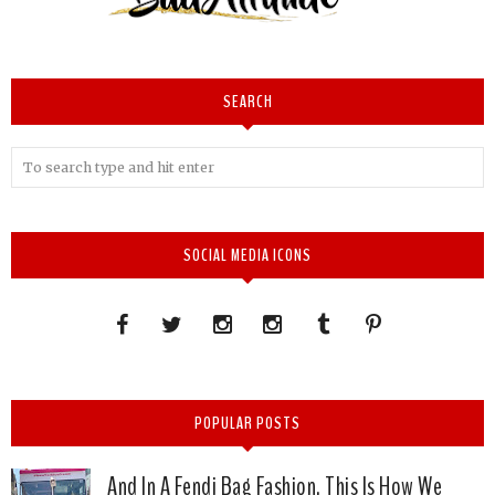
SEARCH
SOCIAL MEDIA ICONS
POPULAR POSTS
And In A Fendi Bag Fashion, This Is How We