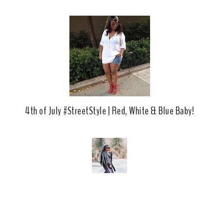
b
l
o
e
o
P
k
l
u
s
4th of July #StreetStyle | Red, White & Blue Baby!