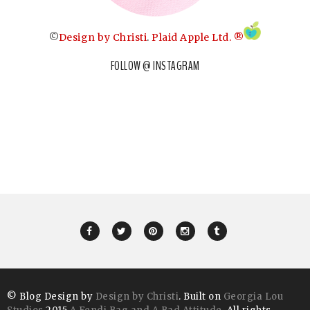
©
Design by Christi
.
Plaid Apple Ltd. ®
FOLLOW @ INSTAGRAM
© Blog Design by
Design by Christi
. Built on
Georgia Lou