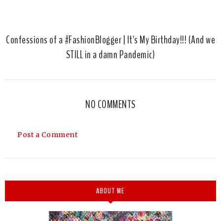
Confessions of a #FashionBlogger | It's My Birthday!!! (And we
STILL in a damn Pandemic)
NO COMMENTS
Post a Comment
ABOUT ME