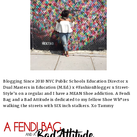
Blogging Since 2010 NYC Public Schools Education Director x
Dual Masters in Education (M.Ed.) x #FashionBlogger x Street-
Style’n on a regular and I have a MEAN Shoe addiction. A Fendi
Bag and a Bad Attitude is dedicated to my fellow Shoe Wh*res
walking the streets with SIX inch stalkers. Xo Tammy