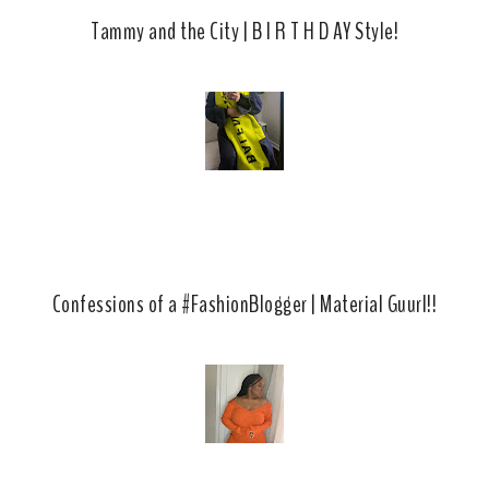
Tammy and the City | B I R T H D AY Style!
Confessions of a #FashionBlogger | Material Guurl!!