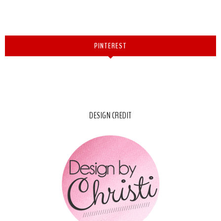
PINTEREST
DESIGN CREDIT