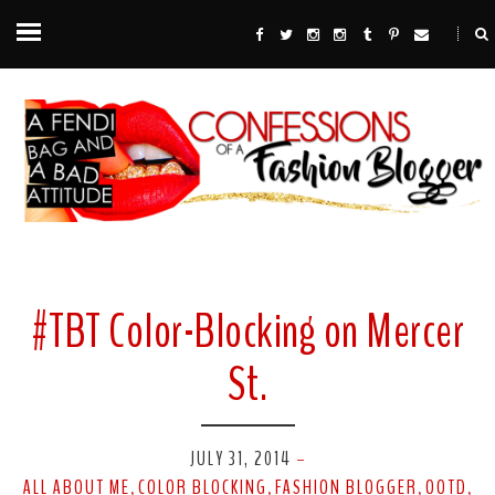
#TBT Color-Blocking on Mercer
St.
JULY 31, 2014
-
ALL ABOUT ME
COLOR BLOCKING
FASHION BLOGGER
OOTD
,
,
,
,