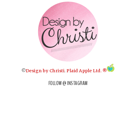
©
Design by Christi
.
Plaid Apple Ltd. ®
FOLLOW @ INSTAGRAM