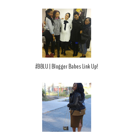
#BBLU | Blogger Babes Link Up!