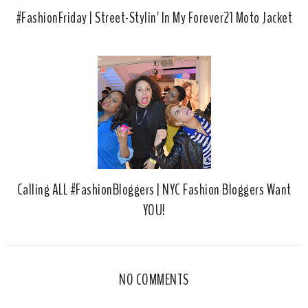
#FashionFriday | Street-Stylin' In My Forever21 Moto Jacket
Calling ALL #FashionBloggers | NYC Fashion Bloggers Want
YOU!
NO COMMENTS