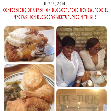
JULY 16, 2014
-
CONFESSIONS OF A FASHION BLOGGER
FOOD REVIEW
FOODIE
,
,
,
NYC FASHION BLOGGERS MEETUP
PIES N THIGHS
,