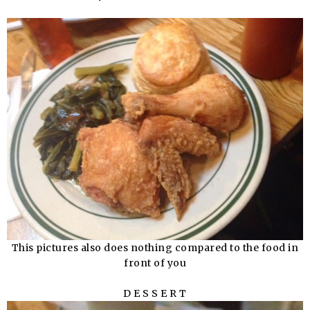
This pictures also does nothing compared to the food in
front of you
D E S S E R T