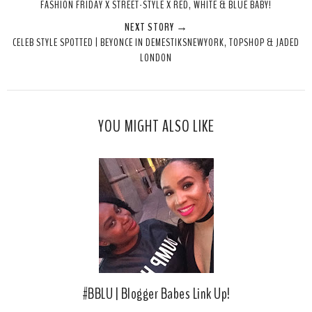
FASHION FRIDAY X STREET-STYLE X RED, WHITE & BLUE BABY!
t
e
e
t
NEXT STORY →
T
O
O
CELEB STYLE SPOTTED | BEYONCE IN DEMESTIKSNEWYORK, TOPSHOP & JADED
h
n
n
LONDON
i
F
G
s
a
o
c
o
e
g
YOU MIGHT ALSO LIKE
b
l
o
e
o
P
k
l
u
s
#BBLU | Blogger Babes Link Up!