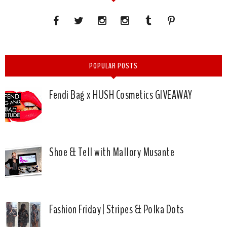
POPULAR POSTS
Fendi Bag x HUSH Cosmetics GIVEAWAY
Shoe & Tell with Mallory Musante
Fashion Friday | Stripes & Polka Dots