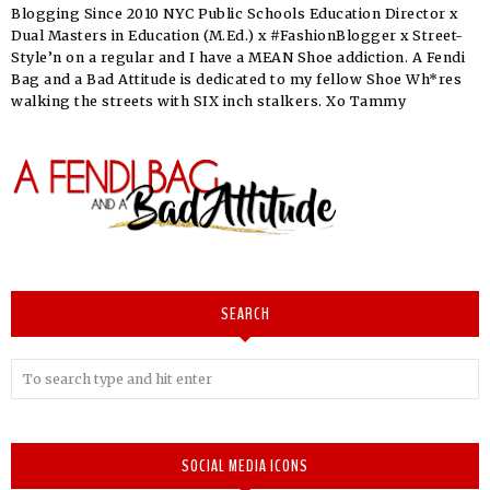
Blogging Since 2010 NYC Public Schools Education Director x
Dual Masters in Education (M.Ed.) x #FashionBlogger x Street-
Style’n on a regular and I have a MEAN Shoe addiction. A Fendi
Bag and a Bad Attitude is dedicated to my fellow Shoe Wh*res
walking the streets with SIX inch stalkers. Xo Tammy
SEARCH
SOCIAL MEDIA ICONS