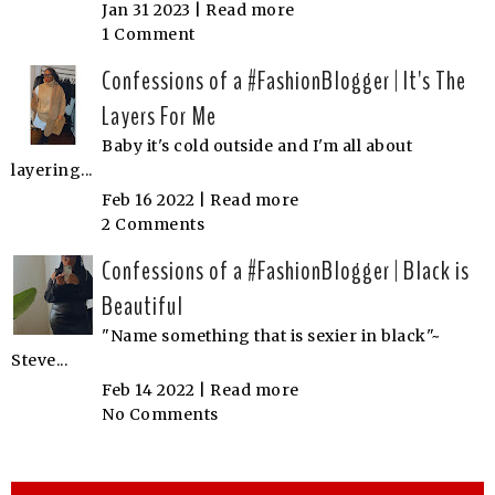
Jan 31 2023 |
Read more
1 Comment
Confessions of a #FashionBlogger | It's The
Layers For Me
Baby it's cold outside and I'm all about
layering...
Feb 16 2022 |
Read more
2 Comments
Confessions of a #FashionBlogger | Black is
Beautiful
"Name something that is sexier in black"~
Steve...
Feb 14 2022 |
Read more
No Comments