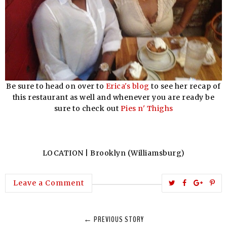
Be sure to head on over to
Erica's blog
to see her recap of
this restaurant as well and whenever you are ready be
sure to check out
Pies n' Thighs
LOCATION | Brooklyn (Williamsburg)
T
S
S
P
Leave a Comment
w
h
h
i
e
a
a
n
← PREVIOUS STORY
e
r
r
i