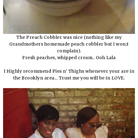
The Preach Cobbler was nice (nothing like my
Grandmothers homemade peach cobbler but I won;t
complain).
Fresh peaches, whipped cream.. Ooh Lala
I Highly recommend Pies n' Thighs whenever your are in
the Brooklyn area... Trust me you will be in LOVE.