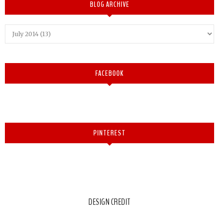
BLOG ARCHIVE
FACEBOOK
PINTEREST
DESIGN CREDIT