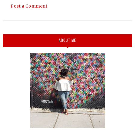
Post a Comment
ABOUT ME