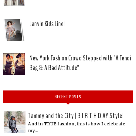
Lanvin Kids Line!
New York Fashion Crowd Stepped with "A Fendi
Bag & A Bad Attitude"
RECENT POSTS
Tammy and the City | B I R T H D AY Style!
And in TRUE fashion, this is how I celebrate
my...