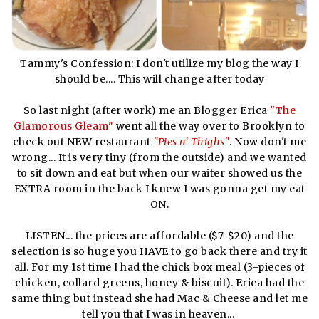
Tammy's Confession: I don't utilize my blog the way I
should be.... This will change after today
So last night (after work) me an Blogger Erica
"The
Glamorous Gleam"
went all the way over to Brooklyn to
check out NEW restaurant
"Pies n' Thighs"
. Now don't me
wrong... It is very tiny (from the outside) and we wanted
to sit down and eat but when our waiter showed us the
EXTRA room in the back I knew I was gonna get my eat
ON.
LISTEN... the prices are affordable ($7-$20) and the
selection is so huge you HAVE to go back there and try it
all. For my 1st time I had the chick box meal (3-pieces of
chicken, collard greens, honey & biscuit). Erica had the
same thing but instead she had Mac & Cheese and let me
tell you that I was in heaven...