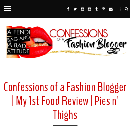
Confessions of a Fashion Blogger
| My 1st Food Review | Pies n'
Thighs