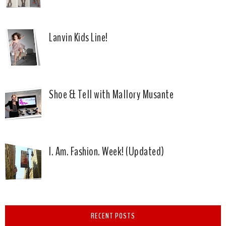
Lanvin Kids Line!
Shoe & Tell with Mallory Musante
I. Am. Fashion. Week! (Updated)
RECENT POSTS