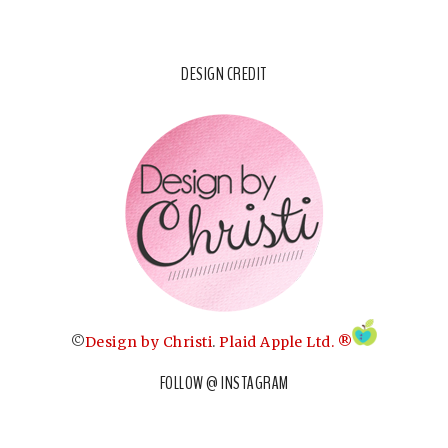
DESIGN CREDIT
©
Design by Christi
.
Plaid Apple Ltd. ®
FOLLOW @ INSTAGRAM