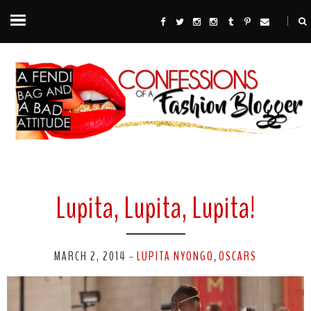
Lupita, Lupita, Lupita!
MARCH 2, 2014
LUPITA NYONGO
OSCARS
-
,