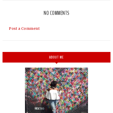
NO COMMENTS
Post a Comment
ABOUT ME