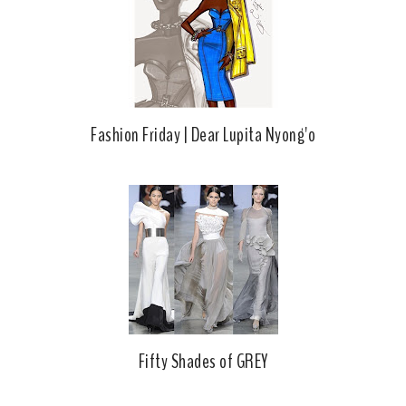
k
l
u
s
Fashion Friday | Dear Lupita Nyong'o
Fifty Shades of GREY