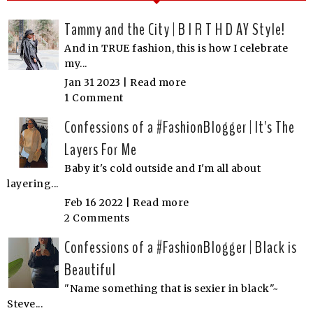
Tammy and the City | B I R T H D AY Style!
And in TRUE fashion, this is how I celebrate
my...
Jan 31 2023 |
Read more
1 Comment
Confessions of a #FashionBlogger | It's The
Layers For Me
Baby it's cold outside and I'm all about
layering...
Feb 16 2022 |
Read more
2 Comments
Confessions of a #FashionBlogger | Black is
Beautiful
"Name something that is sexier in black"~
Steve...