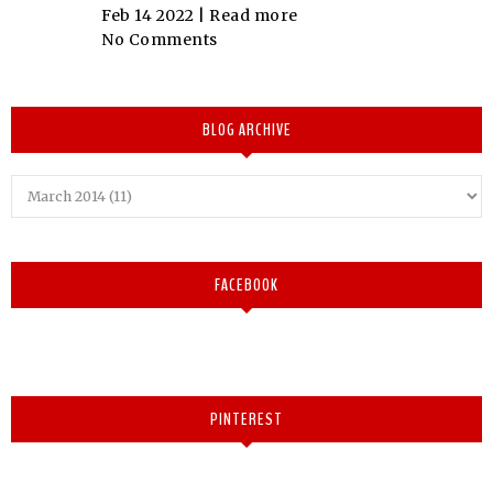
Feb 14 2022 |
Read more
No Comments
BLOG ARCHIVE
FACEBOOK
PINTEREST