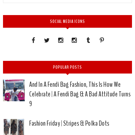
SOCIAL MEDIA ICONS
POPULAR POSTS
And In A Fendi Bag Fashion, This Is How We
Celebrate | A Fendi Bag & A Bad Attitude Turns
9
Fashion Friday | Stripes & Polka Dots