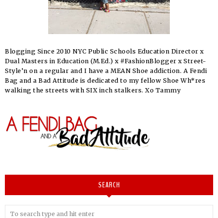
Blogging Since 2010 NYC Public Schools Education Director x
Dual Masters in Education (M.Ed.) x #FashionBlogger x Street-
Style’n on a regular and I have a MEAN Shoe addiction. A Fendi
Bag and a Bad Attitude is dedicated to my fellow Shoe Wh*res
walking the streets with SIX inch stalkers. Xo Tammy
SEARCH