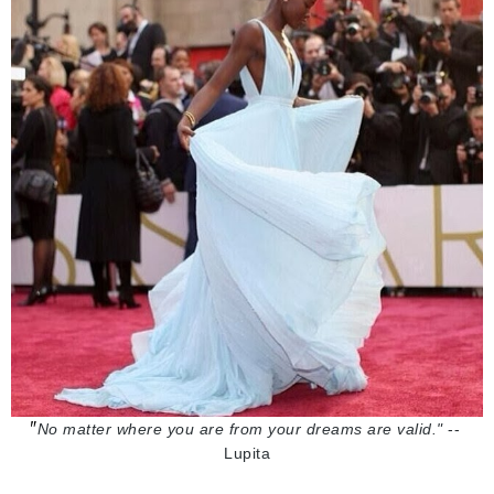
"
No matter where you are from your dreams are valid."
 -- 
Lupita