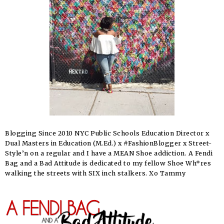
Blogging Since 2010 NYC Public Schools Education Director x
Dual Masters in Education (M.Ed.) x #FashionBlogger x Street-
Style’n on a regular and I have a MEAN Shoe addiction. A Fendi
Bag and a Bad Attitude is dedicated to my fellow Shoe Wh*res
walking the streets with SIX inch stalkers. Xo Tammy