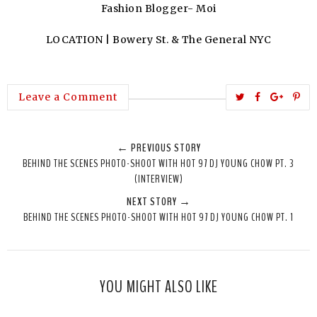
Fashion Blogger- Moi
LOCATION | Bowery St. & The General NYC
T
S
S
P
Leave a Comment
w
h
h
i
e
a
a
n
← PREVIOUS STORY
e
r
r
i
BEHIND THE SCENES PHOTO-SHOOT WITH HOT 97 DJ YOUNG CHOW PT. 3
t
e
e
t
(INTERVIEW)
T
O
O
NEXT STORY →
h
n
n
BEHIND THE SCENES PHOTO-SHOOT WITH HOT 97 DJ YOUNG CHOW PT. 1
i
F
G
s
a
o
c
o
e
g
YOU MIGHT ALSO LIKE
b
l
o
e