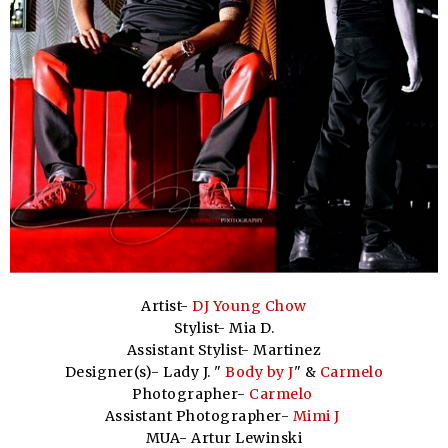
Artist-
DJ Young Chow
Stylist- Mia D.
Assistant Stylist- Martinez
Designer(s)- Lady J. "
Body by J
" &
Carmelo
Photographer-
Carmelo
Assistant Photographer-
Mimi J
MUA- Artur Lewinski