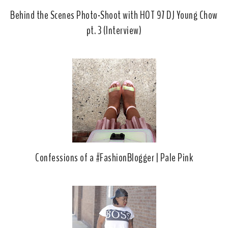
Behind the Scenes Photo-Shoot with HOT 97 DJ Young Chow
pt. 3 (Interview)
Confessions of a #FashionBlogger | Pale Pink