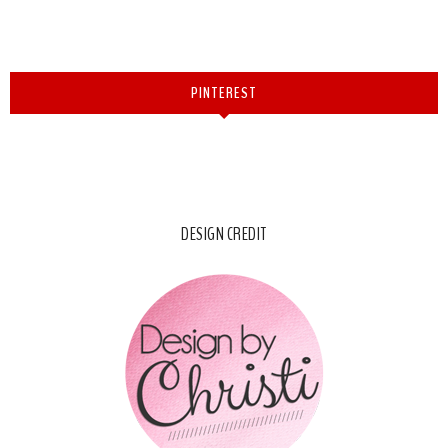
PINTEREST
DESIGN CREDIT