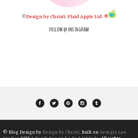
©
Design by Christi
.
Plaid Apple Ltd. ®
FOLLOW @ INSTAGRAM
© Blog Design by
Design by Christi
. Built on
Georgia Lou