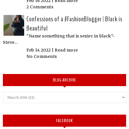
Feb 16 2022 |
Read more
2 Comments
Confessions of a #FashionBlogger | Black is
Beautiful
"Name something that is sexier in black"~
Steve...
Feb 14 2022 |
Read more
No Comments
BLOG ARCHIVE
FACEBOOK