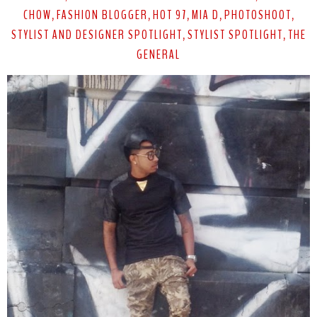
CHOW
FASHION BLOGGER
HOT 97
MIA D
PHOTOSHOOT
,
,
,
,
,
STYLIST AND DESIGNER SPOTLIGHT
STYLIST SPOTLIGHT
THE
,
,
GENERAL