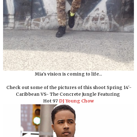
Mia's vision is coming to life...
Check out some of the pictures of this shoot Spring 14'-
Caribbean VS- The Concrete Jungle Featuring
Hot 97
DJ Young Chow