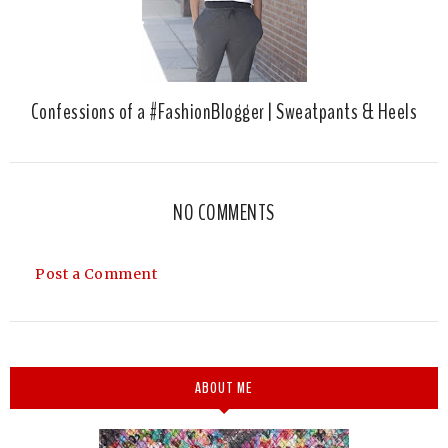
Confessions of a #FashionBlogger | Sweatpants & Heels
NO COMMENTS
Post a Comment
ABOUT ME