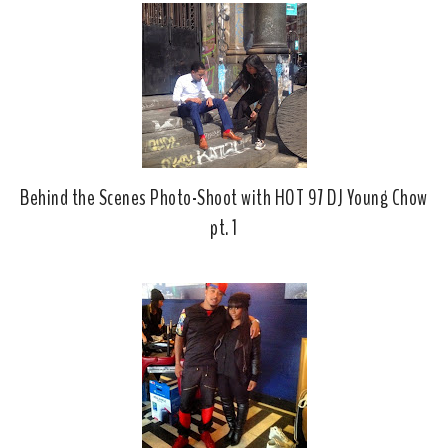
o
P
k
l
u
s
Behind the Scenes Photo-Shoot with HOT 97 DJ Young Chow
pt. 1