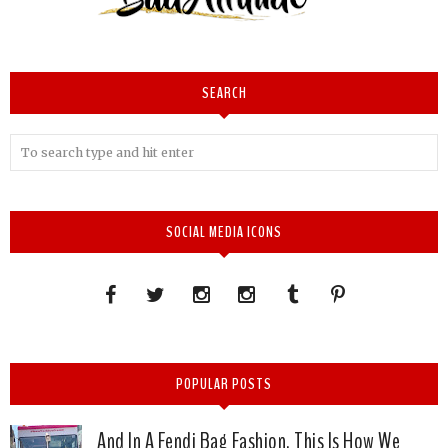
SEARCH
SOCIAL MEDIA ICONS
POPULAR POSTS
And In A Fendi Bag Fashion, This Is How We