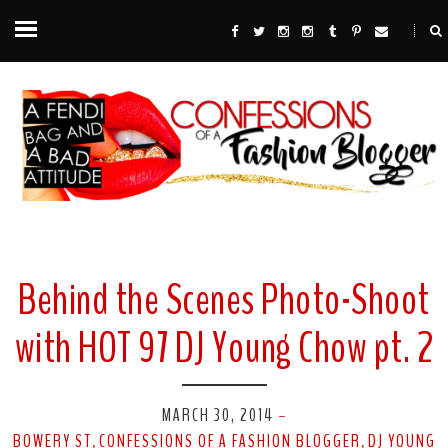
Behind the Scenes Photo-Shoot
with HOT 97 DJ Young Chow pt. 2
MARCH 30, 2014
-
BOWERY ST
CONFESSIONS OF A FASHION BLOGGER
DJ YOUNG
,
,