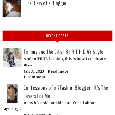
The Diary of a Blogger
RECENT POSTS
Tammy and the City | B I R T H D AY Style!
And in TRUE fashion, this is how I celebrate
my...
Jan 31 2023 |
Read more
1 Comment
Confessions of a #FashionBlogger | It's The
Layers For Me
Baby it's cold outside and I'm all about
layering...