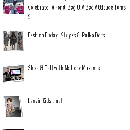
Celebrate | A Fendi Bag & A Bad Attitude Turns
9
Fashion Friday | Stripes & Polka Dots
Shoe & Tell with Mallory Musante
Lanvin Kids Line!