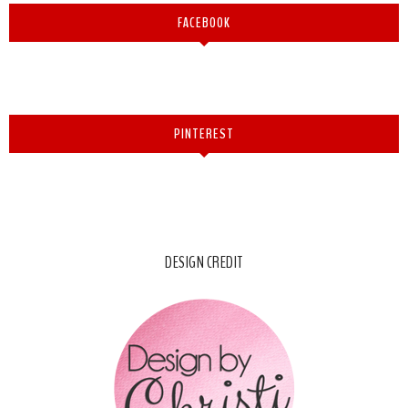
FACEBOOK
PINTEREST
DESIGN CREDIT