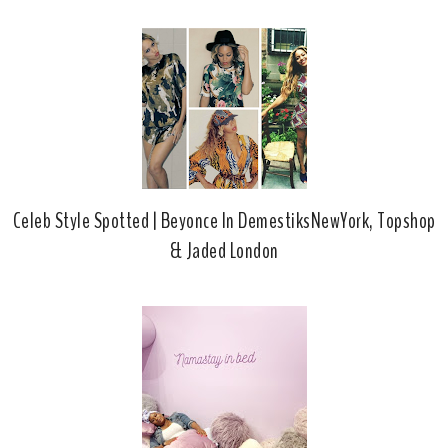
b
l
o
e
o
P
k
l
u
s
Celeb Style Spotted | Beyonce In DemestiksNewYork, Topshop
& Jaded London