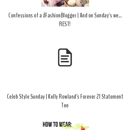
Confessions of a #FashionBlogger | And on Sunday's we...
REST!
Celeb Style Sunday | Kelly Rowland's Forever 21 Statement
Tee