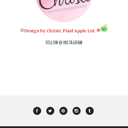
©
Design by Christi
.
Plaid Apple Ltd. ®
FOLLOW @ INSTAGRAM