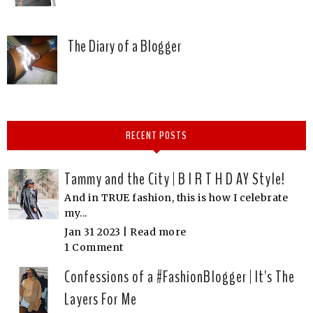
The Diary of a Blogger
RECENT POSTS
Tammy and the City | B I R T H D AY Style!
And in TRUE fashion, this is how I celebrate
my...
Jan 31 2023 |
Read more
1 Comment
Confessions of a #FashionBlogger | It's The
Layers For Me