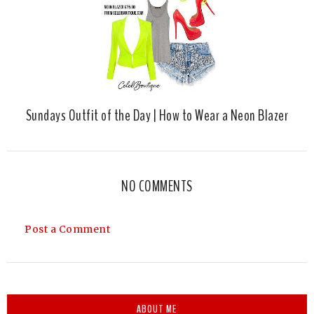
Sundays Outfit of the Day | How to Wear a Neon Blazer
NO COMMENTS
Post a Comment
ABOUT ME