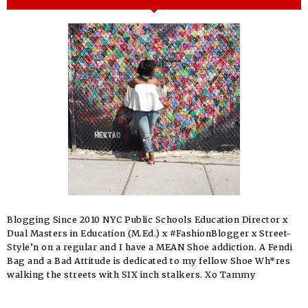
Blogging Since 2010 NYC Public Schools Education Director x
Dual Masters in Education (M.Ed.) x #FashionBlogger x Street-
Style’n on a regular and I have a MEAN Shoe addiction. A Fendi
Bag and a Bad Attitude is dedicated to my fellow Shoe Wh*res
walking the streets with SIX inch stalkers. Xo Tammy