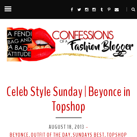
Celeb Style Sunday | Beyonce in
Topshop
AUGUST 18, 2013
-
BEYONCE
OUTFIT OF THE DAY
SUNDAYS BEST
TOPSHOP
,
,
,