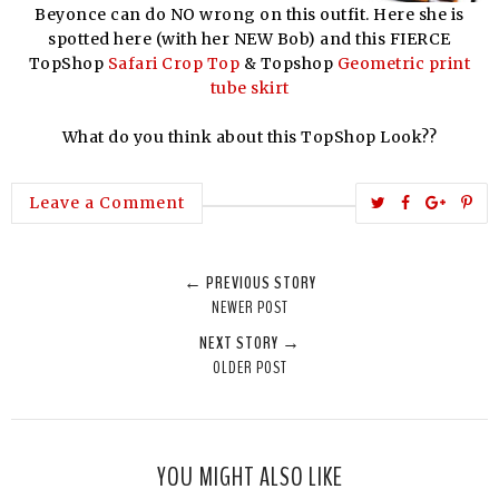
Beyonce can do NO wrong on this outfit. Here she is
spotted here (with her NEW Bob) and this FIERCE
TopShop
Safari Crop Top
& Topshop
Geometric print
tube skirt
What do you think about this TopShop Look??
T
S
S
P
Leave a Comment
w
h
h
i
e
a
a
n
← PREVIOUS STORY
e
r
r
i
NEWER POST
t
e
e
t
NEXT STORY →
T
O
O
OLDER POST
h
n
n
i
F
G
s
a
o
c
o
YOU MIGHT ALSO LIKE
e
g