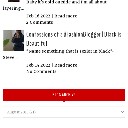
Baby it's cold outside and I'm all about
layering...
Feb 16 2022 |
Read more
2 Comments
Confessions of a #FashionBlogger | Black is
Beautiful
"Name something that is sexier in black"~
Steve...
Feb 14 2022 |
Read more
No Comments
BLOG ARCHIVE