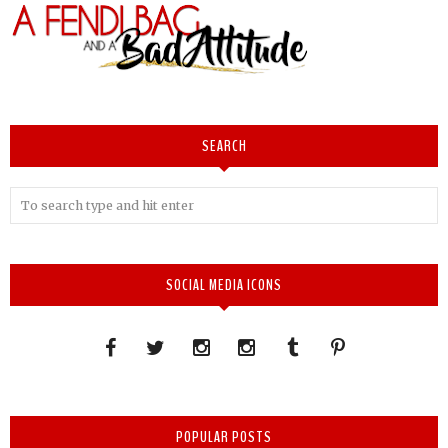
SEARCH
SOCIAL MEDIA ICONS
POPULAR POSTS