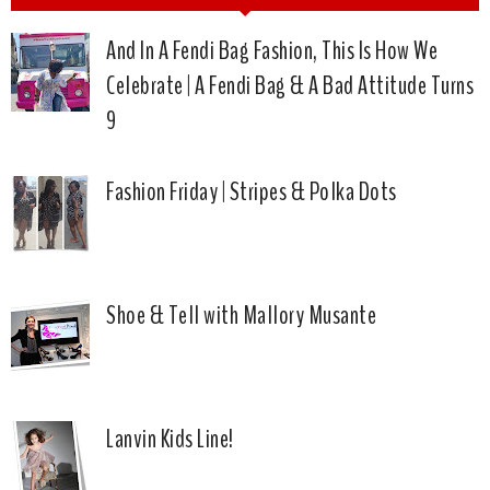
And In A Fendi Bag Fashion, This Is How We
Celebrate | A Fendi Bag & A Bad Attitude Turns
9
Fashion Friday | Stripes & Polka Dots
Shoe & Tell with Mallory Musante
Lanvin Kids Line!