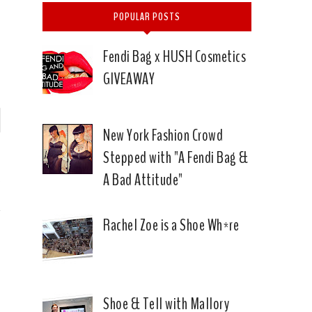
POPULAR POSTS
Fendi Bag x HUSH Cosmetics
GIVEAWAY
P
New York Fashion Crowd
Stepped with "A Fendi Bag &
n
A Bad Attitude"
E
Rachel Zoe is a Shoe Wh*re
Shoe & Tell with Mallory