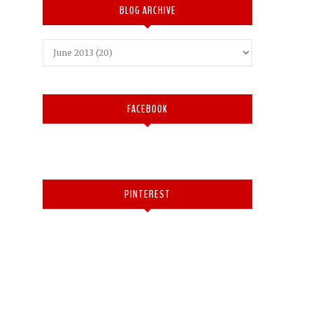
BLOG ARCHIVE
FACEBOOK
PINTEREST