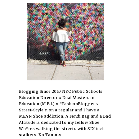
Blogging Since 2010 NYC Public Schools
Education Director x Dual Masters in
Education (M.Ed.) x #FashionBlogger x
Street-Style’n on a regular and I have a
MEAN Shoe addiction. A Fendi Bag and a Bad
Attitude is dedicated to my fellow Shoe
Wh*res walking the streets with SIX inch
stalkers. Xo Tammy