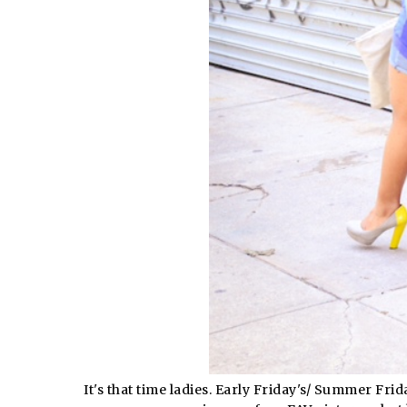
It's that time ladies. Early Friday's/ Summer Fr