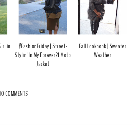
o
e
o
P
k
l
u
s
irl in
#FashionFriday | Street-
Fall Lookbook | Sweater
Stylin' In My Forever21 Moto
Weather
Jacket
NO COMMENTS