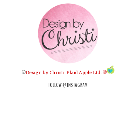
©
Design by Christi
.
Plaid Apple Ltd. ®
FOLLOW @ INSTAGRAM