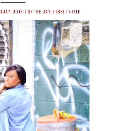
RIDAY
OUTFIT OF THE DAY
STREET STYLE
,
,