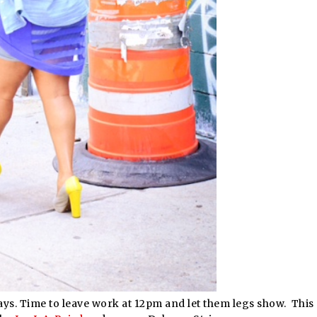
idays. Time to leave work at 12pm and let them legs show. This