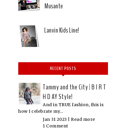
Musante
Lanvin Kids Line!
RECENT POSTS
Tammy and the City | B I R T
H D AY Style!
And in TRUE fashion, this is
how I celebrate my...
Jan 31 2023 |
Read more
1 Comment