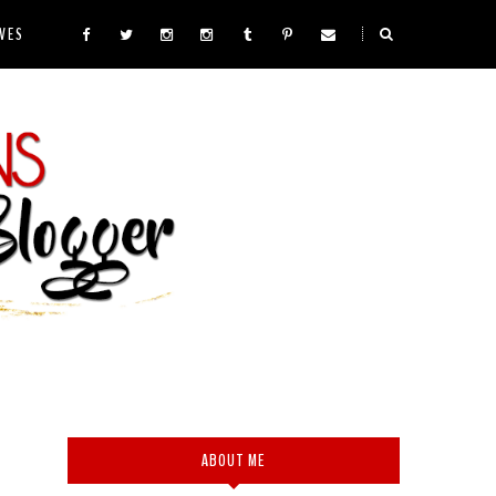
VES
ABOUT ME