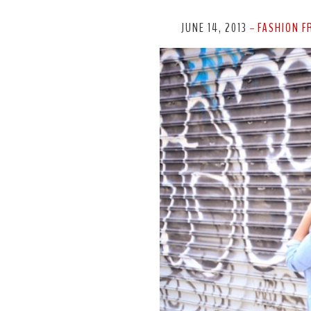
JUNE 14, 2013
FASHION F
-