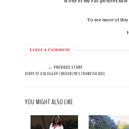
is one of my FAV pictures shot
To see more of this o
H
Leave a Comment
← PREVIOUS STORY
DIARY OF A BLOGGER | BROOKLYN'S CRAWFISH BOIL
YOU MIGHT ALSO LIKE