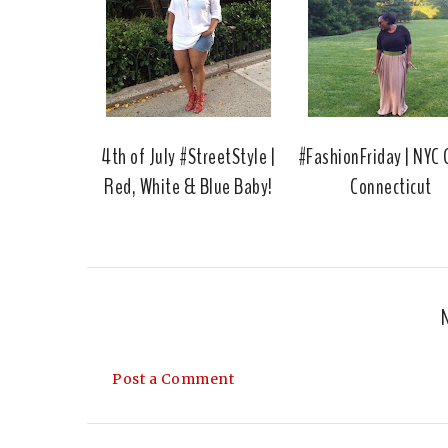
4th of July #StreetStyle |
#FashionFriday | NYC G
Red, White & Blue Baby!
Connecticut
Post a Comment