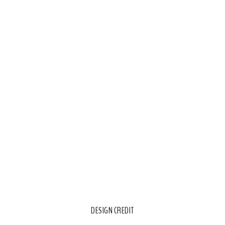
DESIGN CREDIT