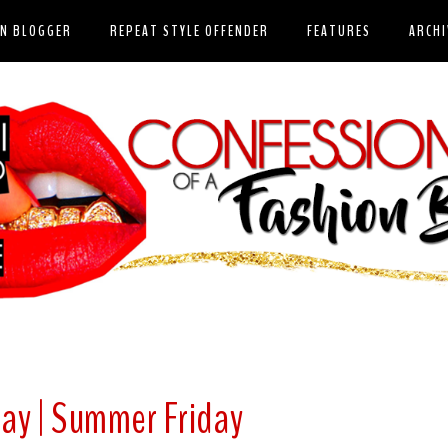
ON BLOGGER
REPEAT STYLE OFFENDER
FEATURES
ARCHI
day | Summer Friday