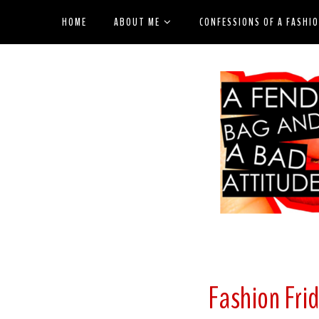
HOME
ABOUT ME
CONFESSIONS OF A FASHI
Fashion Fri