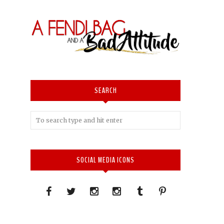
SEARCH
SOCIAL MEDIA ICONS