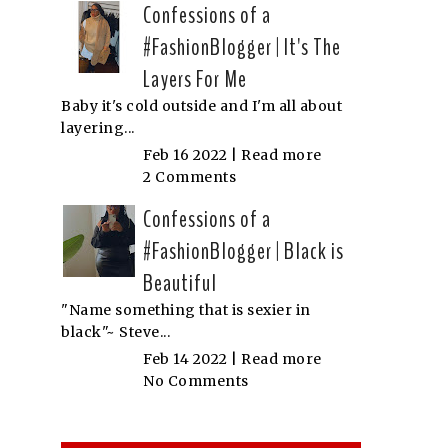
Confessions of a
#FashionBlogger | It's The
Layers For Me
Baby it's cold outside and I'm all about
layering...
Feb 16 2022 |
Read more
2 Comments
Confessions of a
#FashionBlogger | Black is
Beautiful
"Name something that is sexier in
black"~ Steve...
Feb 14 2022 |
Read more
No Comments