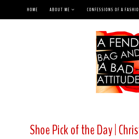
HOME
ABOUT ME
CONFESSIONS OF A FASHI
Shoe Pick of the Day | Chr