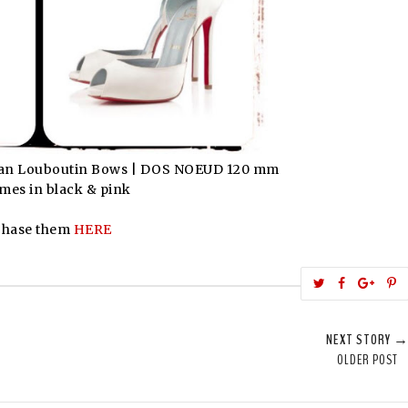
stian Louboutin Bows | DOS NOEUD 120 mm
mes in black & pink
chase them
HERE
T
S
S
w
h
h
i
e
a
a
NEXT STORY 
e
r
r
i
OLDER POST
t
e
e
t
T
O
O