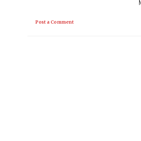
Post a Comment