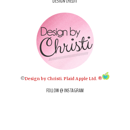
DESIGN CREDIT
©
Design by Christi
.
Plaid Apple Ltd. ®
FOLLOW @ INSTAGRAM