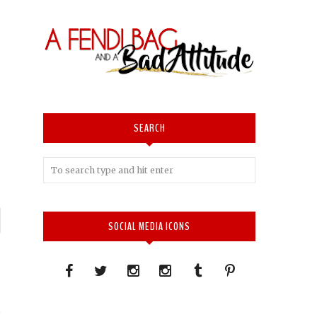
SEARCH
P
SOCIAL MEDIA ICONS
n
→