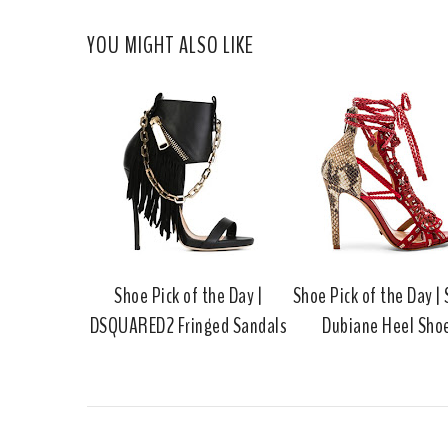
YOU MIGHT ALSO LIKE
Shoe Pick of the Day |
Shoe Pick of the Day |
DSQUARED2 Fringed Sandals
Dubiane Heel Sho