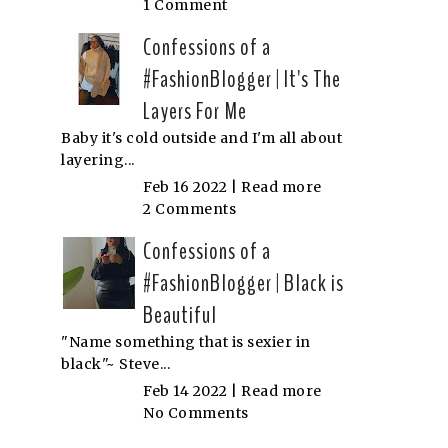
1 Comment
Confessions of a
#FashionBlogger | It's The
Layers For Me
Baby it's cold outside and I'm all about
layering...
Feb 16 2022 |
Read more
2 Comments
Confessions of a
#FashionBlogger | Black is
Beautiful
"Name something that is sexier in
black"~ Steve...
Feb 14 2022 |
Read more
No Comments