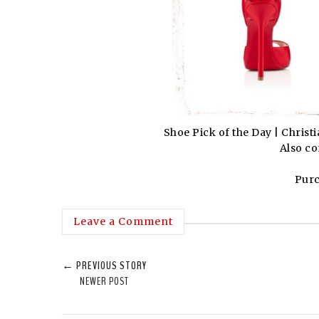
Shoe Pick of the Day | Chri
Also co
Pur
Leave a Comment
← PREVIOUS STORY
NEWER POST