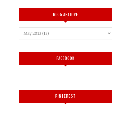
BLOG ARCHIVE
FACEBOOK
PINTEREST