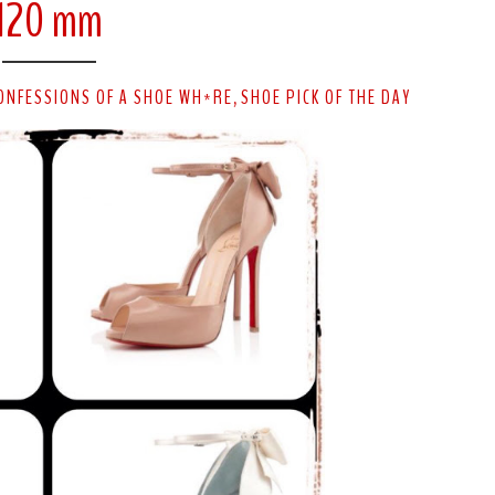
120 mm
ONFESSIONS OF A SHOE WH*RE
SHOE PICK OF THE DAY
,