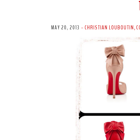
MAY 20, 2013
CHRISTIAN LOUBOUTIN
C
-
,