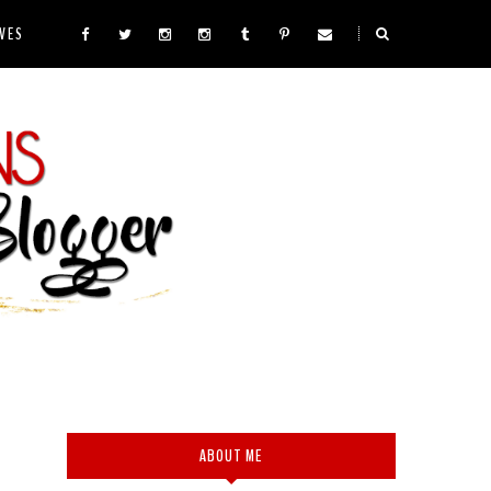
VES
ABOUT ME