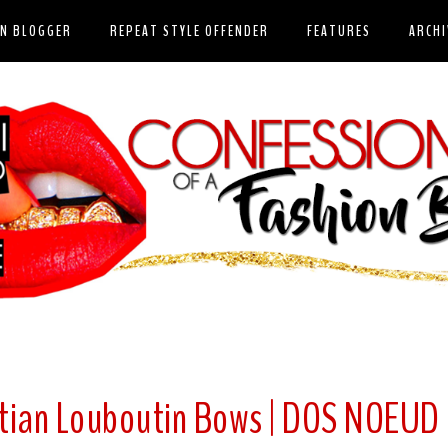
ON BLOGGER
REPEAT STYLE OFFENDER
FEATURES
ARCHI
istian Louboutin Bows | DOS NOEUD