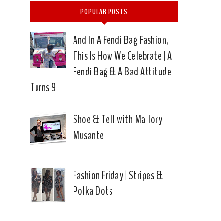
POPULAR POSTS
And In A Fendi Bag Fashion,
This Is How We Celebrate | A
Fendi Bag & A Bad Attitude
Turns 9
Shoe & Tell with Mallory
Musante
|
Fashion Friday | Stripes &
Polka Dots