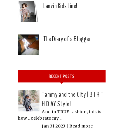
Lanvin Kids Line!
The Diary of a Blogger
RECENT POSTS
Tammy and the City | B I R T
H D AY Style!
And in TRUE fashion, this is
how I celebrate my...
Jan 31 2023 |
Read more