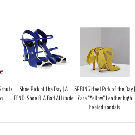
h
n
n
i
F
G
s
a
o
c
o
e
g
b
l
o
e
o
P
k
l
u
s
 Schutz
Shoe Pick of the Day | A
SPRING Heel Pick of the Day 
es
FENDI Shoe & A Bad Attitude
Zara "Yellow" Leather high
heeled sandals