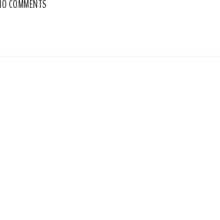
NO COMMENTS