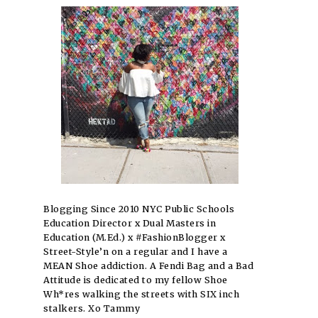
Blogging Since 2010 NYC Public Schools
Education Director x Dual Masters in
Education (M.Ed.) x #FashionBlogger x
Street-Style’n on a regular and I have a
MEAN Shoe addiction. A Fendi Bag and a Bad
Attitude is dedicated to my fellow Shoe
Wh*res walking the streets with SIX inch
stalkers. Xo Tammy