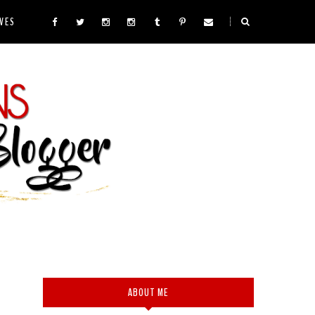
VES
ABOUT ME