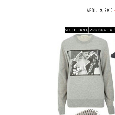
APRIL 19, 2013