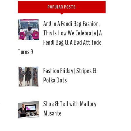
POPULAR POSTS
And In A Fendi Bag Fashion,
This Is How We Celebrate | A
Fendi Bag & A Bad Attitude
Turns 9
Fashion Friday | Stripes &
Polka Dots
Shoe & Tell with Mallory
Musante