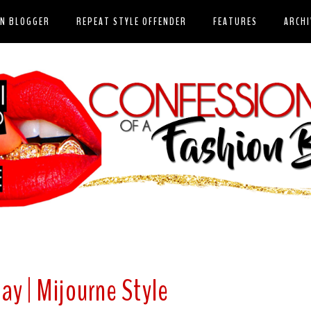
ON BLOGGER
REPEAT STYLE OFFENDER
FEATURES
ARCHI
ay | Mijourne Style