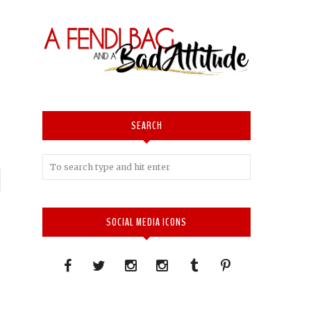
SEARCH
P
n
SOCIAL MEDIA ICONS
E