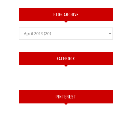
BLOG ARCHIVE
FACEBOOK
PINTEREST