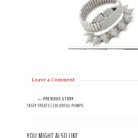
Leave a Comment
← PREVIOUS STORY
TASTY TREATS | COLORFUL PUMPS
YOU MIGHT ALSO LIKE