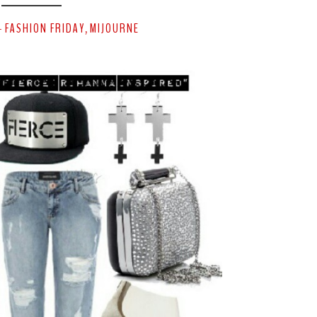
FASHION FRIDAY
MIJOURNE
-
,