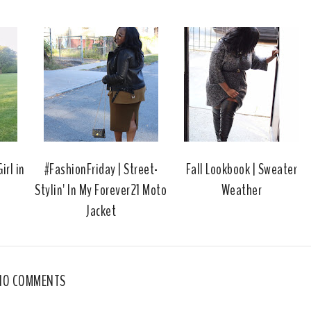
s
a
o
c
o
e
g
b
l
o
e
o
P
k
l
u
s
irl in
#FashionFriday | Street-
Fall Lookbook | Sweater
Stylin' In My Forever21 Moto
Weather
Jacket
NO COMMENTS