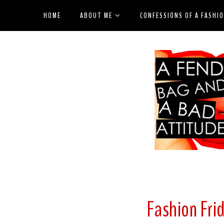
HOME
ABOUT ME
CONFESSIONS OF A FASHI
Fashion Frid