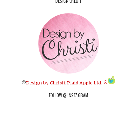
DESIGN CREDIT
©
Design by Christi
.
Plaid Apple Ltd. ®
FOLLOW @ INSTAGRAM