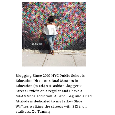
Blogging Since 2010 NYC Public Schools
Education Director x Dual Masters in
Education (M.Ed.) x #FashionBlogger x
Street-Style’n on a regular and I have a
MEAN Shoe addiction. A Fendi Bag and a Bad
Attitude is dedicated to my fellow Shoe
Wh*res walking the streets with SIX inch
stalkers. Xo Tammy