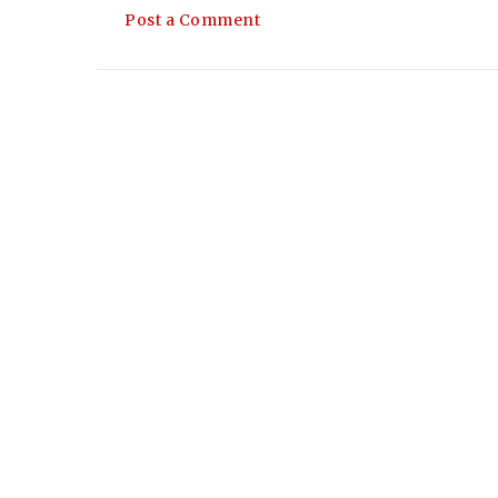
Post a Comment