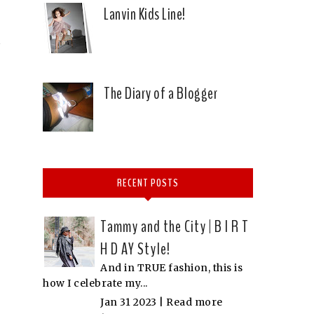
Lanvin Kids Line!
The Diary of a Blogger
RECENT POSTS
Tammy and the City | B I R T
H D AY Style!
And in TRUE fashion, this is
how I celebrate my...
Jan 31 2023 |
Read more