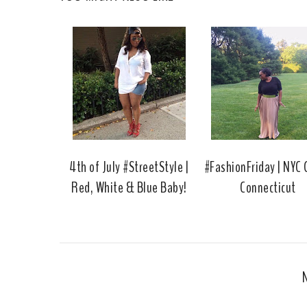
4th of July #StreetStyle |
#FashionFriday | NYC G
Red, White & Blue Baby!
Connecticut