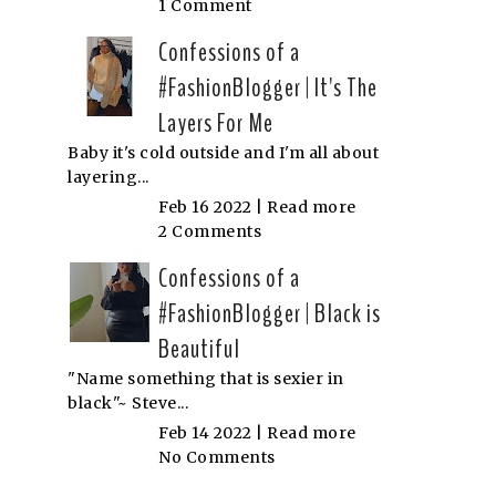
1 Comment
Confessions of a
#FashionBlogger | It's The
Layers For Me
Baby it's cold outside and I'm all about
layering...
Feb 16 2022 |
Read more
2 Comments
Confessions of a
#FashionBlogger | Black is
Beautiful
"Name something that is sexier in
black"~ Steve...
Feb 14 2022 |
Read more
No Comments