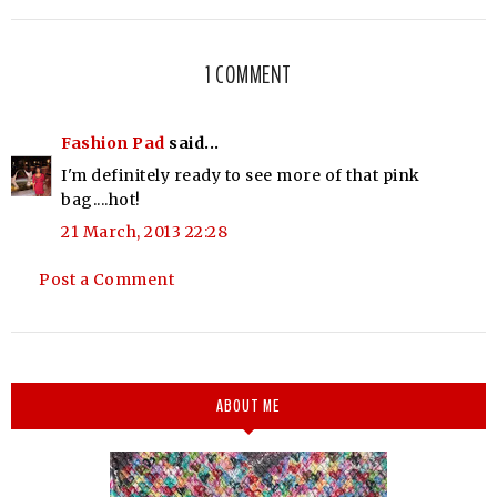
1 COMMENT
Fashion Pad
said...
I'm definitely ready to see more of that pink
bag....hot!
21 March, 2013 22:28
Post a Comment
ABOUT ME