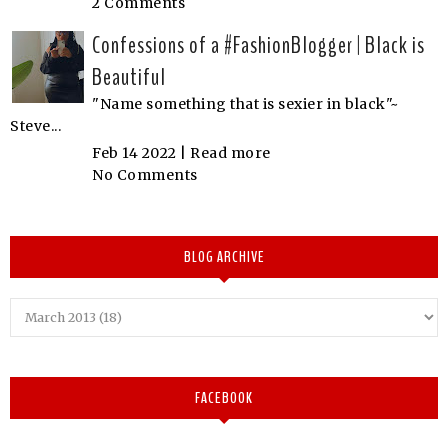
2 Comments
Confessions of a #FashionBlogger | Black is
Beautiful
"Name something that is sexier in black"~
Steve...
Feb 14 2022 |
Read more
No Comments
BLOG ARCHIVE
FACEBOOK