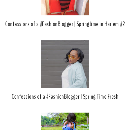
Confessions of a #FashionBlogger | Springtime in Harlem #2
Confessions of a #FashionBlogger | Spring Time Fresh