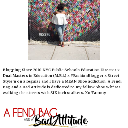
Blogging Since 2010 NYC Public Schools Education Director x
Dual Masters in Education (M.Ed.) x #FashionBlogger x Street-
Style’n on a regular and I have a MEAN Shoe addiction. A Fendi
Bag and a Bad Attitude is dedicated to my fellow Shoe Wh*res
walking the streets with SIX inch stalkers. Xo Tammy