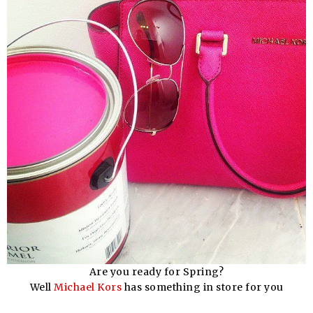
Are you ready for Spring?
Well
Michael Kors
has something in store for you