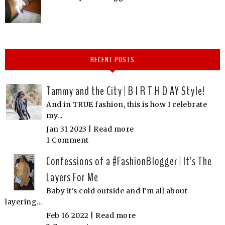
RECENT POSTS
Tammy and the City | B I R T H D AY Style!
And in TRUE fashion, this is how I celebrate
my...
Jan 31 2023 |
Read more
1 Comment
Confessions of a #FashionBlogger | It's The
Layers For Me
Baby it's cold outside and I'm all about
layering...
Feb 16 2022 |
Read more