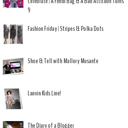
Celebrate | A Fendi Bag & A Bad Attitude Turns
9
Fashion Friday | Stripes & Polka Dots
Shoe & Tell with Mallory Musante
Lanvin Kids Line!
The Diary of a Blogger