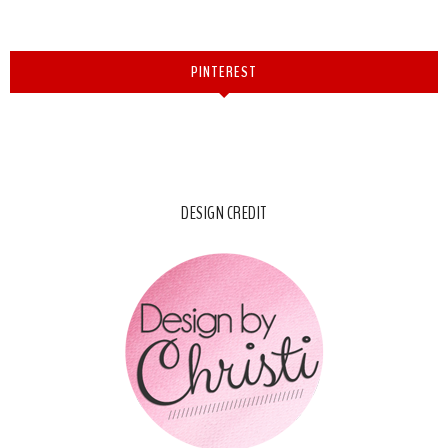
PINTEREST
DESIGN CREDIT