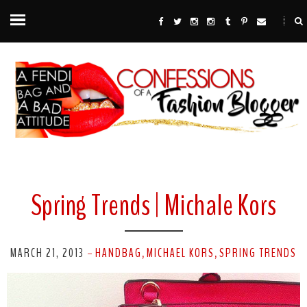
Spring Trends | Michale Kors
MARCH 21, 2013
HANDBAG
MICHAEL KORS
SPRING TRENDS
-
,
,