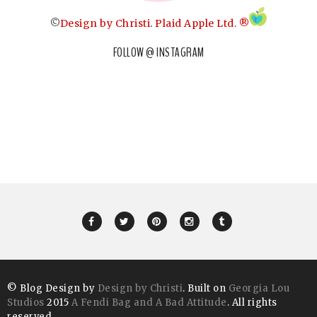
©
Design by Christi
.
Plaid Apple Ltd. ®
FOLLOW @ INSTAGRAM
© Blog Design by
Design by Christi
. Built on
Georgia Lou
Studios
2015
A Fendi Bag and A Bad Attitude
. All rights
reserved.