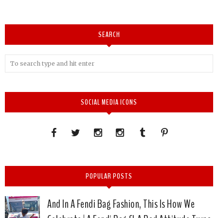
SEARCH
SOCIAL MEDIA ICONS
POPULAR POSTS
And In A Fendi Bag Fashion, This Is How We