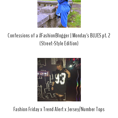
Confessions of a #FashionBlogger | Monday's BLUES pt. 2
(Street-Style Edition)
Fashion Friday x Trend Alert x Jersey/Number Tops