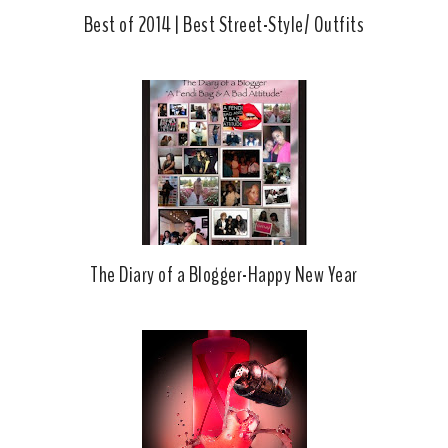
Best of 2014 | Best Street-Style/ Outfits
The Diary of a Blogger-Happy New Year