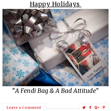
Happy Holidays
"
A Fendi Bag
&
A Bad Attitude
"
T
S
S
P
Leave a Comment