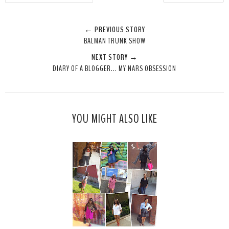
w
h
h
i
e
a
a
n
← PREVIOUS STORY
e
r
r
i
BALMAN TRUNK SHOW
t
e
e
t
NEXT STORY →
T
O
O
DIARY OF A BLOGGER... MY NARS OBSESSION
h
n
n
i
F
G
s
a
o
c
o
YOU MIGHT ALSO LIKE
e
g
b
l
o
e
o
P
k
l
u
s