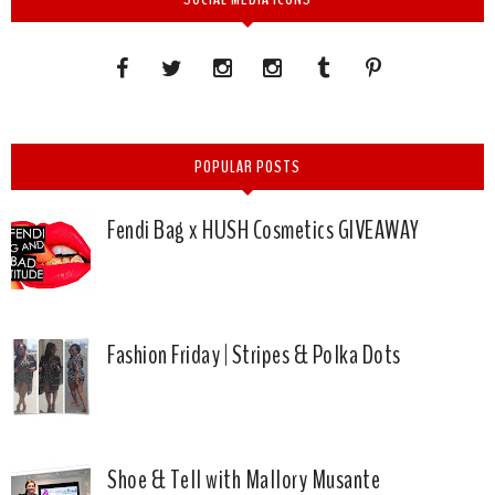
POPULAR POSTS
Fendi Bag x HUSH Cosmetics GIVEAWAY
Fashion Friday | Stripes & Polka Dots
Shoe & Tell with Mallory Musante