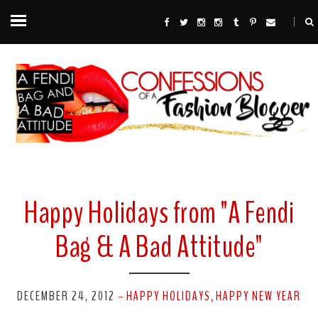
Happy Holidays from "A Fendi
Bag & A Bad Attitude"
DECEMBER 24, 2012
HAPPY HOLIDAYS
HAPPY NEW YEAR
-
,