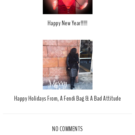
Happy New Year!!!!!
Happy Holidays From, A Fendi Bag & A Bad Attitude
NO COMMENTS