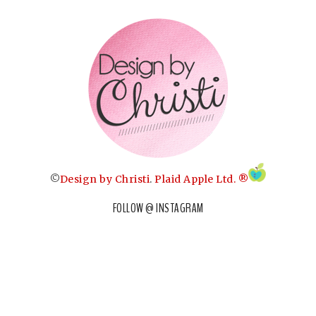
©
Design by Christi
.
Plaid Apple Ltd. ®
FOLLOW @ INSTAGRAM