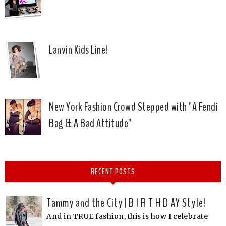
Lanvin Kids Line!
New York Fashion Crowd Stepped with "A Fendi
Bag & A Bad Attitude"
RECENT POSTS
Tammy and the City | B I R T H D AY Style!
And in TRUE fashion, this is how I celebrate