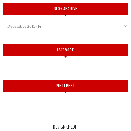
BLOG ARCHIVE
FACEBOOK
PINTEREST
DESIGN CREDIT