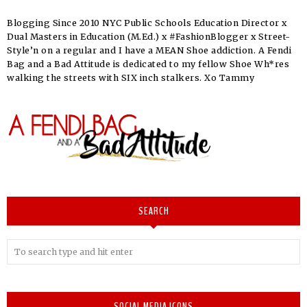
Blogging Since 2010 NYC Public Schools Education Director x
Dual Masters in Education (M.Ed.) x #FashionBlogger x Street-
Style’n on a regular and I have a MEAN Shoe addiction. A Fendi
Bag and a Bad Attitude is dedicated to my fellow Shoe Wh*res
walking the streets with SIX inch stalkers. Xo Tammy
SEARCH
SOCIAL MEDIA ICONS