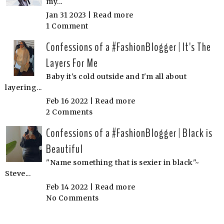
my...
Jan 31 2023 |
Read more
1 Comment
Confessions of a #FashionBlogger | It's The
Layers For Me
Baby it's cold outside and I'm all about
layering...
Feb 16 2022 |
Read more
2 Comments
Confessions of a #FashionBlogger | Black is
Beautiful
"Name something that is sexier in black"~
Steve...
Feb 14 2022 |
Read more
No Comments