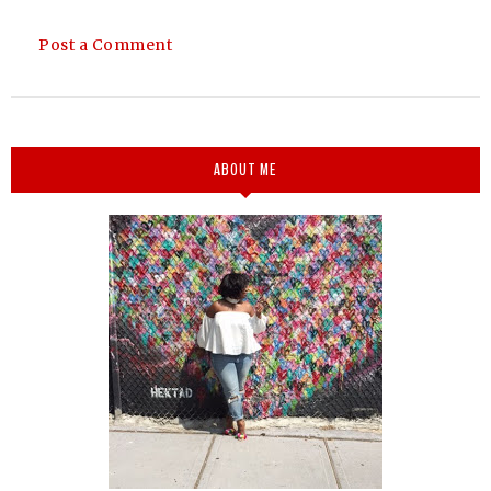
Post a Comment
ABOUT ME