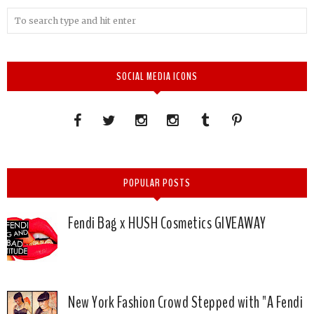
SOCIAL MEDIA ICONS
POPULAR POSTS
Fendi Bag x HUSH Cosmetics GIVEAWAY
New York Fashion Crowd Stepped with "A Fendi