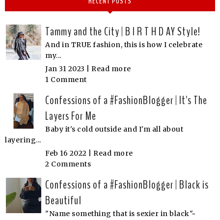
RECENT POSTS
Tammy and the City | B I R T H D AY Style!
And in TRUE fashion, this is how I celebrate
my...
Jan 31 2023 |
Read more
1 Comment
Confessions of a #FashionBlogger | It's The
Layers For Me
Baby it's cold outside and I'm all about
layering...
Feb 16 2022 |
Read more
2 Comments
Confessions of a #FashionBlogger | Black is
Beautiful
"Name something that is sexier in black"~