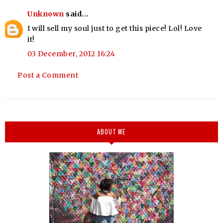
Unknown
said...
I will sell my soul just to get this piece! Lol! Love
it!
03 December, 2012 16:24
Post a Comment
ABOUT ME