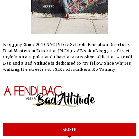
Blogging Since 2010 NYC Public Schools Education Director x
Dual Masters in Education (M.Ed.) x #FashionBlogger x Street-
Style’n on a regular and I have a MEAN Shoe addiction. A Fendi
Bag and a Bad Attitude is dedicated to my fellow Shoe Wh*res
walking the streets with SIX inch stalkers. Xo Tammy
SEARCH