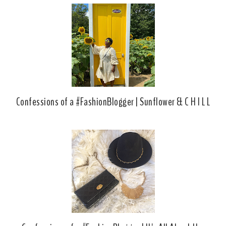
Confessions of a #FashionBlogger | Sunflower & C H I L L