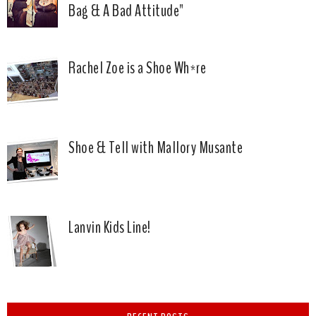
Bag & A Bad Attitude"
Rachel Zoe is a Shoe Wh*re
Shoe & Tell with Mallory Musante
Lanvin Kids Line!