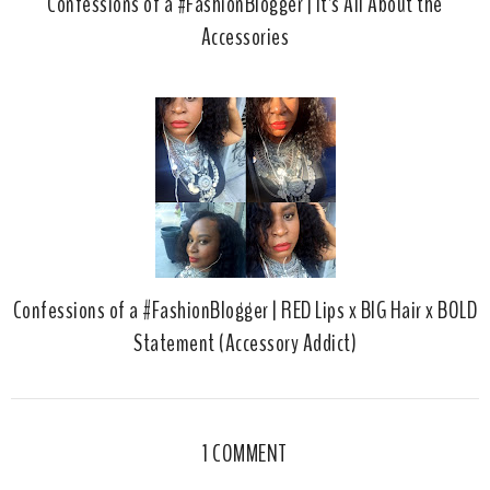
Confessions of a #FashionBlogger | It's All About the
Accessories
Confessions of a #FashionBlogger | RED Lips x BIG Hair x BOLD
Statement (Accessory Addict)
1 COMMENT