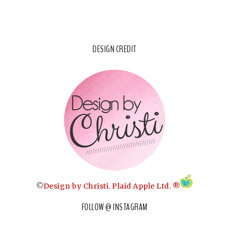
DESIGN CREDIT
©
Design by Christi
.
Plaid Apple Ltd. ®
FOLLOW @ INSTAGRAM