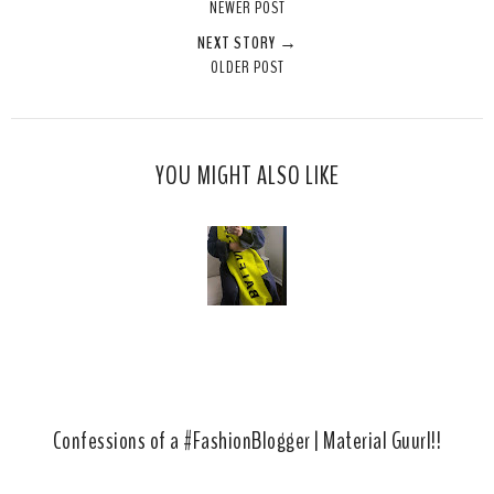
NEWER POST
t
e
e
t
NEXT STORY →
T
O
O
OLDER POST
h
n
n
i
F
G
s
a
o
c
o
YOU MIGHT ALSO LIKE
e
g
b
l
o
e
o
P
k
l
u
s
Confessions of a #FashionBlogger | Material Guurl!!