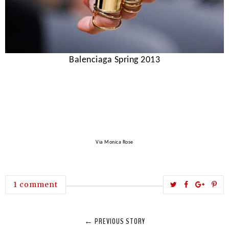
Balenciaga Spring 2013
Via Monica Rose
T
S
S
P
1 comment
w
h
h
i
e
a
a
n
← PREVIOUS STORY
e
r
r
i