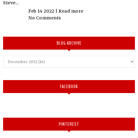
Steve...
Feb 14 2022 |
Read more
No Comments
BLOG ARCHIVE
FACEBOOK
PINTEREST