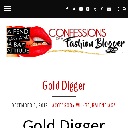
Gold Digger
DECEMBER 3, 2012
ACCESSORY WH*RE
BALENCIAGA
-
,
Gold Digger