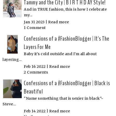
Tammy and the City | B I R T H D AY Style!
And in TRUE fashion, this is how I celebrate
my...
Jan 31 2023 |
Read more
1 Comment
Confessions of a #FashionBlogger | It's The
Layers For Me
Baby it's cold outside and I'm all about
layering...
Feb 16 2022 |
Read more
2 Comments
Confessions of a #FashionBlogger | Black is
Beautiful
"Name something that is sexier in black"~
Steve...
Feb 14 2022 |
Read more