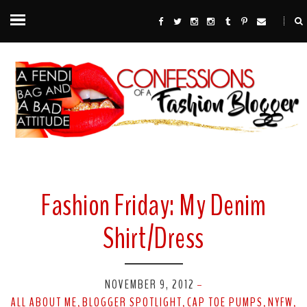
Fashion Friday: My Denim
Shirt/Dress
NOVEMBER 9, 2012
-
ALL ABOUT ME
BLOGGER SPOTLIGHT
CAP TOE PUMPS
NYFW
,
,
,
,