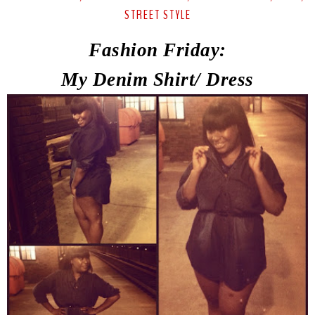
STREET STYLE
Fashion Friday:
My Denim Shirt/ Dress