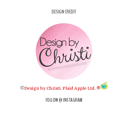
DESIGN CREDIT
©
Design by Christi
.
Plaid Apple Ltd. ®
FOLLOW @ INSTAGRAM