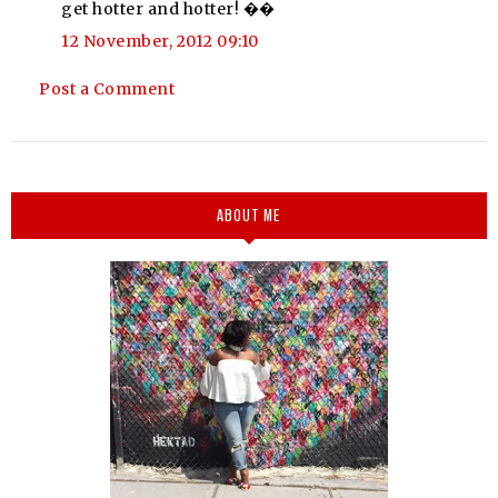
get hotter and hotter! ��
12 November, 2012 09:10
Post a Comment
ABOUT ME