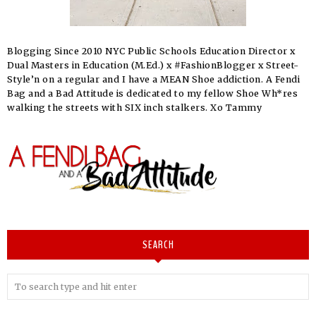
Blogging Since 2010 NYC Public Schools Education Director x
Dual Masters in Education (M.Ed.) x #FashionBlogger x Street-
Style’n on a regular and I have a MEAN Shoe addiction. A Fendi
Bag and a Bad Attitude is dedicated to my fellow Shoe Wh*res
walking the streets with SIX inch stalkers. Xo Tammy
SEARCH