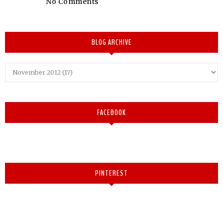
No Comments
BLOG ARCHIVE
FACEBOOK
PINTEREST