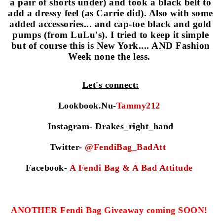
a pair of shorts under) and took a black belt to
add a dressy feel (as Carrie
did). Also with some
added accessories... and cap-toe black and gold
pumps (from LuLu's). I tried to keep it simple
but of course this is New York.... AND Fashion
Week none the less.
Let's connect:
Lookbook.
N
u-
Tammy212
Instagr
am- Drakes_right_hand
Twitter-
@FendiBag_BadAtt
Facebook-
A Fendi Bag & A Bad Attitude
ANOTHER Fendi Bag Giveaway
coming SOON!