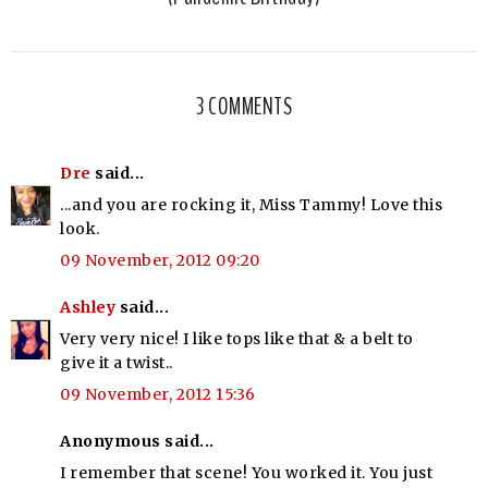
3 COMMENTS
Dre
said...
...and you are rocking it, Miss Tammy! Love this
look.
09 November, 2012 09:20
Ashley
said...
Very very nice! I like tops like that & a belt to
give it a twist..
09 November, 2012 15:36
Anonymous said...
I remember that scene! You worked it. You just