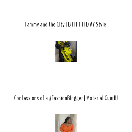
Tammy and the City | B I R T H D AY Style!
Confessions of a #FashionBlogger | Material Guurl!!