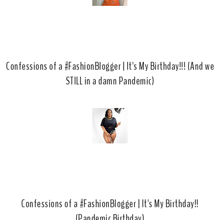
Confessions of a #FashionBlogger | It's My Birthday!!! (And we
STILL in a damn Pandemic)
Confessions of a #FashionBlogger | It's My Birthday!!
(Pandemic Birthday)