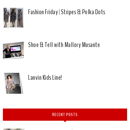
Fashion Friday | Stripes & Polka Dots
Shoe & Tell with Mallory Musante
Lanvin Kids Line!
RECENT POSTS