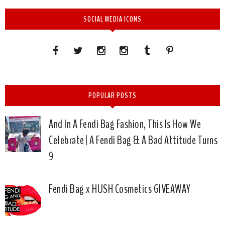
SOCIAL MEDIA ICONS
POPULAR POSTS
And In A Fendi Bag Fashion, This Is How We
Celebrate | A Fendi Bag & A Bad Attitude Turns
9
Fendi Bag x HUSH Cosmetics GIVEAWAY