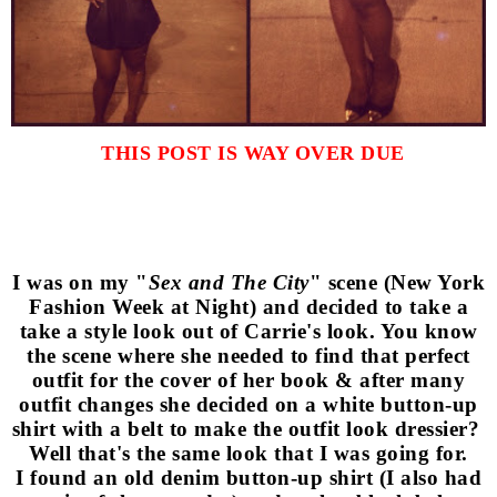
THIS POST IS WAY OVER DUE
I was on my "
Sex and The City
" scene (New York
Fashion Week at Night) and decided to take a
take a style look out of Carrie's look. You know
the scene where she needed to find that perfect
outfit for the cover of her book & after many
outfit changes she decided on a white button-up
shirt with a belt to make the outfit look dressier?
Well that's the same look that I was going for.
I found an old denim button-up shirt (I also had