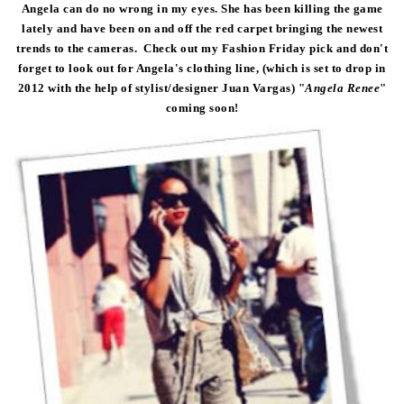
Angela can do no wrong in my eyes. She has been killing the game
lately and have been on and off the red carpet bringing the newest
trends to the cameras. Check out my Fashion Friday pick and don't
forget to look out for Angela's clothing line, (which is set to drop in
2012 with the help of stylist/designer Juan Vargas) "
Angela Renee
"
coming soon!