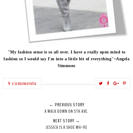
"My fashion sense is so all over. I have a really open mind to
fashion so I would say I'm into a little bit of everything"~Angela
Simmons
T
S
S
P
9 comments
w
h
h
i
e
a
a
n
← PREVIOUS STORY
e
r
r
i
A WALK DOWN ON 5TH AVE.
t
e
e
t
NEXT STORY →
T
O
O
JESSICA IS A SHOE WH*RE
h
n
n