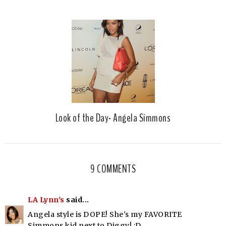
Look of the Day- Angela Simmons
9 COMMENTS
LA Lynn's
said...
Angela style is DOPE! She's my FAVORITE
Simmons kid next to Diggy! :D