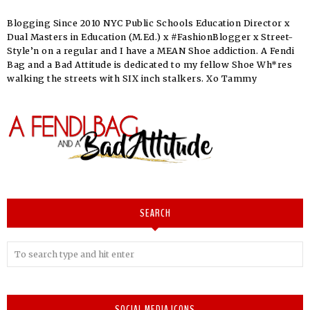
Blogging Since 2010 NYC Public Schools Education Director x
Dual Masters in Education (M.Ed.) x #FashionBlogger x Street-
Style’n on a regular and I have a MEAN Shoe addiction. A Fendi
Bag and a Bad Attitude is dedicated to my fellow Shoe Wh*res
walking the streets with SIX inch stalkers. Xo Tammy
SEARCH
SOCIAL MEDIA ICONS