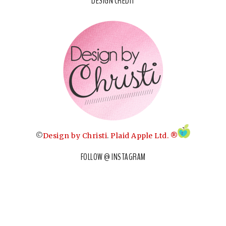
DESIGN CREDIT
©
Design by Christi
.
Plaid Apple Ltd. ®
FOLLOW @ INSTAGRAM