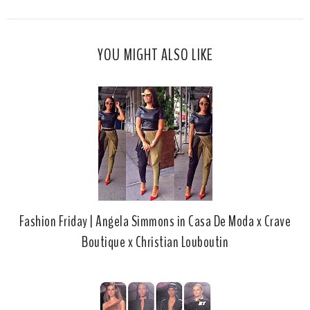
i
F
G
s
a
o
c
o
YOU MIGHT ALSO LIKE
e
g
b
l
o
e
o
P
k
l
u
s
Fashion Friday | Angela Simmons in Casa De Moda x Crave
Boutique x Christian Louboutin