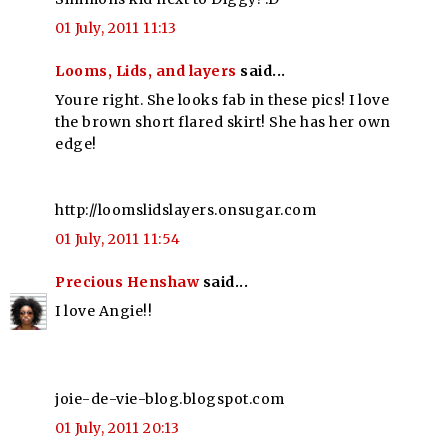
01 July, 2011 11:13
Looms, Lids, and layers
said...
Youre right. She looks fab in these pics! I love
the brown short flared skirt! She has her own
edge!
http://loomslidslayers.onsugar.com
01 July, 2011 11:54
Precious Henshaw
said...
I love Angie!!
joie-de-vie-blog.blogspot.com
01 July, 2011 20:13