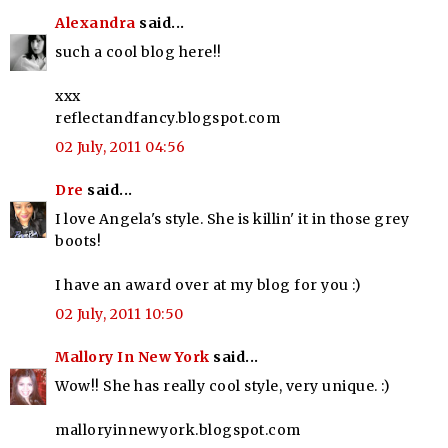
Alexandra
said...
such a cool blog here!!
xxx
reflectandfancy.blogspot.com
02 July, 2011 04:56
Dre
said...
I love Angela's style. She is killin' it in those grey
boots!
I have an award over at my blog for you :)
02 July, 2011 10:50
Mallory In New York
said...
Wow!! She has really cool style, very unique. :)
malloryinnewyork.blogspot.com