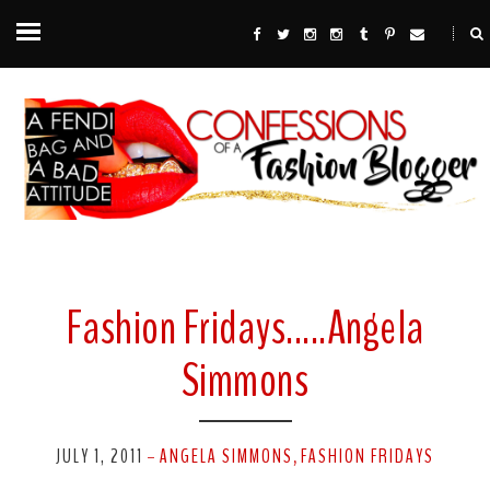
Fashion Fridays.....Angela
Simmons
JULY 1, 2011
ANGELA SIMMONS
FASHION FRIDAYS
-
,