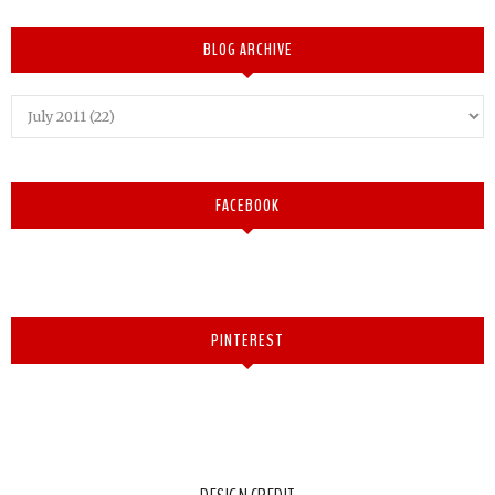
BLOG ARCHIVE
FACEBOOK
PINTEREST