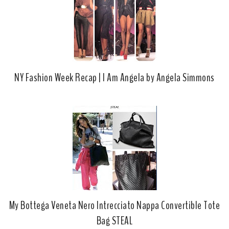
NY Fashion Week Recap | I Am Angela by Angela Simmons
My Bottega Veneta Nero Intrecciato Nappa Convertible Tote
Bag STEAL