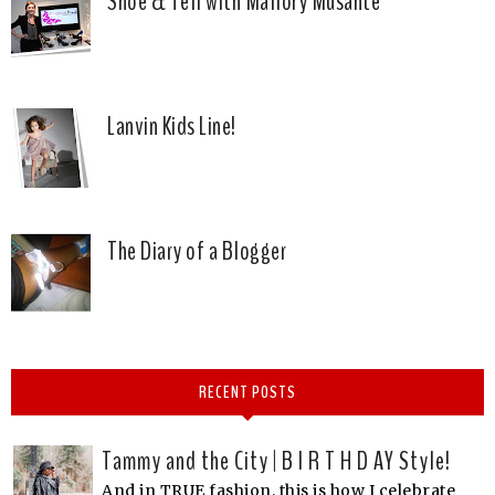
Shoe & Tell with Mallory Musante
Lanvin Kids Line!
The Diary of a Blogger
RECENT POSTS
Tammy and the City | B I R T H D AY Style!
And in TRUE fashion, this is how I celebrate