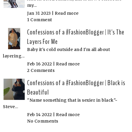
my...
Jan 31 2023 |
Read more
1 Comment
Confessions of a #FashionBlogger | It's The
Layers For Me
Baby it's cold outside and I'm all about
layering...
Feb 16 2022 |
Read more
2 Comments
Confessions of a #FashionBlogger | Black is
Beautiful
"Name something that is sexier in black"~
Steve...
Feb 14 2022 |
Read more
No Comments