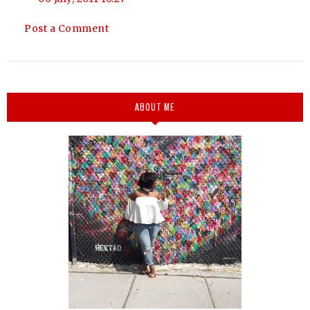
Post a Comment
ABOUT ME