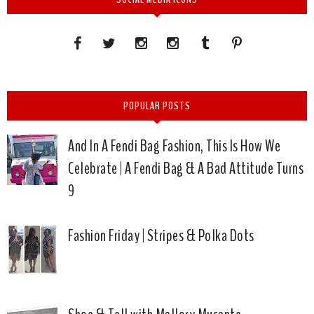
POPULAR POSTS
And In A Fendi Bag Fashion, This Is How We
Celebrate | A Fendi Bag & A Bad Attitude Turns
9
Fashion Friday | Stripes & Polka Dots