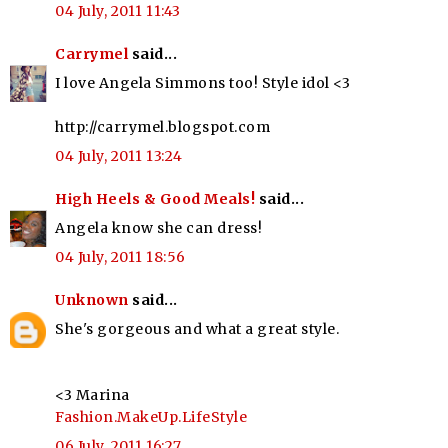
04 July, 2011 11:43
Carrymel
said...
I love Angela Simmons too! Style idol <3
http://carrymel.blogspot.com
04 July, 2011 13:24
High Heels & Good Meals!
said...
Angela know she can dress!
04 July, 2011 18:56
Unknown
said...
She's gorgeous and what a great style.
<3 Marina
Fashion.MakeUp.LifeStyle
06 July, 2011 16:27