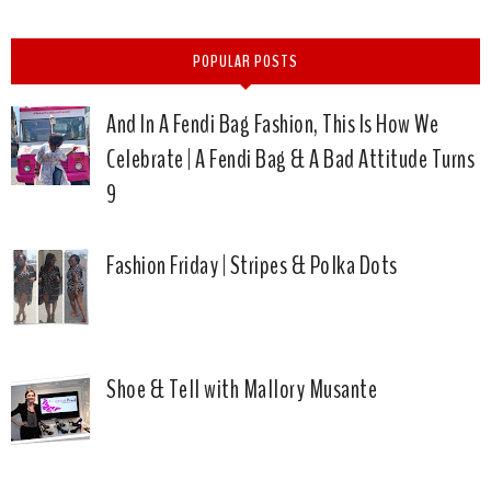
POPULAR POSTS
And In A Fendi Bag Fashion, This Is How We
Celebrate | A Fendi Bag & A Bad Attitude Turns
9
Fashion Friday | Stripes & Polka Dots
Shoe & Tell with Mallory Musante