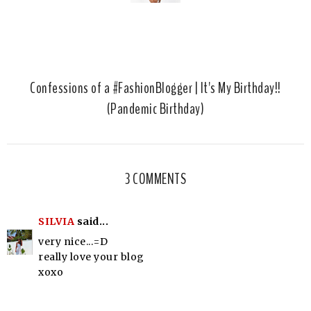
Confessions of a #FashionBlogger | It's My Birthday!!
(Pandemic Birthday)
3 COMMENTS
SILVIA
said...
very nice...=D
really love your blog
xoxo