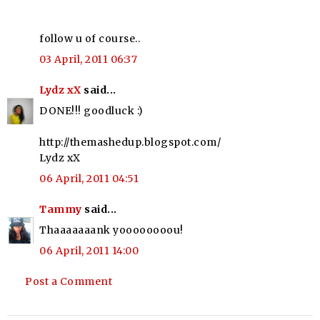
follow u of course..
03 April, 2011 06:37
Lydz xX
said...
DONE!!! goodluck :)
http://themashedup.blogspot.com/
Lydz xX
06 April, 2011 04:51
Tammy
said...
Thaaaaaaank yoooooooou!
06 April, 2011 14:00
Post a Comment