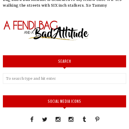
walking the streets with SIX inch stalkers. Xo Tammy
SEARCH
SOCIAL MEDIA ICONS