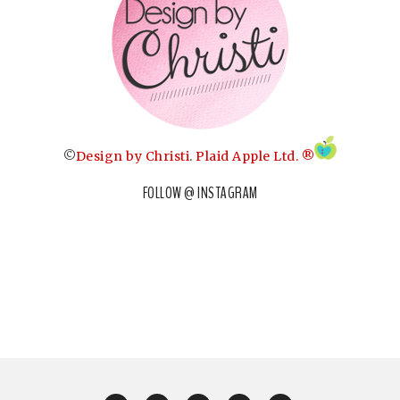
©
Design by Christi
.
Plaid Apple Ltd. ®
FOLLOW @ INSTAGRAM