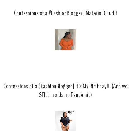
Confessions of a #FashionBlogger | Material Guurl!!
Confessions of a #FashionBlogger | It's My Birthday!!! (And we
STILL in a damn Pandemic)