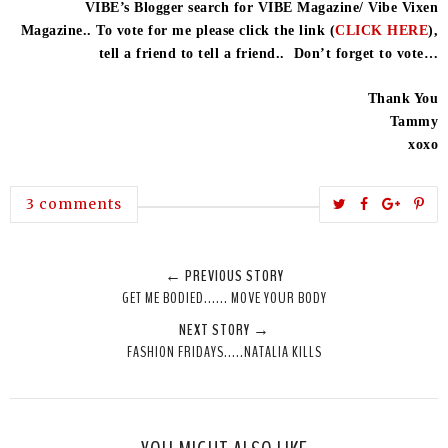
VIBE’s Blogger search for VIBE Magazine/ Vibe Vixen
Magazine.. To vote for me please click the link (
CLICK HERE
),
tell a friend to tell a friend.. Don’t forget to vote…
Thank You
Tammy
xoxo
T
S
S
P
3 comments
w
h
h
i
e
a
a
n
← PREVIOUS STORY
e
r
r
i
GET ME BODIED...... MOVE YOUR BODY
t
e
e
t
NEXT STORY →
T
O
O
FASHION FRIDAYS.....NATALIA KILLS
h
n
n
i
F
G
s
a
o
c
o