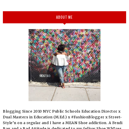
ABOUT ME
Blogging Since 2010 NYC Public Schools Education Director x
Dual Masters in Education (M.Ed.) x #FashionBlogger x Street-
Style’n on a regular and I have a MEAN Shoe addiction. A Fendi
Bag and a Bad Attitude is dedicated to my fellow Shoe Wh*res