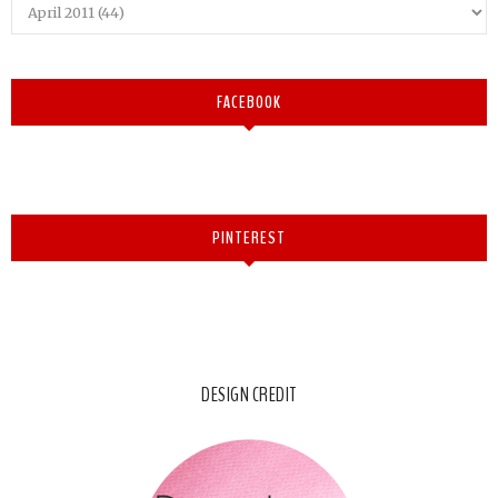
FACEBOOK
PINTEREST
DESIGN CREDIT