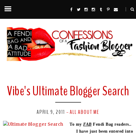
Vibe's Ultimate Blogger Search
APRIL 9, 2011
ALL ABOUT ME
-
To my
FAB
Fendi Bag readers..
I have just been entered into