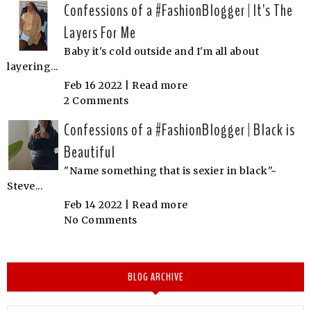
Confessions of a #FashionBlogger | It's The
Layers For Me
Baby it's cold outside and I'm all about
layering...
Feb 16 2022 |
Read more
2 Comments
Confessions of a #FashionBlogger | Black is
Beautiful
"Name something that is sexier in black"~
Steve...
Feb 14 2022 |
Read more
No Comments
BLOG ARCHIVE