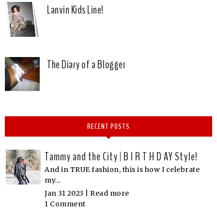
Lanvin Kids Line!
The Diary of a Blogger
RECENT POSTS
Tammy and the City | B I R T H D AY Style!
And in TRUE fashion, this is how I celebrate
my...
Jan 31 2023 |
Read more
1 Comment