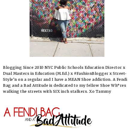
Blogging Since 2010 NYC Public Schools Education Director x
Dual Masters in Education (M.Ed.) x #FashionBlogger x Street-
Style’n on a regular and I have a MEAN Shoe addiction. A Fendi
Bag and a Bad Attitude is dedicated to my fellow Shoe Wh*res
walking the streets with SIX inch stalkers. Xo Tammy