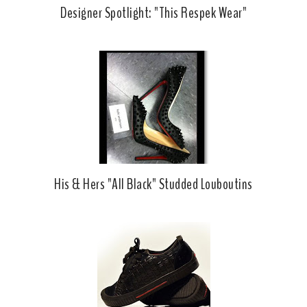
Designer Spotlight: "This Respek Wear"
His & Hers "All Black" Studded Louboutins