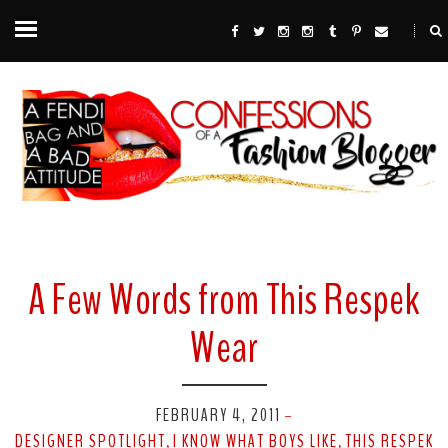
A Few Words from This Respek
Wear
FEBRUARY 4, 2011
-
DESIGNER SPOTLIGHT
I KNOW WHAT BOYS LIKE
THIS RESPEK
,
,