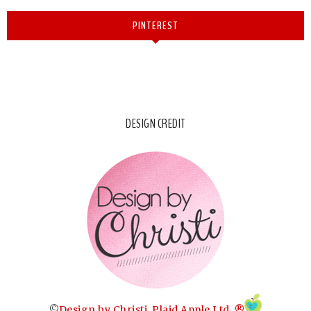
PINTEREST
DESIGN CREDIT
©
Design by Christi
.
Plaid Apple Ltd. ®