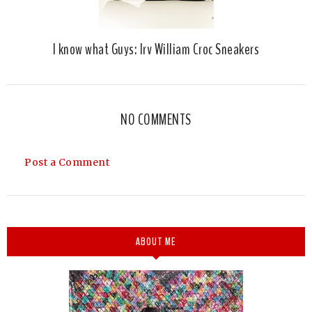
I know what Guys: Irv William Croc Sneakers
NO COMMENTS
Post a Comment
ABOUT ME