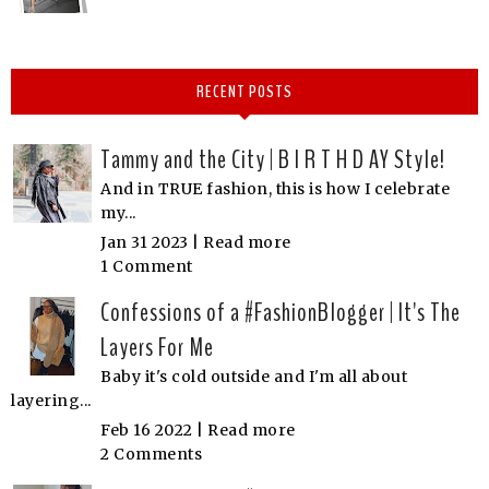
RECENT POSTS
Tammy and the City | B I R T H D AY Style!
And in TRUE fashion, this is how I celebrate
my...
Jan 31 2023 |
Read more
1 Comment
Confessions of a #FashionBlogger | It's The
Layers For Me
Baby it's cold outside and I'm all about
layering...
Feb 16 2022 |
Read more
2 Comments