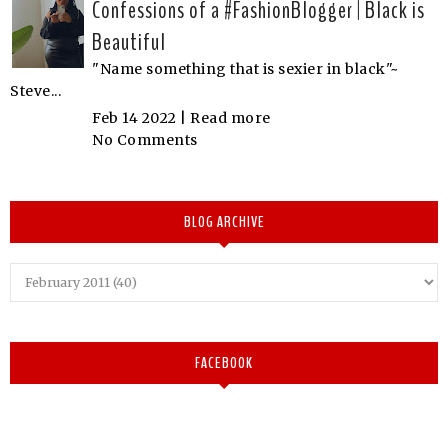
Confessions of a #FashionBlogger | Black is
Beautiful
"Name something that is sexier in black"~
Steve...
Feb 14 2022 |
Read more
No Comments
BLOG ARCHIVE
FACEBOOK