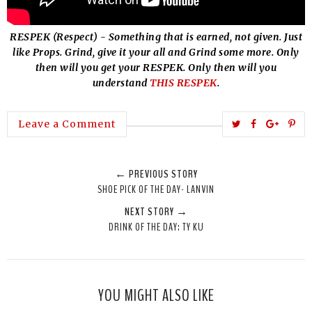
RESPEK (Respect) - Something that is earned, not given. Just
like Props. Grind, give it your all and Grind some more. Only
then will you get your RESPEK. Only then will you
understand
THIS RESPEK
.
T
S
S
P
Leave a Comment
w
h
h
i
e
a
a
n
← PREVIOUS STORY
e
r
r
i
SHOE PICK OF THE DAY- LANVIN
t
e
e
t
NEXT STORY →
T
O
O
DRINK OF THE DAY: TY KU
h
n
n
i
F
G
s
a
o
c
o
YOU MIGHT ALSO LIKE
e
g