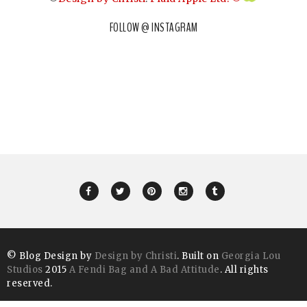
FOLLOW @ INSTAGRAM
© Blog Design by
Design by Christi
. Built on
Georgia Lou
Studios
2015
A Fendi Bag and A Bad Attitude
. All rights
reserved.