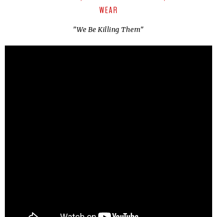
WEAR
"
We Be Killing Them
"