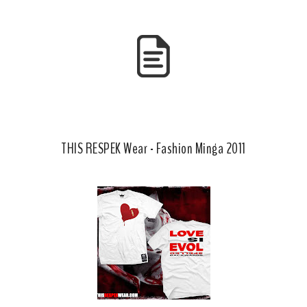
b
l
o
e
o
P
k
l
u
s
THIS RESPEK Wear - Fashion Minga 2011