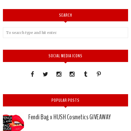
SEARCH
SOCIAL MEDIA ICONS
POPULAR POSTS
Fendi Bag x HUSH Cosmetics GIVEAWAY