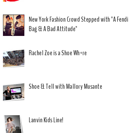
New York Fashion Crowd Stepped with "A Fendi
Bag & A Bad Attitude"
Rachel Zoe is a Shoe Wh*re
Shoe & Tell with Mallory Musante
Lanvin Kids Line!