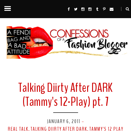
Talking Diirty After DARK
(Tammy's 12-Play) pt. 7
JANUARY 6, 2011
-
REAL TALK
TALKING DIIRTY AFTER DARK
TAMMY'S 12 PLAY
,
,