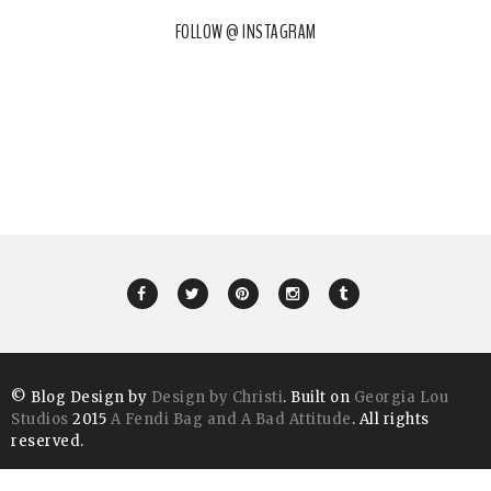
FOLLOW @ INSTAGRAM
© Blog Design by
Design by Christi
. Built on
Georgia Lou
Studios
2015
A Fendi Bag and A Bad Attitude
. All rights
reserved.