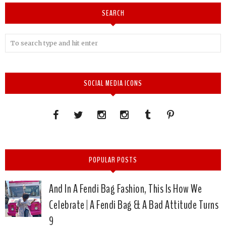
SEARCH
SOCIAL MEDIA ICONS
POPULAR POSTS
And In A Fendi Bag Fashion, This Is How We
Celebrate | A Fendi Bag & A Bad Attitude Turns
9