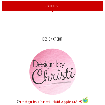
PINTEREST
DESIGN CREDIT
©
Design by Christi
.
Plaid Apple Ltd. ®