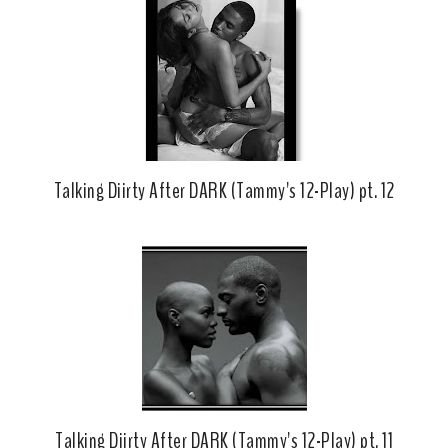
o
e
o
P
k
l
u
s
Talking Diirty After DARK (Tammy's 12-Play) pt. 12
Talking Diirty After DARK (Tammy's 12-Play) pt. 11