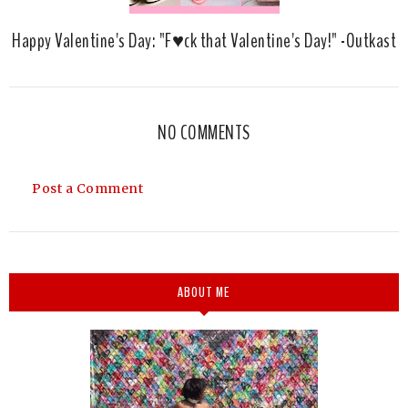
Happy Valentine's Day: "F♥ck that Valentine's Day!" -Outkast
NO COMMENTS
Post a Comment
ABOUT ME