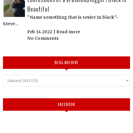
Beautiful
"Name something that is sexier in black"~
Steve...
Feb 14 2022 |
Read more
No Comments
BLOG ARCHIVE
FACEBOOK