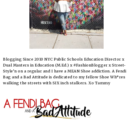
Blogging Since 2010 NYC Public Schools Education Director x
Dual Masters in Education (M.Ed.) x #FashionBlogger x Street-
Style’n on a regular and I have a MEAN Shoe addiction. A Fendi
Bag and a Bad Attitude is dedicated to my fellow Shoe Wh*res
walking the streets with SIX inch stalkers. Xo Tammy