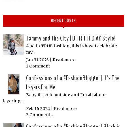
RECENT POSTS
Tammy and the City | B I R T H D AY Style!
And in TRUE fashion, this is how I celebrate
my...
Jan 31 2023 |
Read more
1 Comment
Confessions of a #FashionBlogger | It's The
Layers For Me
Baby it's cold outside and I'm all about
layering...
Feb 16 2022 |
Read more
2 Comments
Confessions of a #FashionBlogger | Black is