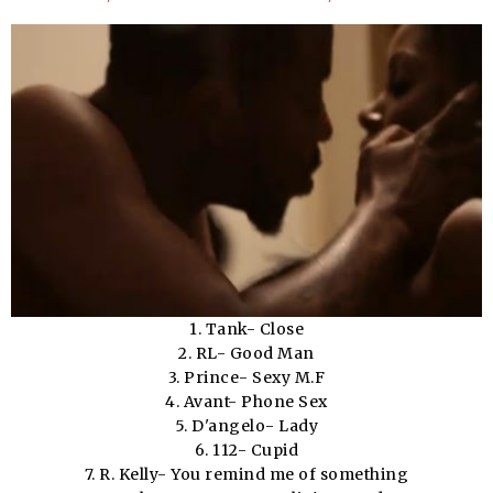
1. Tank- Close
2. RL- Good Man
3. Prince- Sexy M.F
4. Avant- Phone Sex
5. D'angelo- Lady
6. 112- Cupid
7. R. Kelly- You remind me of something