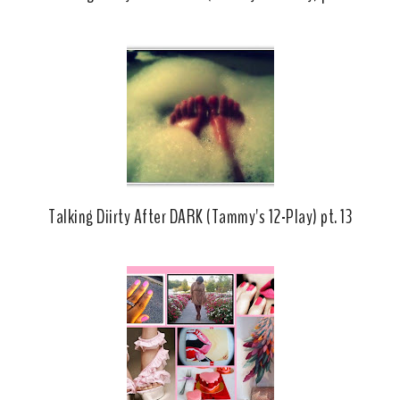
Talking Diirty After DARK (Tammy's 12-Play) pt. 13