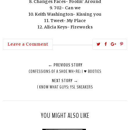
8. Changes Faces- Foolin' Around
9. 702- Can we
10. Keith Washington- Kissing you
11. Tweet- My Place
12. Alicia Keys- Fireworks
T
S
S
P
Leave a Comment
w
h
h
i
e
a
a
n
← PREVIOUS STORY
e
r
r
i
CONFESSIONS OF A SHOE WH*RE: I ♥ BOOTIES
t
e
e
t
NEXT STORY →
T
O
O
I KNOW WHAT GUYS: YSL SNEAKERS
h
n
n
i
F
G
s
a
o
c
o
YOU MIGHT ALSO LIKE
e
g
b
l