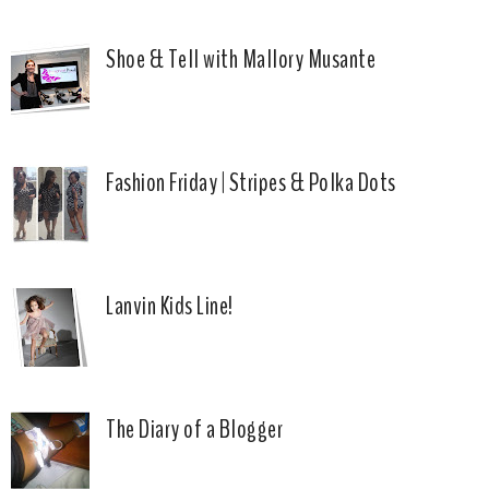
Shoe & Tell with Mallory Musante
Fashion Friday | Stripes & Polka Dots
Lanvin Kids Line!
The Diary of a Blogger