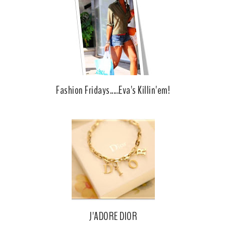
Fashion Fridays.....Eva's Killin'em!
J'ADORE DIOR