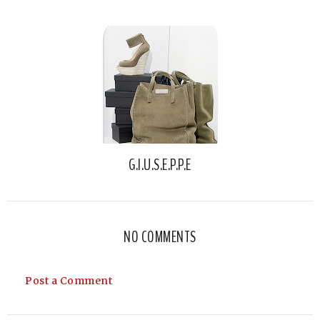
G.I.U.S.E.P.P.E
NO COMMENTS
Post a Comment