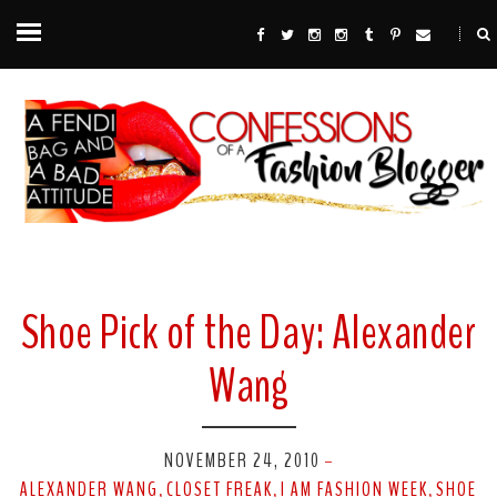
Shoe Pick of the Day: Alexander
Wang
NOVEMBER 24, 2010
-
ALEXANDER WANG
CLOSET FREAK
I AM FASHION WEEK
SHOE
,
,
,