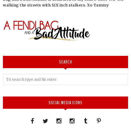
walking the streets with SIX inch stalkers. Xo Tammy
SEARCH
SOCIAL MEDIA ICONS