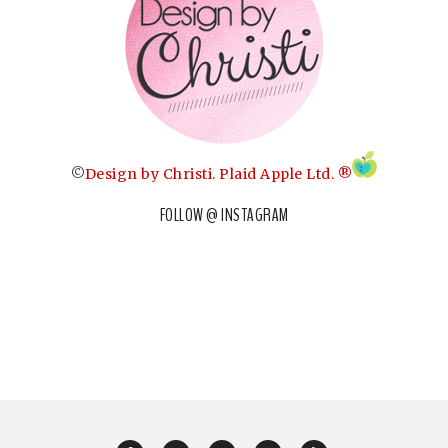
©
Design by Christi
.
Plaid Apple Ltd. ®
FOLLOW @ INSTAGRAM