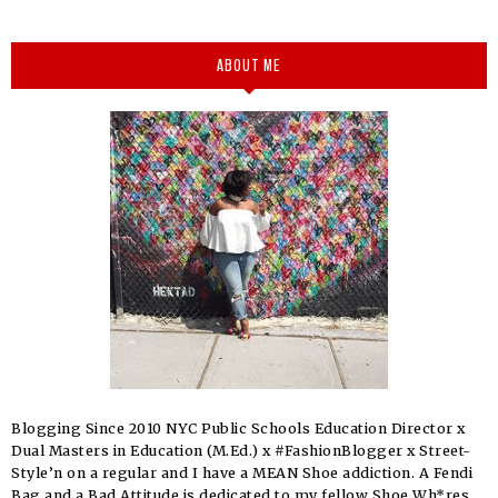
ABOUT ME
Blogging Since 2010 NYC Public Schools Education Director x
Dual Masters in Education (M.Ed.) x #FashionBlogger x Street-
Style’n on a regular and I have a MEAN Shoe addiction. A Fendi
Bag and a Bad Attitude is dedicated to my fellow Shoe Wh*res