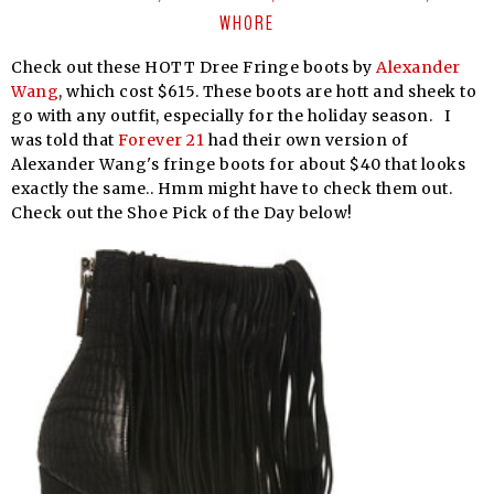
WHORE
Check out these HOTT Dree Fringe boots by
Alexander
Wang
, which cost $615. These boots are hott and sheek to
go with any outfit, especially for the holiday season. I
was told that
Forever 21
had their own version of
Alexander Wang's fringe boots for about $40 that looks
exactly the same.. Hmm might have to check them out.
Check out the Shoe Pick of the Day below!