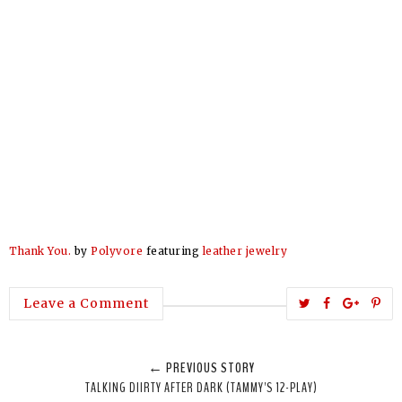
Thank You.
by
Polyvore
featuring
leather jewelry
T
S
S
P
Leave a Comment
w
h
h
i
e
a
a
n
← PREVIOUS STORY
e
r
r
i
TALKING DIIRTY AFTER DARK (TAMMY'S 12-PLAY)
t
e
e
t