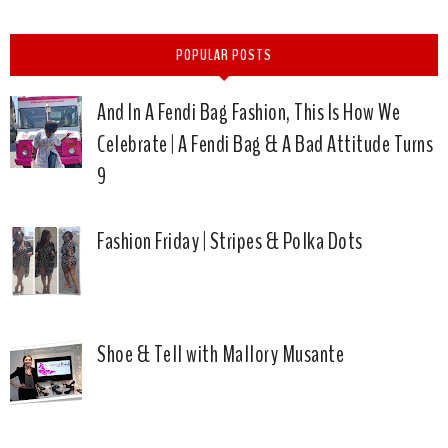
POPULAR POSTS
And In A Fendi Bag Fashion, This Is How We
Celebrate | A Fendi Bag & A Bad Attitude Turns
9
Fashion Friday | Stripes & Polka Dots
Shoe & Tell with Mallory Musante