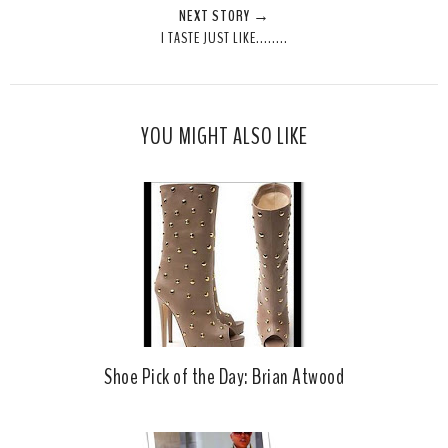
NEXT STORY →
T
O
O
I TASTE JUST LIKE........
h
n
n
i
F
G
s
a
o
c
o
YOU MIGHT ALSO LIKE
e
g
b
l
o
e
o
P
k
l
u
s
Shoe Pick of the Day: Brian Atwood