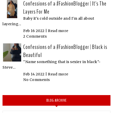
Confessions of a #FashionBlogger | It's The
Layers For Me
Baby it's cold outside and I'm all about
layering...
Feb 16 2022 |
Read more
2 Comments
Confessions of a #FashionBlogger | Black is
Beautiful
"Name something that is sexier in black"~
Steve...
Feb 14 2022 |
Read more
No Comments
BLOG ARCHIVE