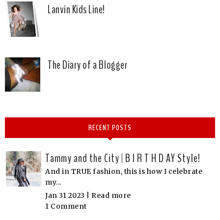
Lanvin Kids Line!
The Diary of a Blogger
RECENT POSTS
Tammy and the City | B I R T H D AY Style!
And in TRUE fashion, this is how I celebrate
my...
Jan 31 2023 |
Read more
1 Comment