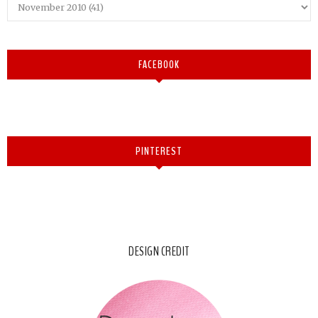
FACEBOOK
PINTEREST
DESIGN CREDIT