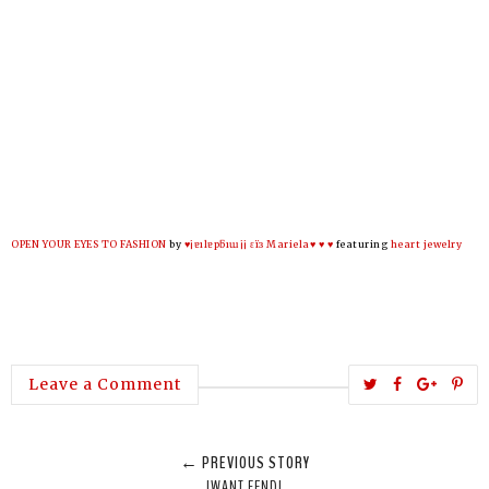
OPEN YOUR EYES TO FASHION
by
♥¡ɐılɐpƃıɯ¡¡ εїз Mariela♥ ♥ ♥
featuring
heart jewelry
T
S
S
P
Leave a Comment
w
h
h
i
e
a
a
n
← PREVIOUS STORY
e
r
r
i
IWANT FENDI