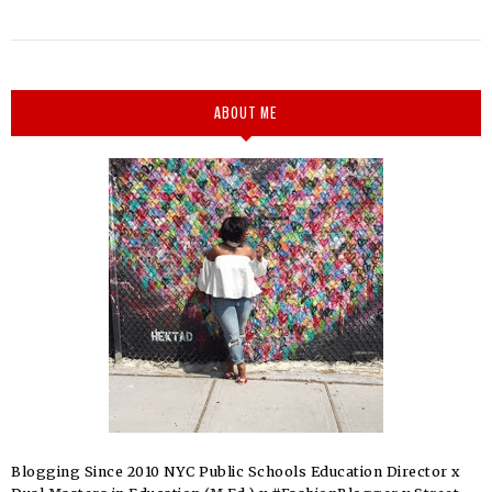
ABOUT ME
Blogging Since 2010 NYC Public Schools Education Director x