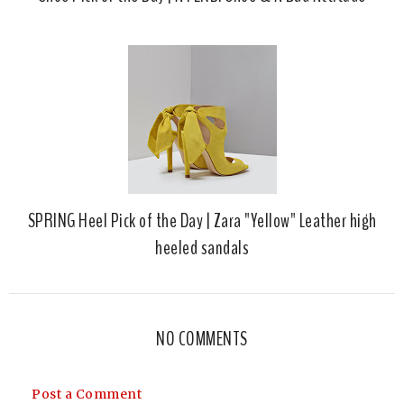
SPRING Heel Pick of the Day | Zara "Yellow" Leather high
heeled sandals
NO COMMENTS
Post a Comment