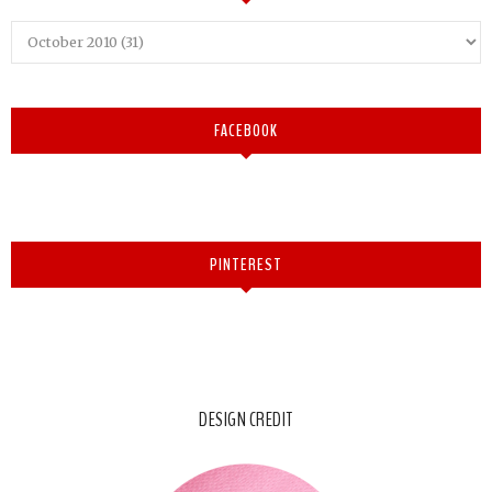
FACEBOOK
PINTEREST
DESIGN CREDIT