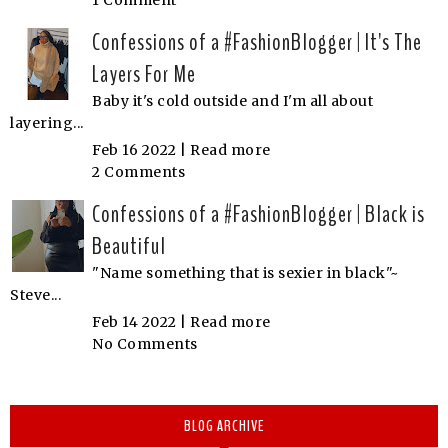
1 Comment
Confessions of a #FashionBlogger | It's The
Layers For Me
Baby it's cold outside and I'm all about
layering...
Feb 16 2022 |
Read more
2 Comments
Confessions of a #FashionBlogger | Black is
Beautiful
"Name something that is sexier in black"~
Steve...
Feb 14 2022 |
Read more
No Comments
BLOG ARCHIVE