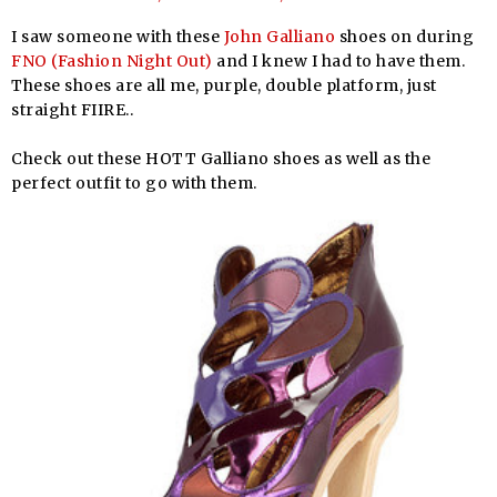
I saw someone with these
John Galliano
shoes on during
FNO (Fashion Night Out)
and I knew I had to have them.
These shoes are all me, purple, double platform, just
straight FIIRE..
Check out these HOTT Galliano shoes as well as the
perfect outfit to go with them.