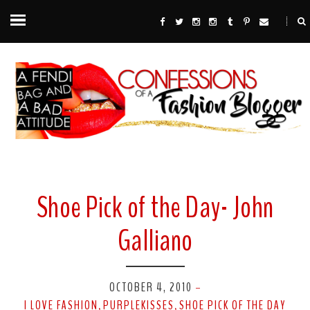
Shoe Pick of the Day- John
Galliano
OCTOBER 4, 2010
-
I LOVE FASHION
PURPLEKISSES
SHOE PICK OF THE DAY
,
,