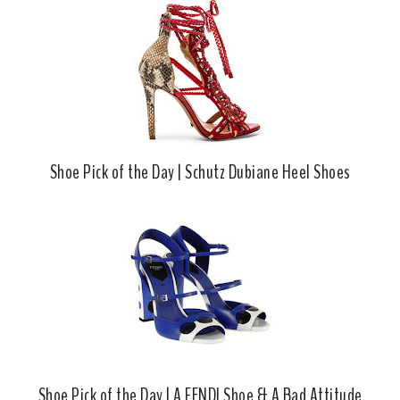
Shoe Pick of the Day | Schutz Dubiane Heel Shoes
Shoe Pick of the Day | A FENDI Shoe & A Bad Attitude