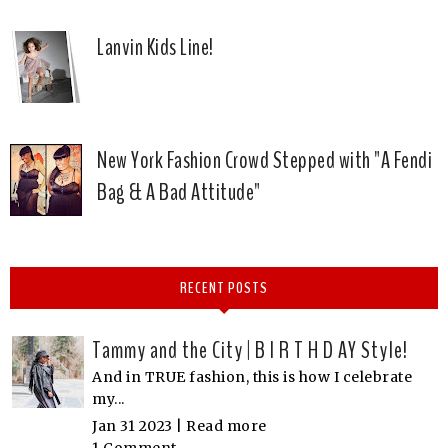
Lanvin Kids Line!
New York Fashion Crowd Stepped with "A Fendi
Bag & A Bad Attitude"
RECENT POSTS
Tammy and the City | B I R T H D AY Style!
And in TRUE fashion, this is how I celebrate
my...
Jan 31 2023 |
Read more