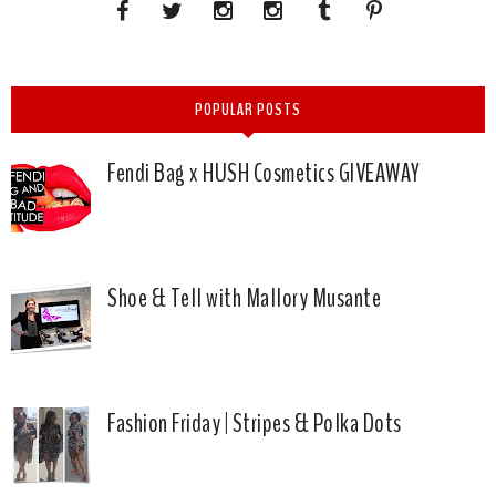
POPULAR POSTS
Fendi Bag x HUSH Cosmetics GIVEAWAY
Shoe & Tell with Mallory Musante
Fashion Friday | Stripes & Polka Dots