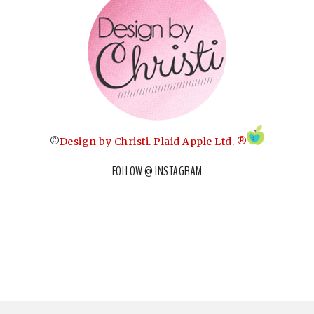
©
Design by Christi
.
Plaid Apple Ltd. ®
FOLLOW @ INSTAGRAM