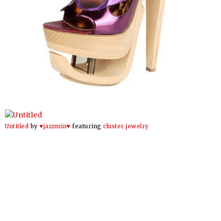
Untitled
by
♥jazzmin♥
featuring
cluster jewelry