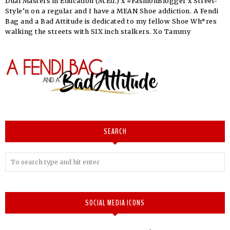
Dual Masters in Education (M.Ed.) x #FashionBlogger x Street-
Style’n on a regular and I have a MEAN Shoe addiction. A Fendi
Bag and a Bad Attitude is dedicated to my fellow Shoe Wh*res
walking the streets with SIX inch stalkers. Xo Tammy
SEARCH
SOCIAL MEDIA ICONS