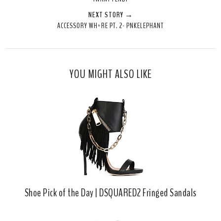
t
e
e
t
NEXT STORY →
T
O
O
ACCESSORY WH*RE PT. 2- PNKELEPHANT
h
n
n
i
F
G
s
a
o
c
o
YOU MIGHT ALSO LIKE
e
g
b
l
o
e
o
P
k
l
u
s
Shoe Pick of the Day | DSQUARED2 Fringed Sandals