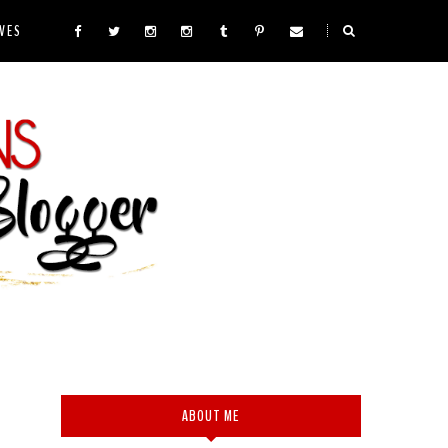
VES
ABOUT ME