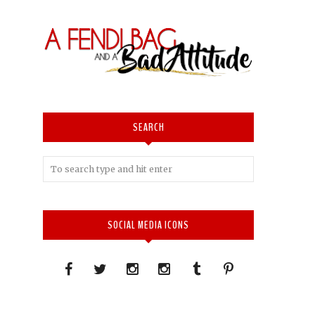
SEARCH
SOCIAL MEDIA ICONS