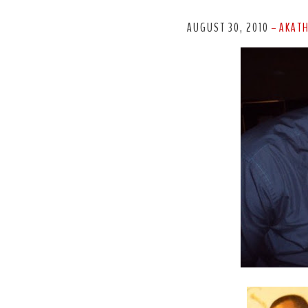
AUGUST 30, 2010
AKAT
-