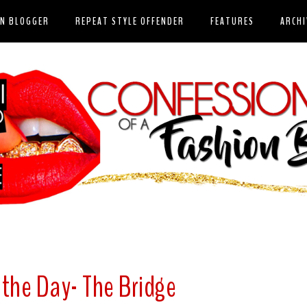
ON BLOGGER
REPEAT STYLE OFFENDER
FEATURES
ARCHI
 the Day- The Bridge