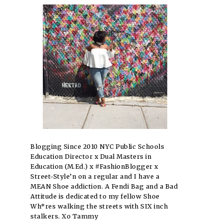
Blogging Since 2010 NYC Public Schools
Education Director x Dual Masters in
Education (M.Ed.) x #FashionBlogger x
Street-Style’n on a regular and I have a
MEAN Shoe addiction. A Fendi Bag and a Bad
Attitude is dedicated to my fellow Shoe
Wh*res walking the streets with SIX inch
stalkers. Xo Tammy