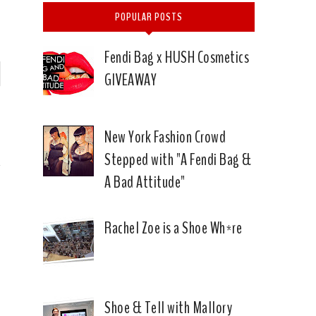
POPULAR POSTS
Fendi Bag x HUSH Cosmetics
P
GIVEAWAY
n
)
New York Fashion Crowd
Stepped with "A Fendi Bag &
A Bad Attitude"
Rachel Zoe is a Shoe Wh*re
Shoe & Tell with Mallory