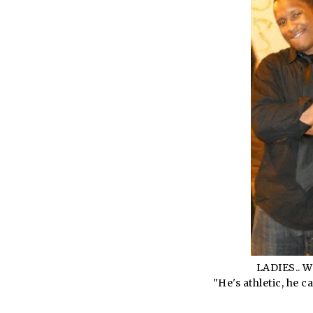
LADIES.. 
"He's athletic, he 