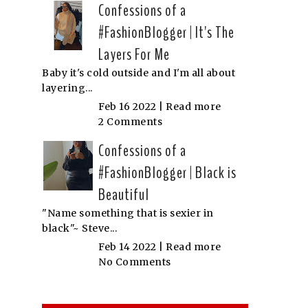
Confessions of a
#FashionBlogger | It's The
Layers For Me
Baby it's cold outside and I'm all about
layering...
Feb 16 2022 |
Read more
2 Comments
Confessions of a
#FashionBlogger | Black is
Beautiful
"Name something that is sexier in
black"~ Steve...
Feb 14 2022 |
Read more
No Comments