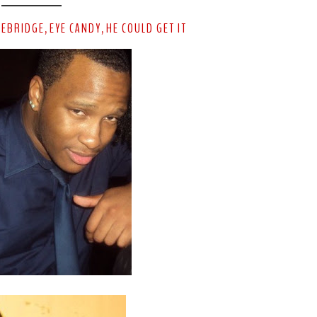
HEBRIDGE
EYE CANDY
HE COULD GET IT
,
,