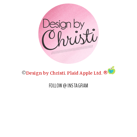
©
Design by Christi
.
Plaid Apple Ltd. ®
FOLLOW @ INSTAGRAM