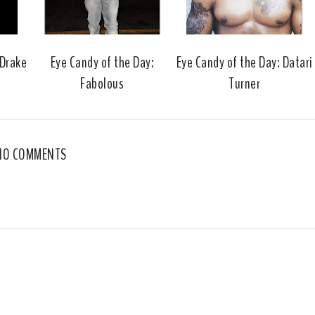
k
l
u
s
 Drake
Eye Candy of the Day:
Eye Candy of the Day: Datari
Fabolous
Turner
NO COMMENTS