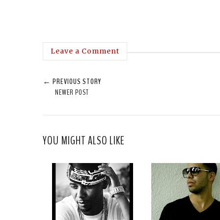
Leave a Comment
← PREVIOUS STORY
NEWER POST
YOU MIGHT ALSO LIKE