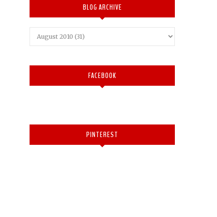
BLOG ARCHIVE
FACEBOOK
PINTEREST