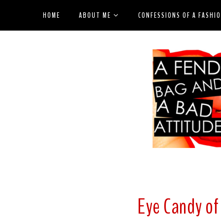
HOME
ABOUT ME
CONFESSIONS OF A FASHI
Eye Candy of