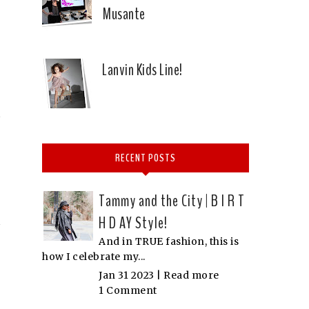
Musante
Lanvin Kids Line!
RECENT POSTS
Tammy and the City | B I R T
H D AY Style!
And in TRUE fashion, this is
how I celebrate my...
Jan 31 2023 |
Read more
1 Comment