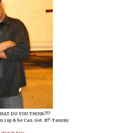
WHAT DO YOU THINK???
can rap & he Can. Get. It!"-Tammy