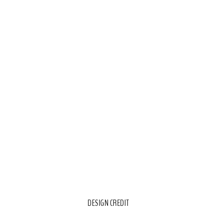
DESIGN CREDIT