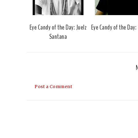
Eye Candy of the Day: Juelz
Eye Candy of the Day:
Santana
Post a Comment