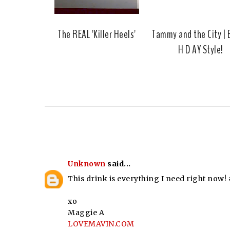
The REAL 'Killer Heels'
Tammy and the City | B
H D AY Style!
Unknown
said...
This drink is everything I need right now
xo
Maggie A
LOVEMAVIN.COM