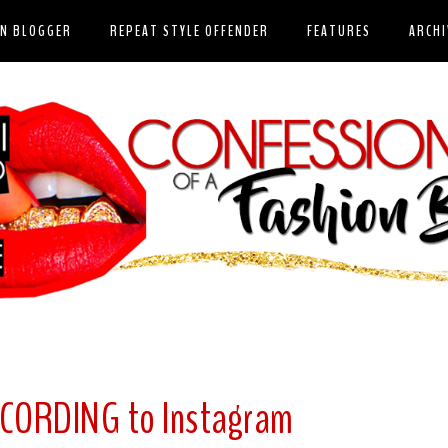
ON BLOGGER
REPEAT STYLE OFFENDER
FEATURES
ARCHI
CORDING to Instagram