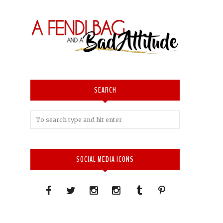
SEARCH
SOCIAL MEDIA ICONS