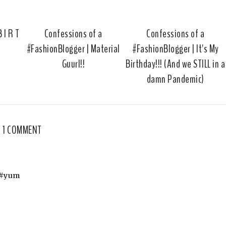
u
s
 I R T
Confessions of a
Confessions of a
#FashionBlogger | Material
#FashionBlogger | It's My
Guurl!!
Birthday!!! (And we STILL in a
damn Pandemic)
1 COMMENT
! #yum