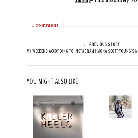
Sunday
- I did absolutely NO
1 comment
← PREVIOUS STORY
MY WEEKEND ACCORDING TO INSTAGRAM | MONA SCOTT YOUNG'S 
YOU MIGHT ALSO LIKE