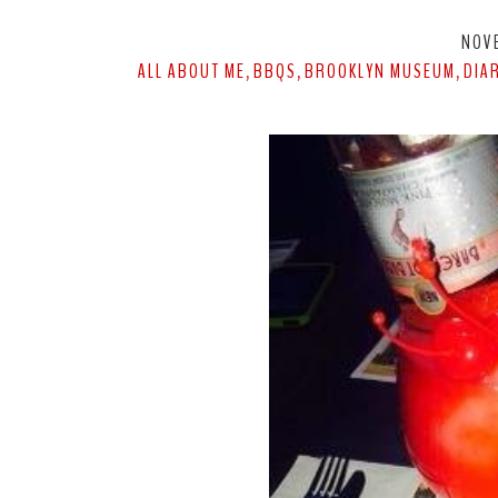
NOV
ALL ABOUT ME
BBQS
BROOKLYN MUSEUM
DIA
,
,
,