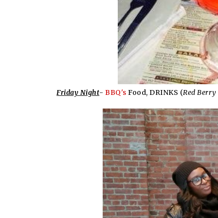
Friday Night
-
BBQ's
Food, DRINKS (
Red Berry 