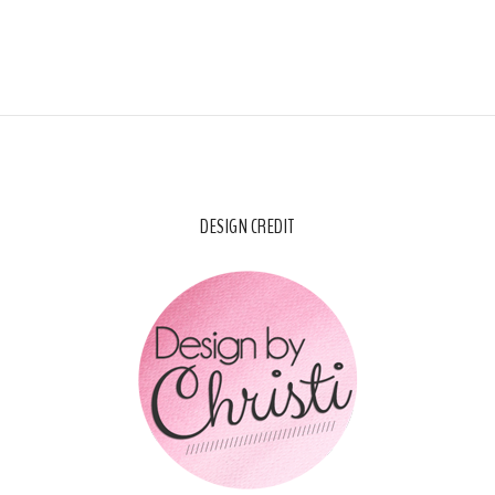
DESIGN CREDIT