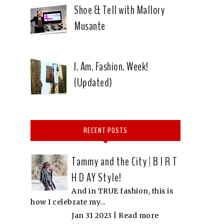
Shoe & Tell with Mallory
Musante
I. Am. Fashion. Week!
(Updated)
RECENT POSTS
Tammy and the City | B I R T
H D AY Style!
And in TRUE fashion, this is
how I celebrate my...
Jan 31 2023 |
Read more