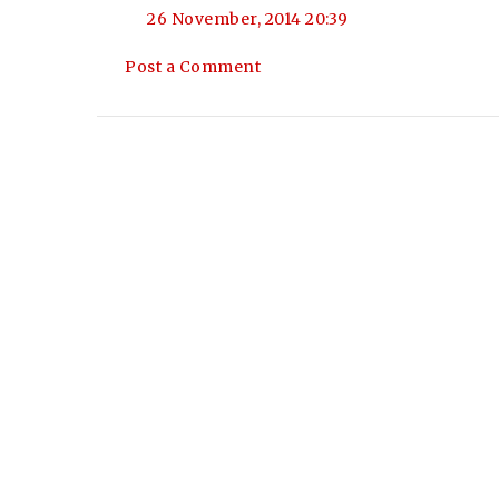
26 November, 2014 20:39
Post a Comment