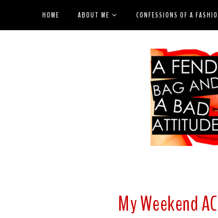
HOME
ABOUT ME
CONFESSIONS OF A FASHI
My Weekend AC