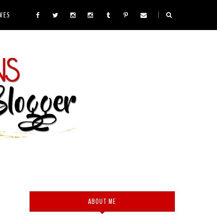
VES
ABOUT ME