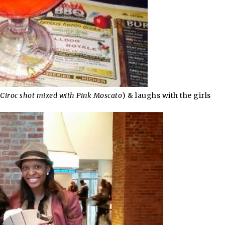
Ciroc shot mixed with Pink Moscato
) & laughs with the girls