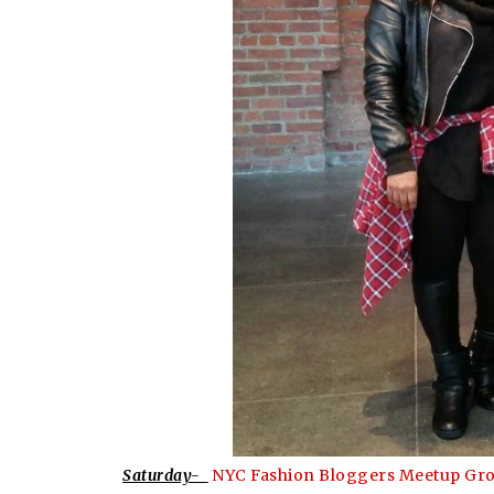
Saturday-
NYC Fashion Bloggers Meetup Gr