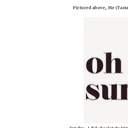
Pictured above,, Me (Tamm