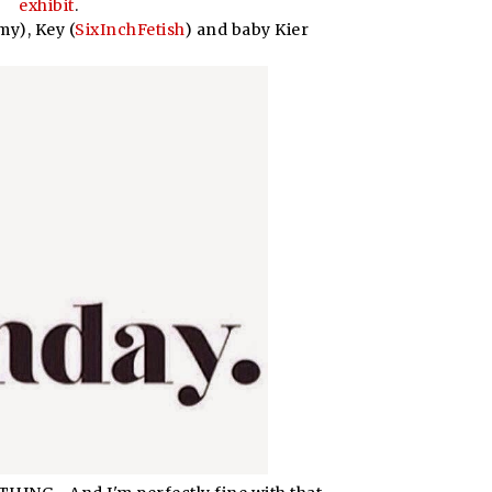
exhibit
.
y), Key (
SixInchFetish
) and baby Kier