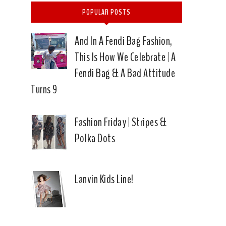
POPULAR POSTS
And In A Fendi Bag Fashion,
This Is How We Celebrate | A
Fendi Bag & A Bad Attitude
Turns 9
Fashion Friday | Stripes &
Polka Dots
Lanvin Kids Line!