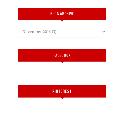
BLOG ARCHIVE
FACEBOOK
PINTEREST