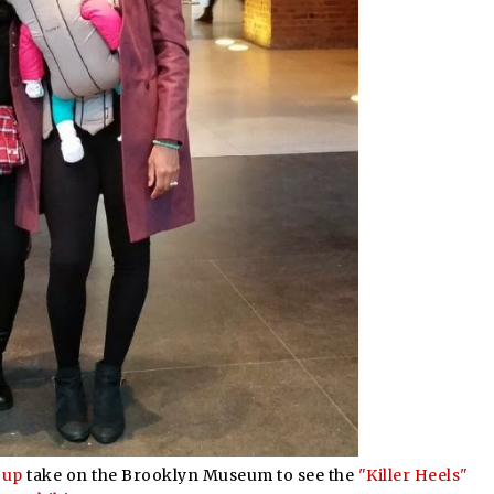
oup
take on the Brooklyn Museum to see the
"Killer Heels"