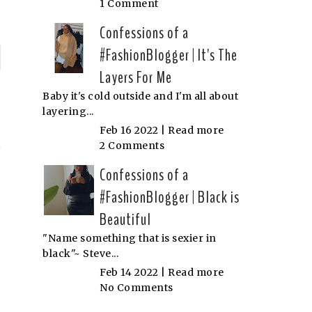
1 Comment
Confessions of a
#FashionBlogger | It's The
P
Layers For Me
n
Baby it's cold outside and I'm all about
layering...
'
Feb 16 2022 |
Read more
2 Comments
Confessions of a
#FashionBlogger | Black is
Beautiful
"Name something that is sexier in
black"~ Steve...
Feb 14 2022 |
Read more
No Comments