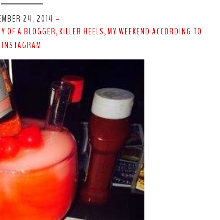
EMBER 24, 2014
-
RY OF A BLOGGER
KILLER HEELS
MY WEEKEND ACCORDING TO
,
,
INSTAGRAM