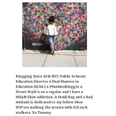
Blogging Since 2010 NYC Public Schools
Education Director x Dual Masters in
Education (M.Ed.) x #FashionBlogger x
Street-Style’n on a regular and I have a
MEAN Shoe addiction. A Fendi Bag and a Bad
Attitude is dedicated to my fellow Shoe
Wh*res walking the streets with SIX inch
stalkers. Xo Tammy