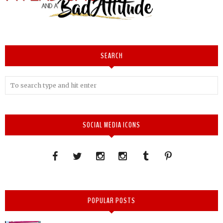
SEARCH
SOCIAL MEDIA ICONS
POPULAR POSTS