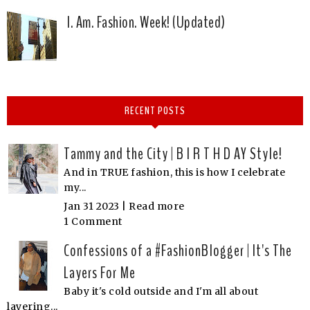
I. Am. Fashion. Week! (Updated)
RECENT POSTS
Tammy and the City | B I R T H D AY Style!
And in TRUE fashion, this is how I celebrate
my...
Jan 31 2023 |
Read more
1 Comment
Confessions of a #FashionBlogger | It's The
Layers For Me
Baby it's cold outside and I'm all about
layering...