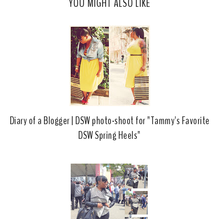
YOU MIGHT ALSO LIKE
e
g
b
l
o
e
o
P
k
l
u
s
Diary of a Blogger | DSW photo-shoot for "Tammy's Favorite
DSW Spring Heels"