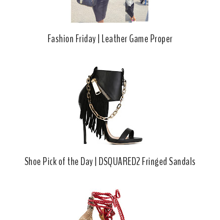
Fashion Friday | Leather Game Proper
Shoe Pick of the Day | DSQUARED2 Fringed Sandals