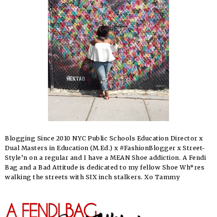
Blogging Since 2010 NYC Public Schools Education Director x
Dual Masters in Education (M.Ed.) x #FashionBlogger x Street-
Style’n on a regular and I have a MEAN Shoe addiction. A Fendi
Bag and a Bad Attitude is dedicated to my fellow Shoe Wh*res
walking the streets with SIX inch stalkers. Xo Tammy