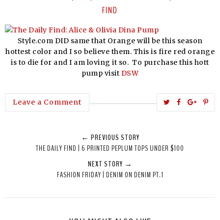
FIND
Style.com DID same that Orange will be this season
hottest color and I so believe them. This is fire red orange
is to die for and I am loving it so. To purchase this hott
pump visit
DSW
T
S
S
P
Leave a Comment
w
h
h
i
e
a
a
n
← PREVIOUS STORY
e
r
r
i
THE DAILY FIND | 6 PRINTED PEPLUM TOPS UNDER $100
t
e
e
t
NEXT STORY →
T
O
O
FASHION FRIDAY | DENIM ON DENIM PT.1
h
n
n
i
F
G
s
a
o
c
o