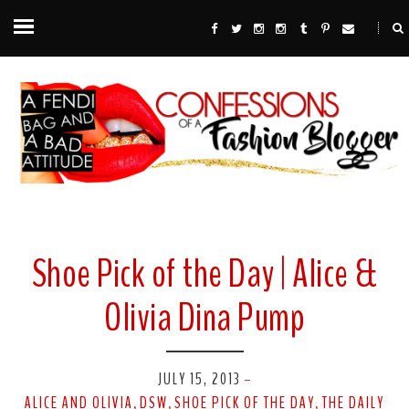
Shoe Pick of the Day | Alice &
Olivia Dina Pump
JULY 15, 2013
-
ALICE AND OLIVIA
DSW
SHOE PICK OF THE DAY
THE DAILY
,
,
,