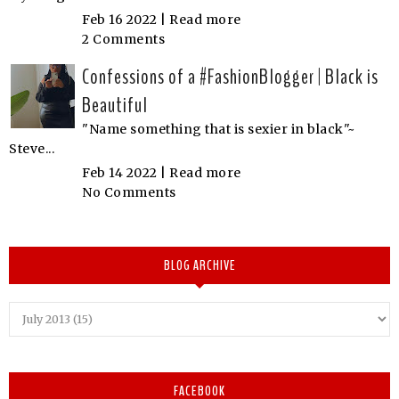
Feb 16 2022 |
Read more
2 Comments
Confessions of a #FashionBlogger | Black is
Beautiful
"Name something that is sexier in black"~
Steve...
Feb 14 2022 |
Read more
No Comments
BLOG ARCHIVE
FACEBOOK