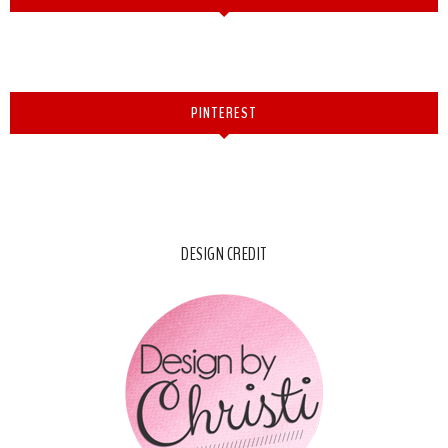
PINTEREST
DESIGN CREDIT