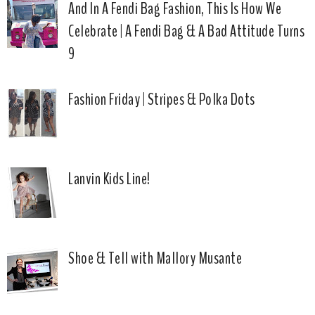
And In A Fendi Bag Fashion, This Is How We
Celebrate | A Fendi Bag & A Bad Attitude Turns
9
Fashion Friday | Stripes & Polka Dots
Lanvin Kids Line!
Shoe & Tell with Mallory Musante