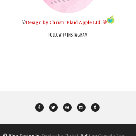
©
Design by Christi
.
Plaid Apple Ltd. ®
FOLLOW @ INSTAGRAM