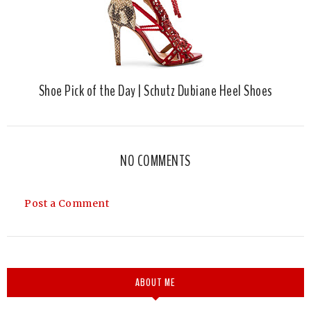
Shoe Pick of the Day | Schutz Dubiane Heel Shoes
NO COMMENTS
Post a Comment
ABOUT ME