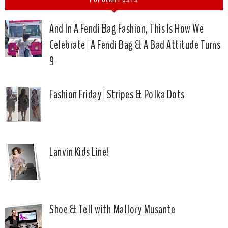
And In A Fendi Bag Fashion, This Is How We
Celebrate | A Fendi Bag & A Bad Attitude Turns
9
Fashion Friday | Stripes & Polka Dots
Lanvin Kids Line!
Shoe & Tell with Mallory Musante