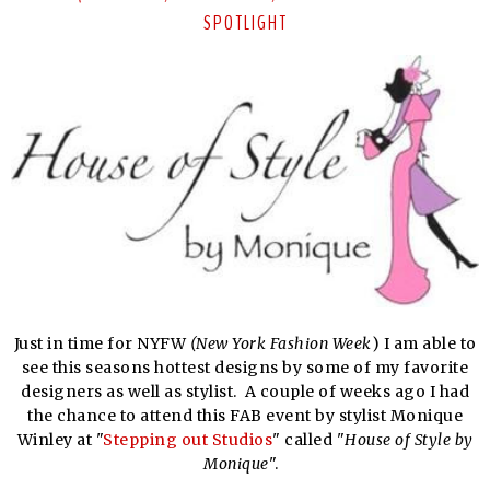
SPOTLIGHT
Just in time for NYFW
(New York Fashion Week
) I am able to
see this seasons hottest designs by some of my favorite
designers as well as stylist. A couple of weeks ago I had
the chance to attend this FAB event by stylist Monique
Winley at "
Stepping out Studios
" called "
House of Style by
Monique
".