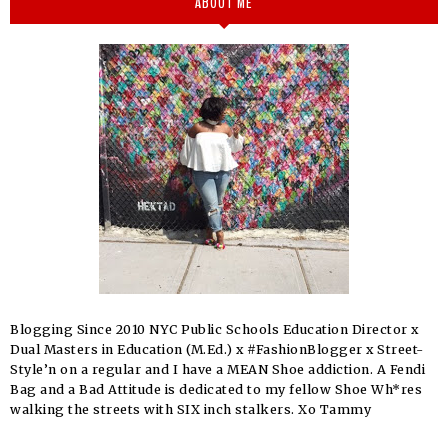
ABOUT ME
Blogging Since 2010 NYC Public Schools Education Director x
Dual Masters in Education (M.Ed.) x #FashionBlogger x Street-
Style’n on a regular and I have a MEAN Shoe addiction. A Fendi
Bag and a Bad Attitude is dedicated to my fellow Shoe Wh*res
walking the streets with SIX inch stalkers. Xo Tammy