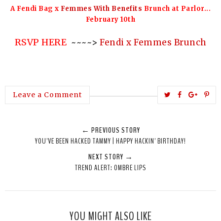
A Fendi Bag x
Femmes With Benefits
Brunch at Parlor...
February 10th
RSVP HERE
~~~~>
Fendi x Femmes Brunch
T
S
S
P
Leave a Comment
w
h
h
i
e
a
a
n
← PREVIOUS STORY
e
r
r
i
YOU'VE BEEN HACKED TAMMY | HAPPY HACKIN' BIRTHDAY!
t
e
e
t
NEXT STORY →
T
O
O
TREND ALERT: OMBRE LIPS
h
n
n
i
F
G
s
a
o
c
o
YOU MIGHT ALSO LIKE
e
g