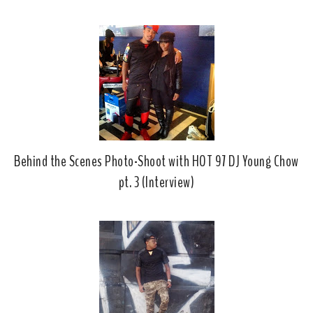
b
l
o
e
o
P
k
l
u
s
Behind the Scenes Photo-Shoot with HOT 97 DJ Young Chow
pt. 3 (Interview)