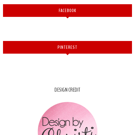
FACEBOOK
PINTEREST
DESIGN CREDIT