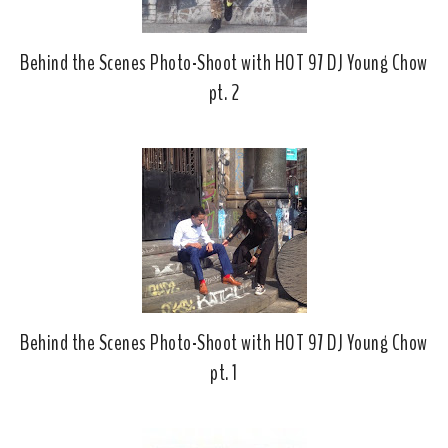
Behind the Scenes Photo-Shoot with HOT 97 DJ Young Chow
pt. 2
Behind the Scenes Photo-Shoot with HOT 97 DJ Young Chow
pt. 1