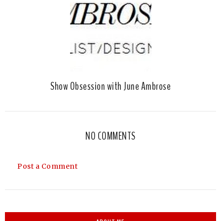
Show Obsession with June Ambrose
NO COMMENTS
Post a Comment