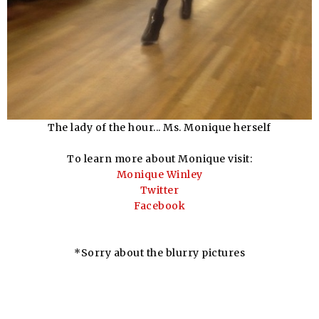
The lady of the hour... Ms. Monique herself
To learn more about Monique visit:
Monique Winley
Twitter
Facebook
*Sorry about the blurry pictures