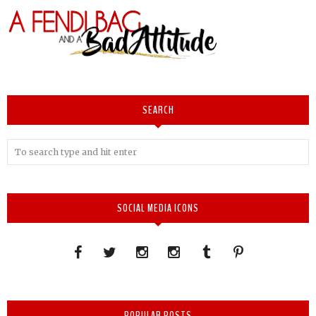
SEARCH
SOCIAL MEDIA ICONS
POPULAR POSTS