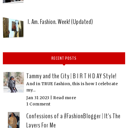
I. Am. Fashion. Week! (Updated)
RECENT POSTS
Tammy and the City | B I R T H D AY Style!
And in TRUE fashion, this is how I celebrate
my...
Jan 31 2023 |
Read more
1 Comment
Confessions of a #FashionBlogger | It's The
Layers For Me