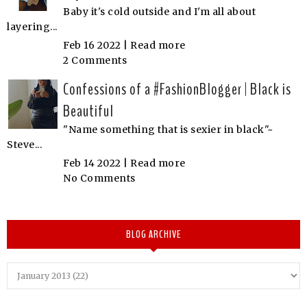
Baby it's cold outside and I'm all about
layering...
Feb 16 2022 |
Read more
2 Comments
Confessions of a #FashionBlogger | Black is
Beautiful
"Name something that is sexier in black"~
Steve...
Feb 14 2022 |
Read more
No Comments
BLOG ARCHIVE