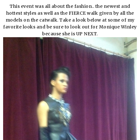
This event was all about the fashion.. the newest and
hottest styles as well as the FIERCE walk given by all the
models on the catwalk. Take a look below at some of my
favorite looks and be sure to look out for Monique Winley
because she is UP NEXT.