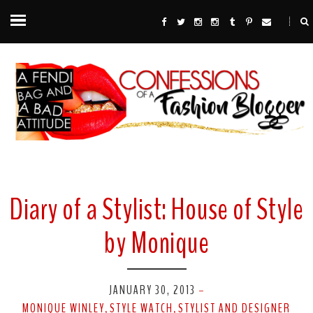
Diary of a Stylist: House of Style
by Monique
JANUARY 30, 2013
-
MONIQUE WINLEY
STYLE WATCH
STYLIST AND DESIGNER
,
,