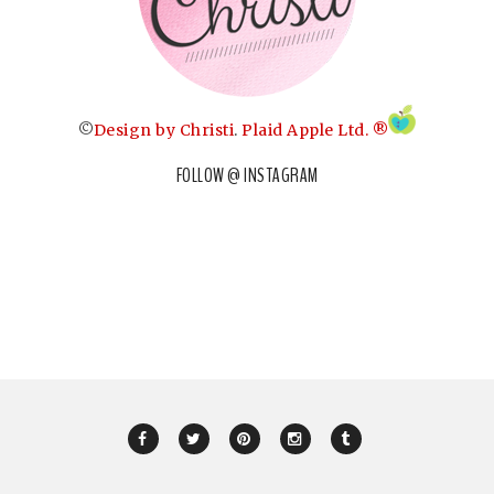
©
Design by Christi
.
Plaid Apple Ltd. ®
FOLLOW @ INSTAGRAM