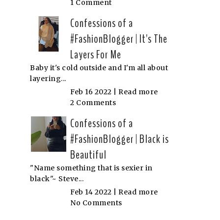
1 Comment
Confessions of a
#FashionBlogger | It's The
Layers For Me
Baby it's cold outside and I'm all about
layering...
Feb 16 2022 |
Read more
2 Comments
Confessions of a
#FashionBlogger | Black is
Beautiful
"Name something that is sexier in
black"~ Steve...
Feb 14 2022 |
Read more
No Comments