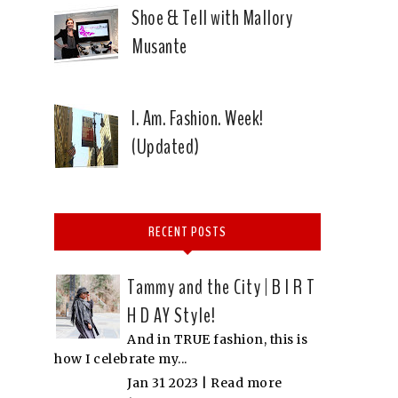
Shoe & Tell with Mallory
Musante
I. Am. Fashion. Week!
(Updated)
RECENT POSTS
Tammy and the City | B I R T
H D AY Style!
And in TRUE fashion, this is
how I celebrate my...
Jan 31 2023 |
Read more