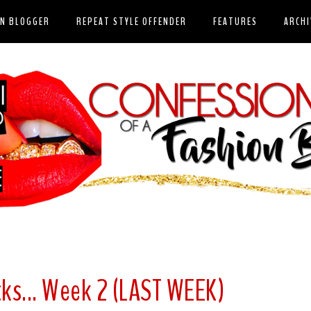
ON BLOGGER
REPEAT STYLE OFFENDER
FEATURES
ARCHI
ks... Week 2 (LAST WEEK)