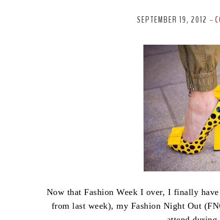
SEPTEMBER 19, 2012
C
-
Now that Fashion Week I over, I finally have
from last week), my Fashion Night Out (FNO
attend durin