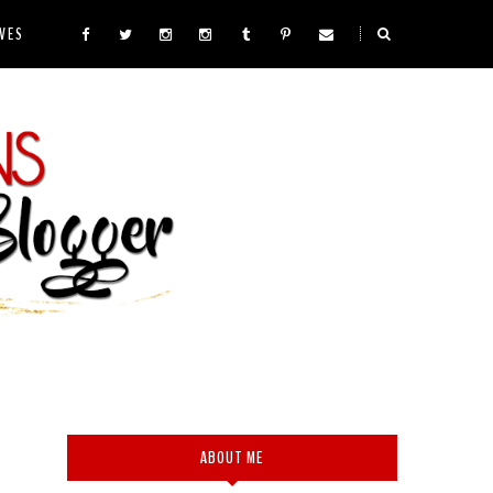
VES
ABOUT ME