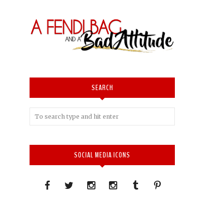
SEARCH
SOCIAL MEDIA ICONS