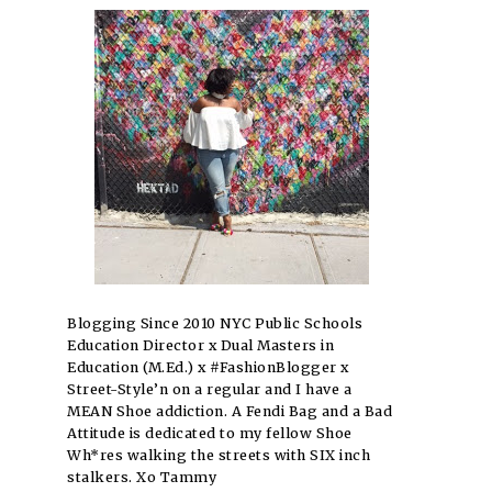
Blogging Since 2010 NYC Public Schools
Education Director x Dual Masters in
Education (M.Ed.) x #FashionBlogger x
Street-Style’n on a regular and I have a
MEAN Shoe addiction. A Fendi Bag and a Bad
Attitude is dedicated to my fellow Shoe
Wh*res walking the streets with SIX inch
stalkers. Xo Tammy