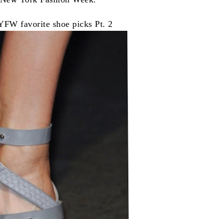
FW favorite shoe picks Pt. 2