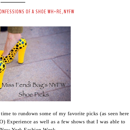
ONFESSIONS OF A SHOE WH*RE
NYFW
,
 time to rundown some of my favorite picks (as seen here
) Experience as well as a few shows that I was able to
g New York Fashion Week.