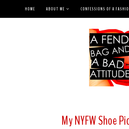
HOME
ABOUT ME
CONFESSIONS OF A FASHI
My NYFW Shoe Pic