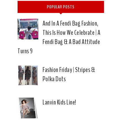
POPULAR POSTS
And In A Fendi Bag Fashion,
This Is How We Celebrate | A
Fendi Bag & A Bad Attitude
Turns 9
Fashion Friday | Stripes &
Polka Dots
Lanvin Kids Line!