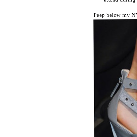
Peep below my NY