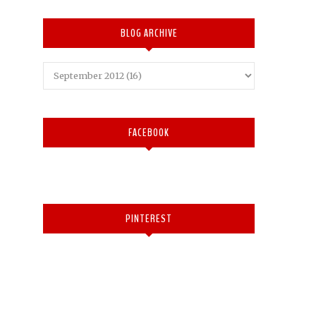
BLOG ARCHIVE
FACEBOOK
PINTEREST