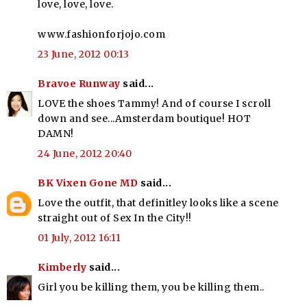
love, love, love.
www.fashionforjojo.com
23 June, 2012 00:13
Bravoe Runway
said...
LOVE the shoes Tammy! And of course I scroll
down and see...Amsterdam boutique! HOT
DAMN!
24 June, 2012 20:40
BK Vixen Gone MD
said...
Love the outfit, that definitley looks like a scene
straight out of Sex In the City!!
01 July, 2012 16:11
Kimberly
said...
Girl you be killing them, you be killing them..