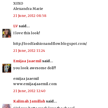
XOXO
Alexandra Marie
21 June, 2012 08:58
LV
said...
I love this look!
http://foodfashionandflow.blogspot.com/
21 June, 2012 11:24
Emijaa Jaaemil
said...
you look awesome doll!!
emijaa jaaemil
www.emijaajaaemil.com
21 June, 2012 12:40
Kalimah Jamillah
said...