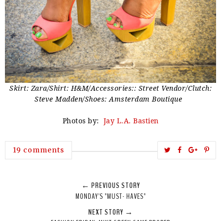
Skirt: Zara/Shirt: H&M/Accessories:: Street Vendor/Clutch:
Steve Madden/Shoes: Amsterdam Boutique
Photos by:
Jay L.A. Bastien
T
S
S
P
19 comments
w
h
h
i
e
a
a
n
← PREVIOUS STORY
e
r
r
i
MONDAY'S "MUST- HAVES"
t
e
e
t
NEXT STORY →
T
O
O