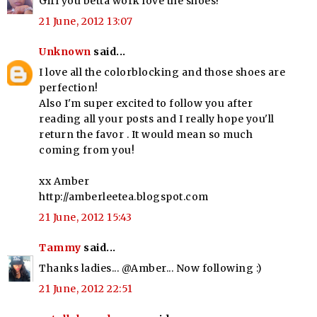
Girl you betta work love the shoes!
21 June, 2012 13:07
Unknown
said...
I love all the colorblocking and those shoes are
perfection!
Also I'm super excited to follow you after
reading all your posts and I really hope you'll
return the favor . It would mean so much
coming from you!
xx Amber
http://amberleetea.blogspot.com
21 June, 2012 15:43
Tammy
said...
Thanks ladies... @Amber... Now following :)
21 June, 2012 22:51