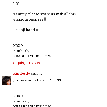
LOL.
Tammy, please spare us with all this
glamourousness !!
-emoji hand up-
XOXO,
Kimberly
KIMBERLYLUXE.COM
01 July, 2012 21:08
Kimberly
said...
Just saw your hair -- YESSS!!
XOXO,
Kimberly
KIMBERLYLUXE.COM