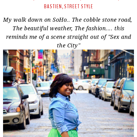
BASTIEN
STREET STYLE
,
My walk down on SoHo.. The cobble stone road,
The beautiful weather, The fashion.... this
reminds me of a scene straight out of "
Sex and
the City
"