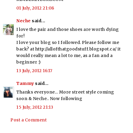
01 July, 2012 21:08
Neche
said...
I love the pair and those shoes are worth dying
for!
I love your blog so I followed. Please follow me
back? at http://allofthatgoodstuff.blogspot.ca/ it
would really mean a lot to me, as a fan and a
beginner :)
13 July, 2012 16:17
Tammy
said...
Thanks everyone... More street style coming
soon & Neche.. Now following
15 July, 2012 21:13
Post a Comment