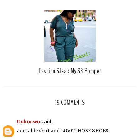
Fashion Steal: My $8 Romper
19 COMMENTS
Unknown
said...
adorable skirt and LOVE THOSE SHOES