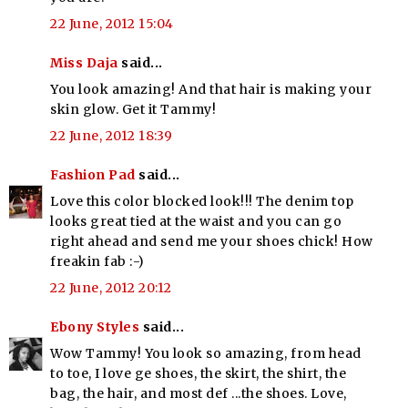
22 June, 2012 15:04
Miss Daja
said...
You look amazing! And that hair is making your
skin glow. Get it Tammy!
22 June, 2012 18:39
Fashion Pad
said...
Love this color blocked look!!! The denim top
looks great tied at the waist and you can go
right ahead and send me your shoes chick! How
freakin fab :-)
22 June, 2012 20:12
Ebony Styles
said...
Wow Tammy! You look so amazing, from head
to toe, I love ge shoes, the skirt, the shirt, the
bag, the hair, and most def ...the shoes. Love,