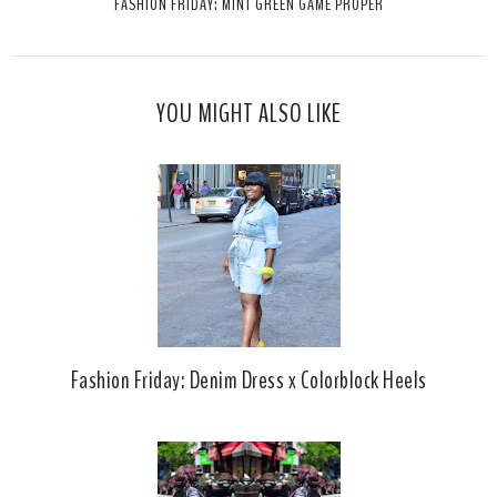
FASHION FRIDAY: MINT GREEN GAME PROPER
h
n
n
i
F
G
s
a
o
c
o
YOU MIGHT ALSO LIKE
e
g
b
l
o
e
o
P
k
l
u
s
Fashion Friday: Denim Dress x Colorblock Heels