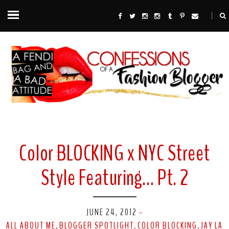
Color BLOCKING x NYC Street
Style Featuring… Pt. 2
JUNE 24, 2012
-
ALL ABOUT ME
BLOGGER SPOTLIGHT
COLOR BLOCKING
JAY LA
,
,
,