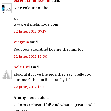
estellelamode.com
said...
Nice colour combo!
Xx
www.estellelamode.com
22 June, 2012 07:17
Virginia
said...
You look adorable! Loving the hair too!
22 June, 2012 12:50
Sole Girl
said...
absolutely love the pics. they say "helloooo
summer" the outfit is totally fab
22 June, 2012 13:29
Anonymous said...
Colors are beautiful! And what a great model
you are!