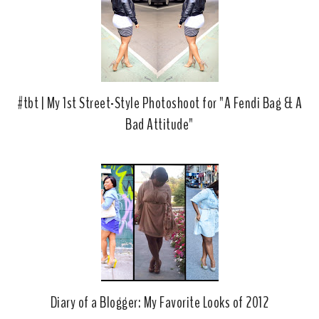
#tbt | My 1st Street-Style Photoshoot for "A Fendi Bag & A
Bad Attitude"
Diary of a Blogger: My Favorite Looks of 2012