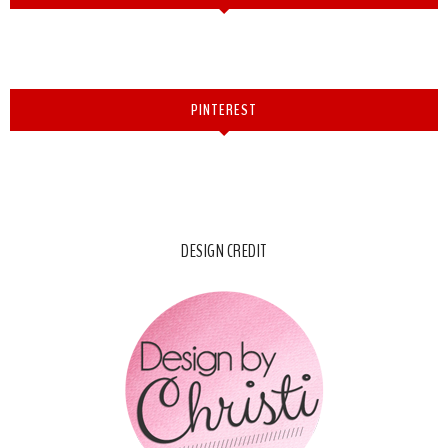
PINTEREST
DESIGN CREDIT