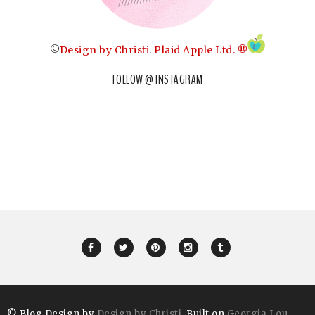
©
Design by Christi
.
Plaid Apple Ltd. ®
FOLLOW @ INSTAGRAM
© Blog Design by
Design by Christi
. Built on
Georgia Lou