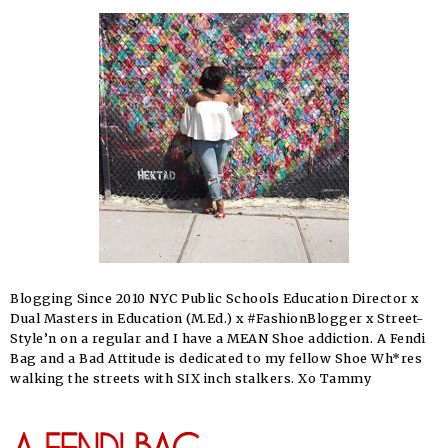
Blogging Since 2010 NYC Public Schools Education Director x
Dual Masters in Education (M.Ed.) x #FashionBlogger x Street-
Style’n on a regular and I have a MEAN Shoe addiction. A Fendi
Bag and a Bad Attitude is dedicated to my fellow Shoe Wh*res
walking the streets with SIX inch stalkers. Xo Tammy