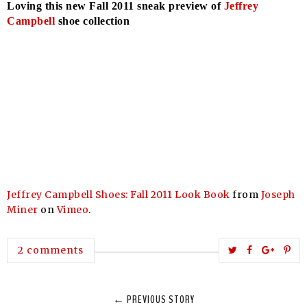
Loving this new Fall 2011 sneak preview of
Jeffrey
Campbell
shoe collection
Jeffrey Campbell Shoes: Fall 2011 Look Book
from
Joseph
Miner
on
Vimeo
.
T
S
S
P
2 comments
w
h
h
i
e
a
a
n
← PREVIOUS STORY
e
r
r
i