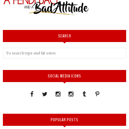
SEARCH
SOCIAL MEDIA ICONS
POPULAR POSTS