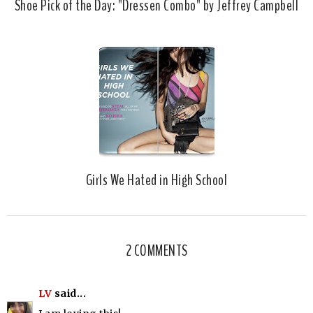
Shoe Pick of the Day: "Dressen Combo" by Jeffrey Campbell
Girls We Hated in High School
2 COMMENTS
LV
said...