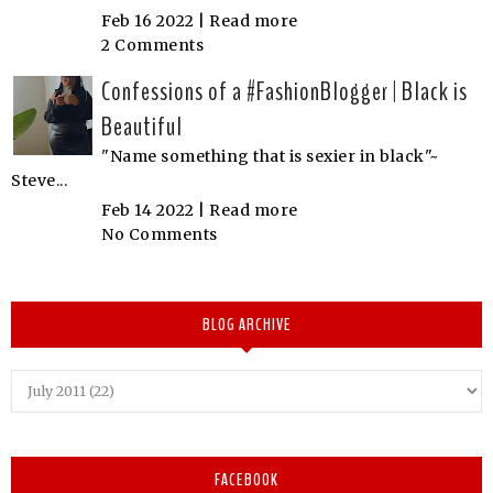
Feb 16 2022 |
Read more
2 Comments
Confessions of a #FashionBlogger | Black is
Beautiful
"Name something that is sexier in black"~
Steve...
Feb 14 2022 |
Read more
No Comments
BLOG ARCHIVE
FACEBOOK