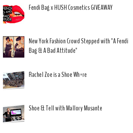
Fendi Bag x HUSH Cosmetics GIVEAWAY
New York Fashion Crowd Stepped with "A Fendi
Bag & A Bad Attitude"
Rachel Zoe is a Shoe Wh*re
Shoe & Tell with Mallory Musante