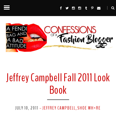
Jeffrey Campbell Fall 2011 Look
Book
JULY 10, 2011
JEFFREY CAMPBELL
SHOE WH*RE
-
,