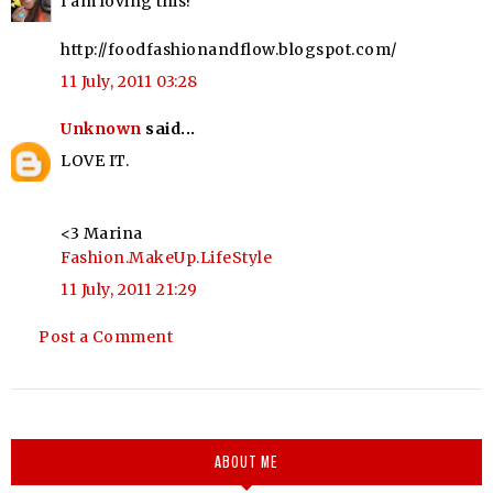
I am loving this!
http://foodfashionandflow.blogspot.com/
11 July, 2011 03:28
Unknown
said...
LOVE IT.
<3 Marina
Fashion.MakeUp.LifeStyle
11 July, 2011 21:29
Post a Comment
ABOUT ME