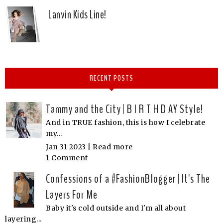
Lanvin Kids Line!
RECENT POSTS
Tammy and the City | B I R T H D AY Style!
And in TRUE fashion, this is how I celebrate
my...
Jan 31 2023 |
Read more
1 Comment
Confessions of a #FashionBlogger | It's The
Layers For Me
Baby it's cold outside and I'm all about
layering...