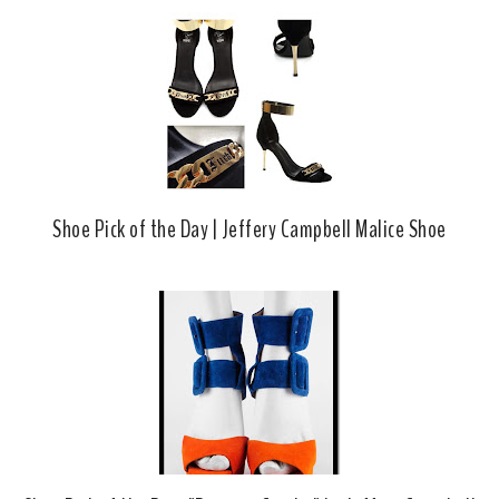
Shoe Pick of the Day | Jeffery Campbell Malice Shoe