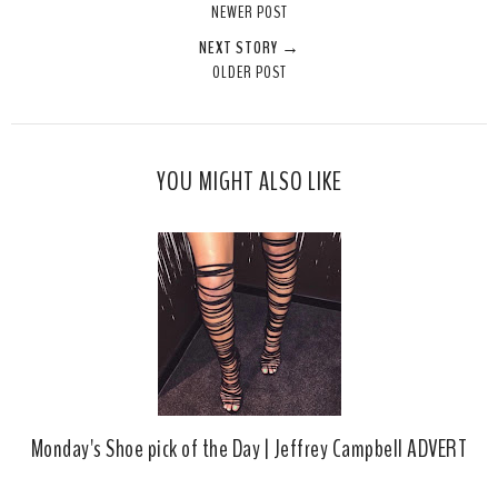
NEWER POST
t
e
e
t
NEXT STORY →
T
O
O
OLDER POST
h
n
n
i
F
G
s
a
o
c
o
YOU MIGHT ALSO LIKE
e
g
b
l
o
e
o
P
k
l
u
s
Monday's Shoe pick of the Day | Jeffrey Campbell ADVERT